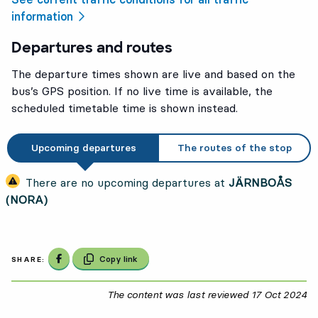
information
Departures and routes
The departure times shown are live and based on the
bus’s GPS position. If no live time is available, the
scheduled timetable time is shown instead.
Upcoming departures
The routes of the stop
There are no upcoming departures at
JÄRNBOÅS
(NORA)
Share on Facebook
Copy link
SHARE:
The content was last reviewed
17 Oct 2024
17