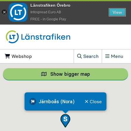
Länstrafiken Örebro
View
Infospread Euro AB
​FREE - in Google Play
Go to content
Webshop
, Opens in new tab
Search
Menu
, Show search field
Show bigger map
Show bigger map, 
Järnboås (Nora)
Close