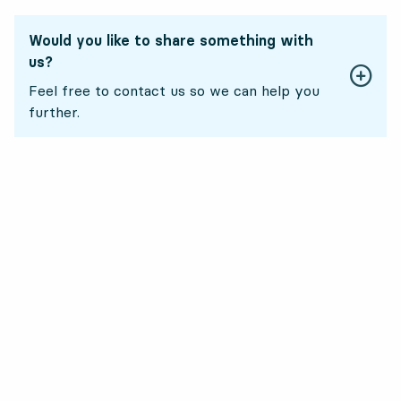
Would you like to share something with
us?
Feel free to contact us so we can help you
further.