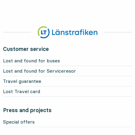
Customer service
Lost and found for buses
Lost and found for Serviceresor
Travel guarantee
Lost Travel card
Press and projects
Special offers