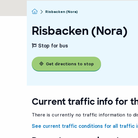
Homepage
Risbacken (Nora)
Risbacken (Nora)
Stop for bus
Get directions to stop
Current traffic info for t
There is currently no traffic information to di
See current traffic conditions for all traffic