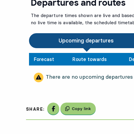
Departures and routes
The departure times shown are live and based 
no live time is available, the scheduled timeta
Upcoming departures
Forecast
Route towards
D
There are no upcoming departures
Share on Facebook
Copy link
SHARE: