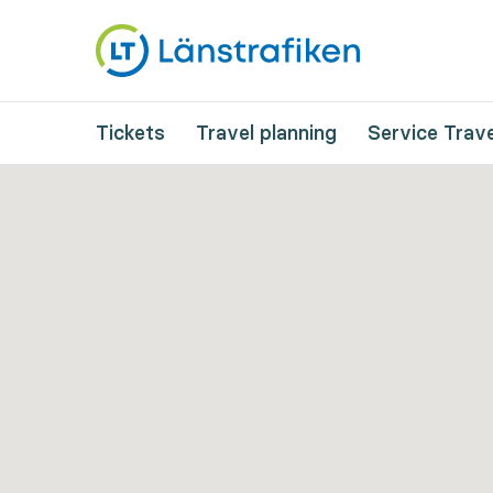
Tickets
Travel planning
Service Trave