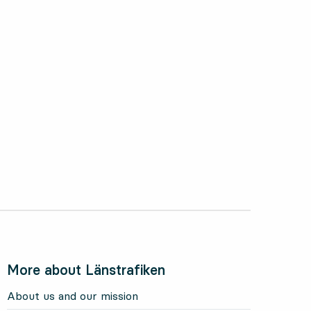
More about Länstrafiken
About us and our mission