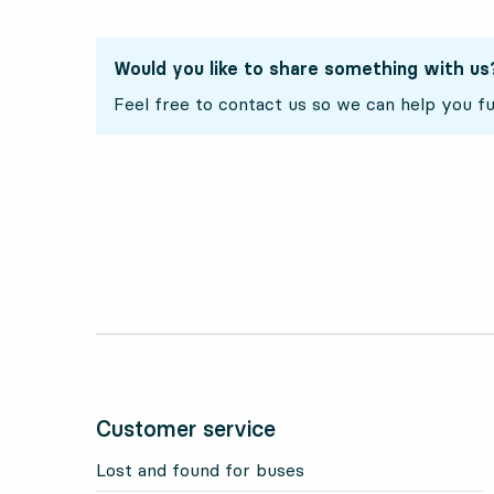
Would you like to share something with us
Feel free to contact us so we can help you fu
Customer service
Lost and found for buses