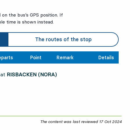
on the bus’s GPS position. If
ble time is shown instead.
The routes of the stop
eparts
Point
Remark
Details
 at
RISBACKEN (NORA)
The content was last reviewed
17 Oct 2024
17 O