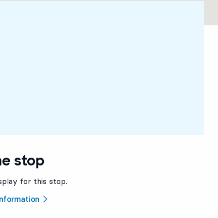
he stop
splay for this stop.
 information