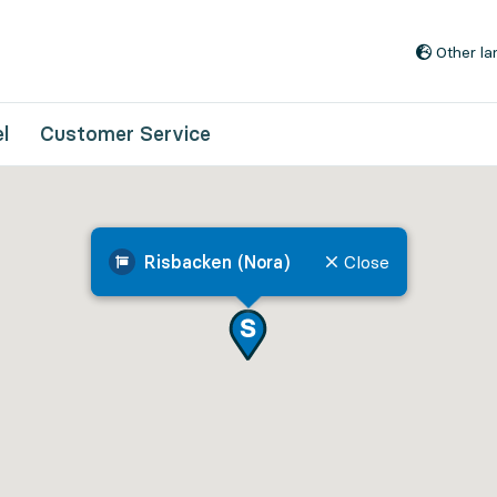
Go to content
Other l
l
Customer Service
Risbacken (Nora)
Close