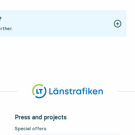
?
rther.
Press and projects
Special offers