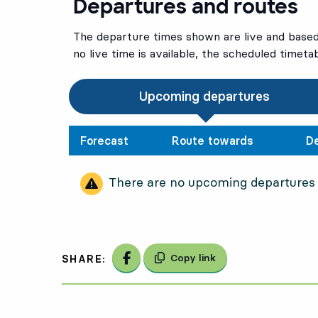
Departures and routes
The departure times shown are live and based 
no live time is available, the scheduled timeta
Upcoming departures
Forecast
Route towards
D
There are no upcoming departures
Share on Facebook
Copy link
SHARE: