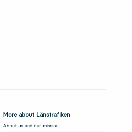
More about Länstrafiken
About us and our mission