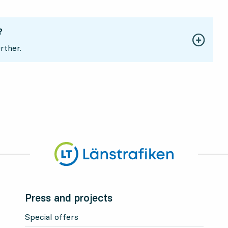
?
rther.
Press and projects
Special offers