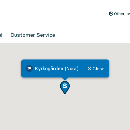
Go to content
Other l
l
Customer Service
Kyrkogården (Nora)
Close