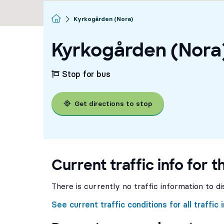
Homepage
Kyrkogården (Nora)
Kyrkogården (Nora
Stop for bus
Get directions to stop
Current traffic info for t
There is currently no traffic information to di
See current traffic conditions for all traffic