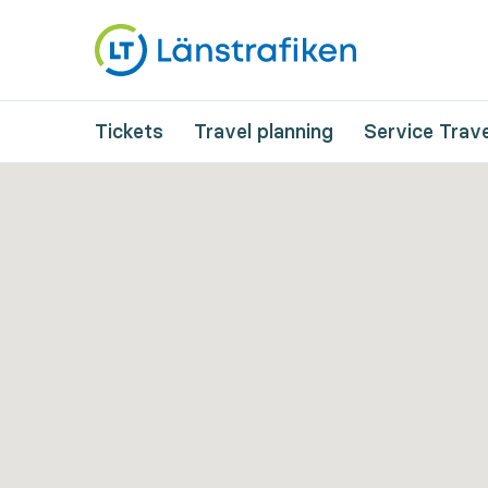
Tickets
Travel planning
Service Trave