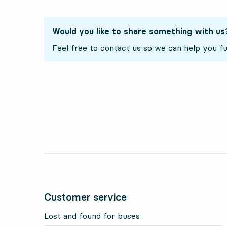
Would you like to share something with us
Feel free to contact us so we can help you fu
Customer service
Lost and found for buses