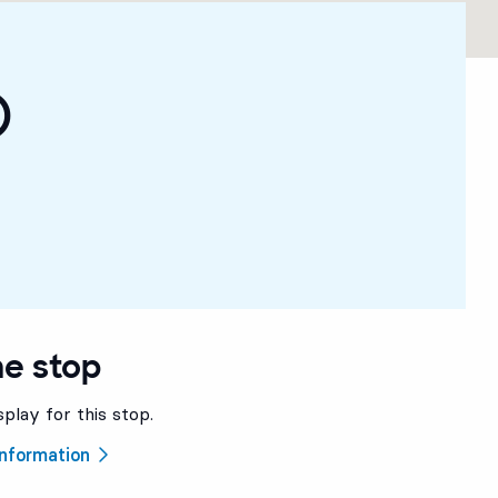
)
he stop
splay for this stop.
 information