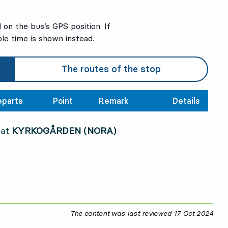
on the bus’s GPS position. If
ble time is shown instead.
The routes of the stop
eparts
Point
Remark
Details
 at
KYRKOGÅRDEN (NORA)
The content was last reviewed
17 Oct 2024
17 O