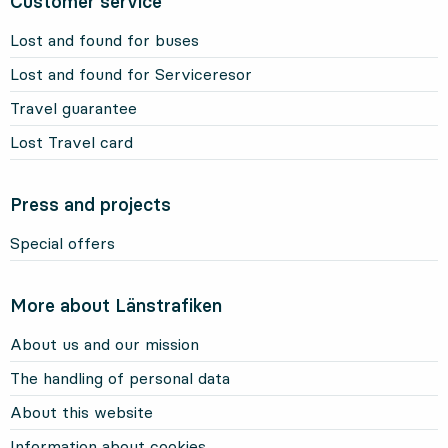
Customer service
Lost and found for buses
Lost and found for Serviceresor
Travel guarantee
Lost Travel card
Press and projects
Special offers
More about Länstrafiken
About us and our mission
The handling of personal data
About this website
Information about cookies