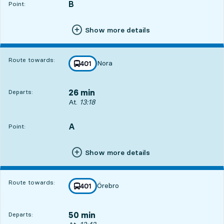
B
POINT,
,
Point:
Show more details
Route towards:
Nora
line
401
towards
,
26 min
Departs:
Departs, At. 13:18, in 26 min
At.
13:18
A
POINT,
,
Point:
Show more details
Route towards:
Örebro
line
401
towards
,
50 min
Departs: