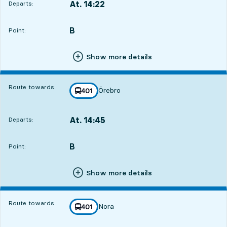
At. 14:22
Departs:
,
Departs,At. 14:221 hour 30 min
B
POINT,
,
Point:
Show more details
Route towards:
Örebro
line
401
towards
,
At. 14:45
Departs:
,
Departs,At. 14:451 hour 53 min
B
POINT,
,
Point:
Show more details
Route towards:
Nora
line
401
towards
,