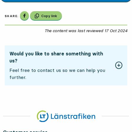
Share on Facebook
Copy link
SHARE:
The content was last reviewed
17 Oct 2024
17
Would you like to share something with
us?
Feel free to contact us so we can help you
further.