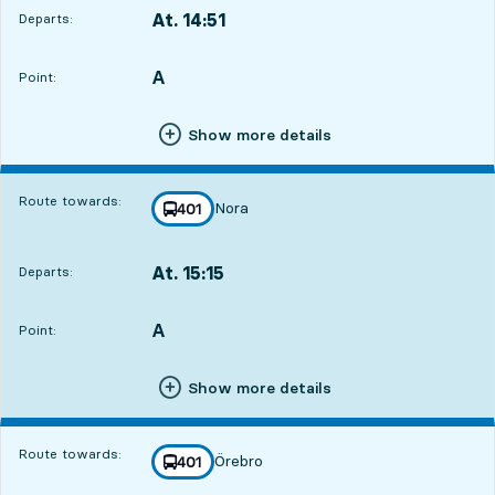
At. 14:51
Departs:
,
Departs,At. 14:511 hour 59 min
A
POINT,
,
Point:
Show more details
Route towards:
Nora
line
401
towards
,
At. 15:15
Departs:
,
Departs,At. 15:152 hour 23 min
A
POINT,
,
Point:
Show more details
Route towards:
Örebro
line
401
towards
,