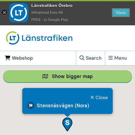
Länstrafiken Örebro
View
Infospread Euro AB
​FREE - in Google Play
Go to content
Webshop
, Opens in new tab
Search
Menu
, Show search field
Show bigger map
Show bigger map, 
Close
Stensnäsvägen (Nora)