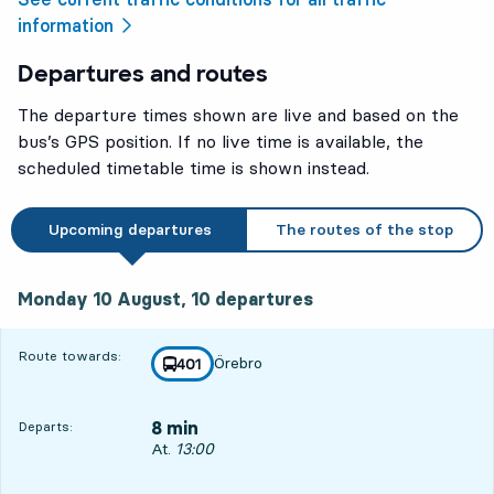
information
Departures and routes
The departure times shown are live and based on the
bus’s GPS position. If no live time is available, the
scheduled timetable time is shown instead.
Upcoming departures
The routes of the stop
Monday 10 August, 10
departures
Monday 10 August,
10
departures
Route towards:
Örebro
line
401
towards
,
8 min
Departs:
Departs, At. 13:00, in 8 min
At.
13:00