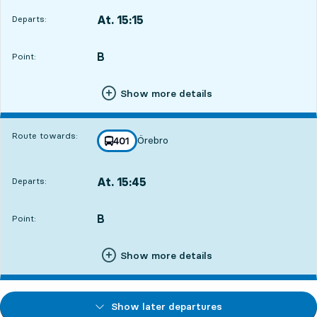
At. 15:15
Departs:
,
Departs,At. 15:152 hour 23 min
B
POINT,
,
Point:
Show more details
Route towards:
Örebro
line
401
towards
,
At. 15:45
Departs:
,
Departs,At. 15:452 hour 53 min
B
POINT,
,
Point:
Show more details
Show later departures