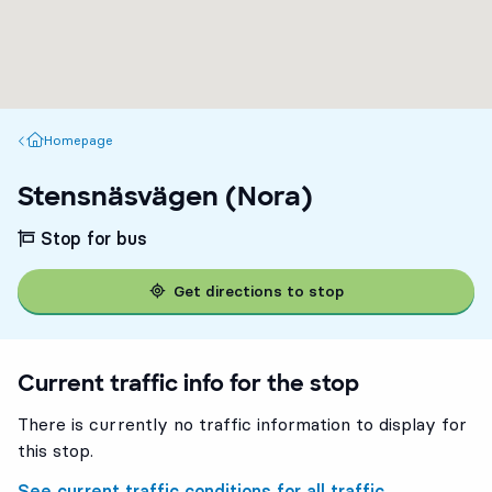
Homepage
Homepage
Stensnäsvägen (Nora)
Stop for bus
Get directions to stop
Current traffic info for the stop
There is currently no traffic information to display for
this stop.
5
5
See current traffic conditions for all traffic