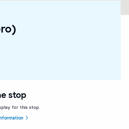
ro)
he stop
splay for this stop.
 information