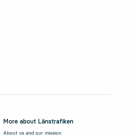
ctober 2024
More about Länstrafiken
About us and our mission