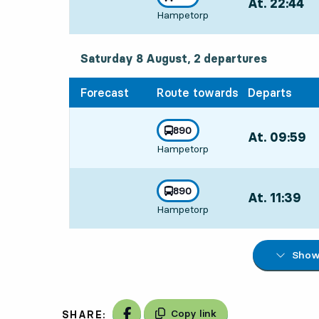
At. 22:44
,
towards
,
Hampetorp
Departs,At. 22:
Saturday 8 August, 2
departures
Saturday 8 August,
2
departures
Forecast
Route towards
Departs
line
890
At. 09:59
,
towards
,
Hampetorp
Departs,At. 09
line
890
At. 11:39
,
towards
,
Hampetorp
Departs,At. 11:
Show 
Share on Facebook
Copy link
SHARE: