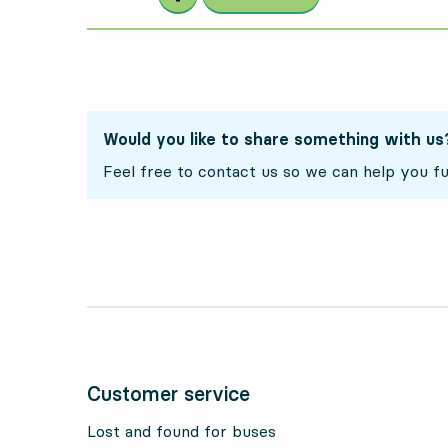
Would you like to share something with us
Feel free to contact us so we can help you fu
Customer service
Lost and found for buses