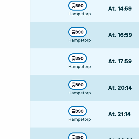
line
890
At. 14:59
,
towards
,
Hampetorp
Departs,At. 14:
line
890
At. 16:59
,
towards
,
Hampetorp
Departs,At. 16:
line
890
At. 17:59
,
towards
,
Hampetorp
Departs,At. 17:
line
890
At. 20:14
,
towards
,
Hampetorp
Departs,At. 20:
line
890
At. 21:14
,
towards
,
Hampetorp
Departs,At. 21:
line
890