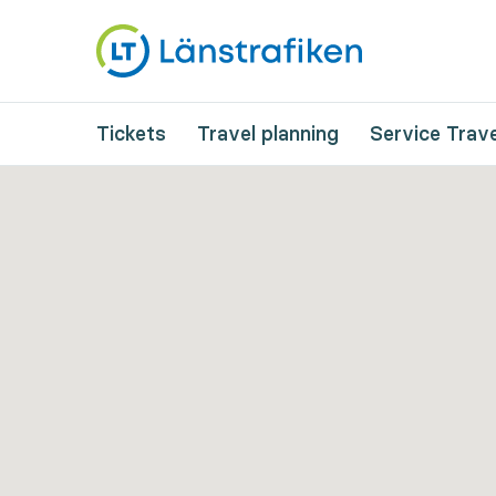
Tickets
Travel planning
Service Trave