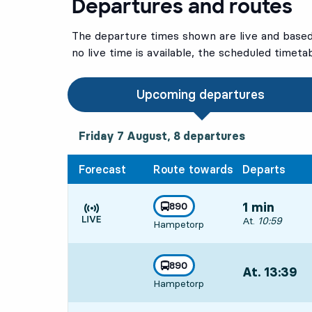
Departures and routes
The departure times shown are live and based 
no live time is available, the scheduled timeta
Upcoming departures
Friday 7 August, 8
departures
Friday 7 August,
8
departures
Forecast
Route towards
Departs
line
890
1 min
towards
,
Departs, At. 10:
At.
10:59
Hampetorp
Time is forecast
line
890
At. 13:39
,
towards
,
Hampetorp
Departs,At. 13: