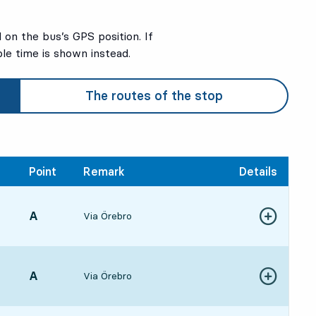
on the bus’s GPS position. If
ble time is shown instead.
The routes of the stop
Point
Remark
Details
POINT,
A
,
Via Örebro
Show more de
59, in 1 min
POINT,
A
,
Via Örebro
Show more de
392 hour 41 min