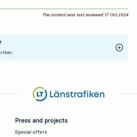
The content was last reviewed
17 Oct 2024
17 O
?
rther.
Press and projects
Special offers