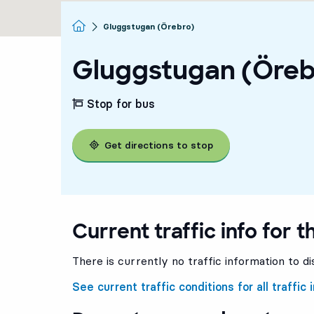
Homepage
Gluggstugan (Örebro)
Gluggstugan (Öreb
Stop for bus
Get directions to stop
Current traffic info for t
There is currently no traffic information to di
See current traffic conditions for all traffic