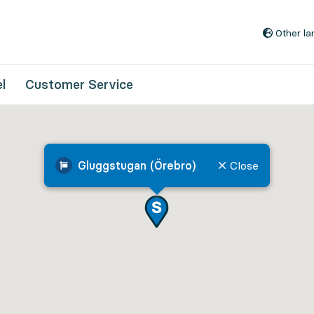
Go to content
Other l
l
Customer Service
Gluggstugan (Örebro)
Close