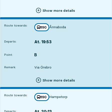
Show more details
Route towards:
Ånnaboda
line
890
towards
,
At. 19:53
Departs:
,
Departs,At. 19:536 hour 27 min
B
POINT,
,
Point:
Via Örebro
Remark:
Show more details
Route towards:
Hampetorp
line
890
towards
,
At. 20:13
Departs:
,