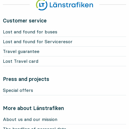
Customer service
Lost and found for buses
Lost and found for Serviceresor
Travel guarantee
Lost Travel card
Press and projects
Special offers
More about Länstrafiken
About us and our mission