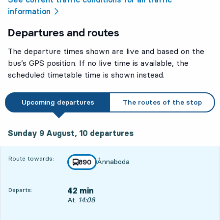
information
Departures and routes
The departure times shown are live and based on the
bus’s GPS position. If no live time is available, the
scheduled timetable time is shown instead.
Upcoming departures
The routes of the stop
Sunday 9 August, 10
departures
Sunday 9 August,
10
departures
Route towards:
Ånnaboda
line
890
towards
,
42 min
Departs:
Departs, At. 14:08, in 42 min
At.
14:08