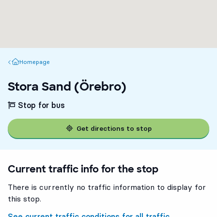
Homepage
Homepage
Stora Sand (Örebro)
Stop for bus
Get directions to stop
Current traffic info for the stop
There is currently no traffic information to display for
this stop.
See current traffic conditions for all traffic