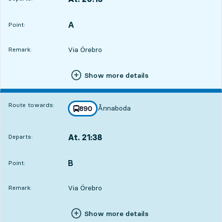
Departs,At. 20:136 hour 47 min
A
POINT,
,
Point:
Via Örebro
Remark:
Show more details
Route towards:
Ånnaboda
line
890
towards
,
At. 21:38
Departs:
,
Departs,At. 21:388 hour 12 min
B
POINT,
,
Point:
Via Örebro
Remark:
Show more details