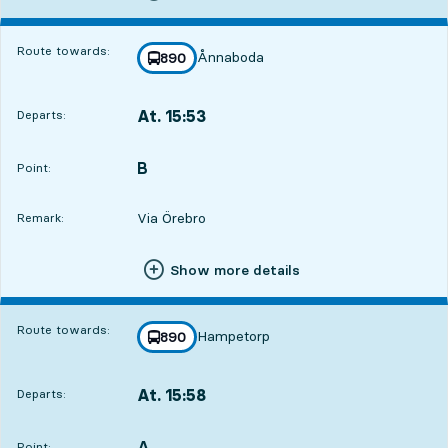
Route towards:
Ånnaboda
line
890
towards
,
At. 15:53
Departs:
,
Departs,At. 15:532 hour 27 min
B
POINT,
,
Point:
Via Örebro
Remark:
Show more details
Route towards:
Hampetorp
line
890
towards
,
At. 15:58
Departs:
,
Departs,At. 15:582 hour 32 min
A
POINT,
,
Point: