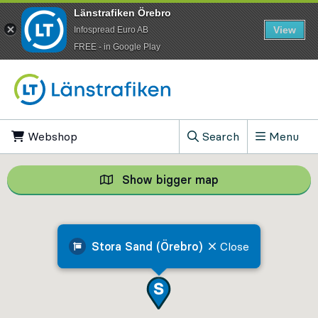
Länstrafiken Örebro
View
Infospread Euro AB
​FREE - in Google Play
Go to content
Webshop
, Opens in new tab
Search
Menu
, Show search field
Show bigger map
Show bigger map, 
Stora Sand (Örebro)
Close