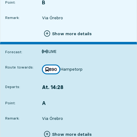
B
POINT,
,
Point:
Via Örebro
Remark:
Show more details
Time is forecast
Forecast:
Route towards:
Hampetorp
line
890
towards
,
At. 14:28
Departs:
,
Departs,At. 14:281 hour 2 min
A
POINT,
,
Point:
Via Örebro
Remark:
Show more details