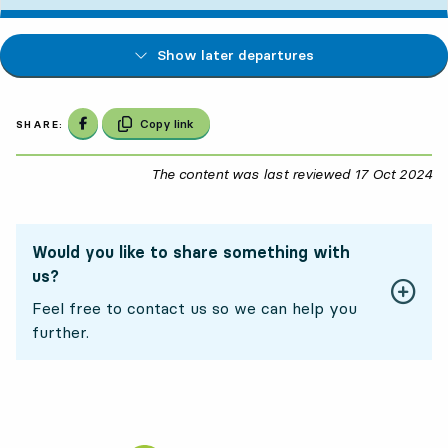
Show later departures
Share on Facebook
Copy link
SHARE:
The content was last reviewed
17 Oct 2024
17
Would you like to share something with
us?
Feel free to contact us so we can help you
further.