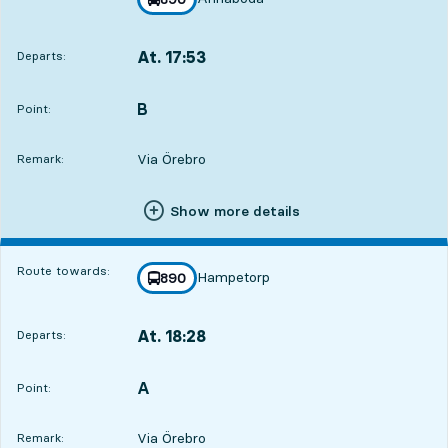
towards
,
At. 17:53
Departs:
,
Departs,At. 17:534 hour 27 min
B
POINT,
,
Point:
Via Örebro
Remark:
Show more details
Route towards:
Hampetorp
line
890
towards
,
At. 18:28
Departs:
,
Departs,At. 18:285 hour 2 min
A
POINT,
,
Point:
Via Örebro
Remark: