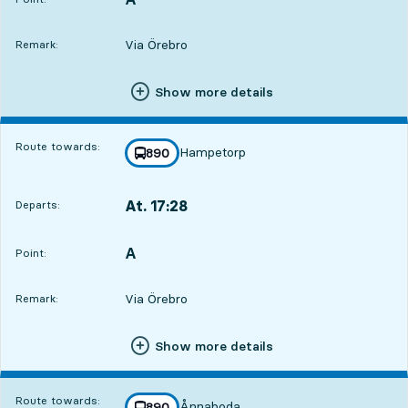
Via Örebro
Remark:
Show more details
Route towards:
Hampetorp
line
890
towards
,
At. 17:28
Departs:
,
Departs,At. 17:284 hour 2 min
A
POINT,
,
Point:
Via Örebro
Remark:
Show more details
Route towards:
Ånnaboda
line
890