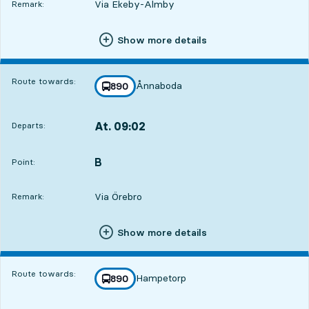
Via Ekeby-Almby
Remark:
Show more details
Route towards:
Ånnaboda
line
890
towards
,
At. 09:02
Departs:
,
Departs,At. 09:029 hour 33 min
B
POINT,
,
Point:
Via Örebro
Remark:
Show more details
Route towards:
Hampetorp
line
890
towards
,