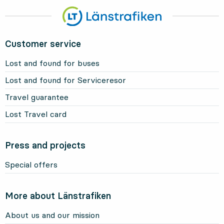
Customer service
Lost and found for buses
Lost and found for Serviceresor
Travel guarantee
Lost Travel card
Press and projects
Special offers
More about Länstrafiken
About us and our mission