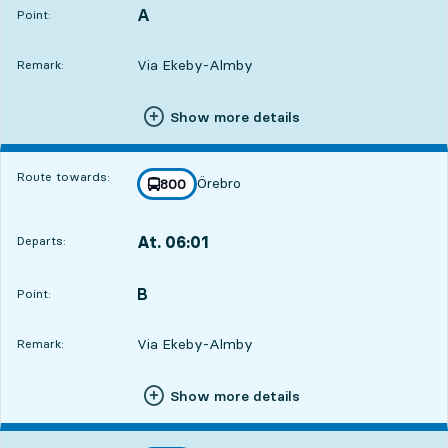
A
POINT,
,
Point:
Via Ekeby-Almby
Remark:
Show more details
Route towards:
Örebro
line
800
towards
,
At. 06:01
Departs:
,
Departs,At. 06:016 hour 32 min
B
POINT,
,
Point:
Via Ekeby-Almby
Remark:
Show more details