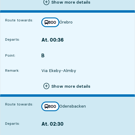
Show more details
Route towards:
Örebro
line
800
towards
,
At. 00:36
Departs:
,
Departs,At. 00:361 hour 7 min
B
POINT,
,
Point:
Via Ekeby-Almby
Remark:
Show more details
Route towards:
Odensbacken
line
800
towards
,
At. 02:30
Departs:
,
Departs,At. 02:303 hour 1 min