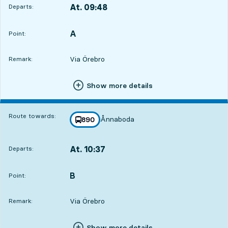
At. 09:48
Departs:
,
Departs,At. 09:4810 hour 19 min
A
POINT,
,
Point:
Via Örebro
Remark:
Show more details
Route towards:
Ånnaboda
line
890
towards
,
At. 10:37
Departs:
,
Departs,At. 10:3711 hour 8 min
B
POINT,
,
Point:
Via Örebro
Remark:
Show more details