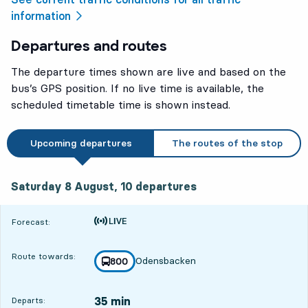
information
Departures and routes
The departure times shown are live and based on the
bus’s GPS position. If no live time is available, the
scheduled timetable time is shown instead.
Upcoming departures
The routes of the stop
Saturday 8 August, 10
departures
Saturday 8 August,
10
departures
Time is forecast
Forecast:
Route towards:
Odensbacken
line
800
towards
,
35 min
Departs: