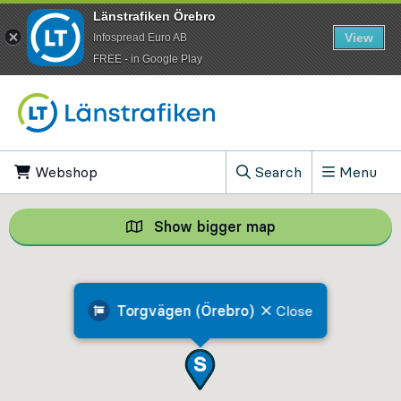
Länstrafiken Örebro
View
Infospread Euro AB
​FREE - in Google Play
Go to content
Webshop
, Opens in new tab
Search
Menu
, Show search field
Show bigger map
Show bigger map, 
Torgvägen (Örebro)
Close