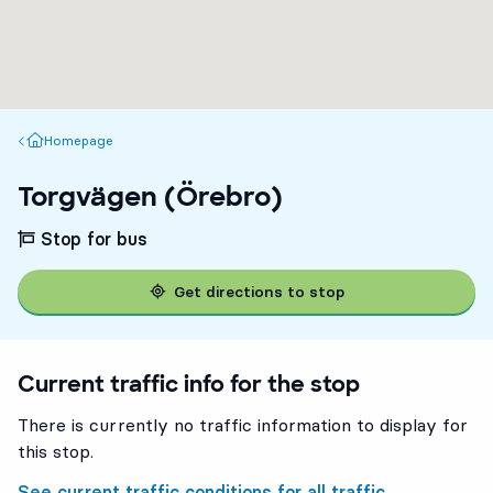
Homepage
Homepage
Torgvägen (Örebro)
Stop for bus
Get directions to stop
Current traffic info for the stop
There is currently no traffic information to display for
this stop.
See current traffic conditions for all traffic