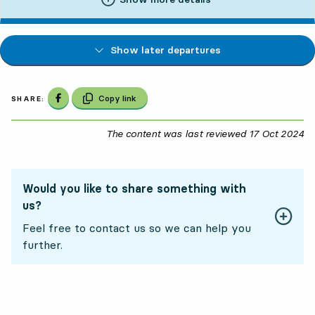
Show later departures
Share on Facebook
Copy link
SHARE:
The content was last reviewed
17 Oct 2024
17
Would you like to share something with
us?
Feel free to contact us so we can help you
further.