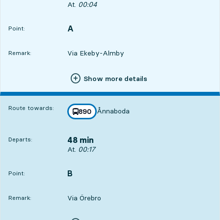
Departs, At. 00:04, in 35 min
At.
00:04
A
POINT,
,
Point:
Via Ekeby-Almby
Remark:
Show more details
Route towards:
Ånnaboda
line
890
towards
,
48 min
Departs:
Departs, At. 00:17, in 48 min
At.
00:17
B
POINT,
,
Point:
Via Örebro
Remark: