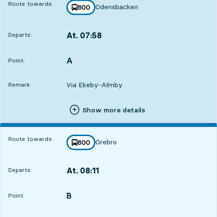
Route towards:
Odensbacken
line
800
towards
,
At. 07:58
Departs:
,
Departs,At. 07:588 hour 29 min
A
POINT,
,
Point:
Via Ekeby-Almby
Remark:
Show more details
Route towards:
Örebro
line
800
towards
,
At. 08:11
Departs:
,
Departs,At. 08:118 hour 42 min
B
POINT,
,
Point: