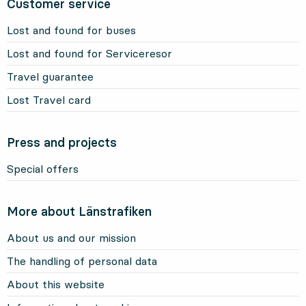
Customer service
Lost and found for buses
Lost and found for Serviceresor
Travel guarantee
Lost Travel card
Press and projects
Special offers
More about Länstrafiken
About us and our mission
The handling of personal data
About this website