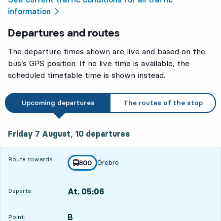
information
Departures and routes
The departure times shown are live and based on the
bus’s GPS position. If no live time is available, the
scheduled timetable time is shown instead.
Upcoming departures
The routes of the stop
Friday 7 August, 10
departures
Friday 7 August,
10
departures
Route towards:
Örebro
line
800
towards
,
At. 05:06
Departs:
,
Departs,At. 05:062 hour 55 min
B
POINT,
,
Point: