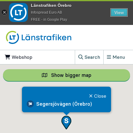
Länstrafiken Örebro
View
Infospread Euro AB
​FREE - in Google Play
Go to content
Webshop
, Opens in new tab
Search
Menu
, Show search field
Show bigger map
Show bigger map, 
Close
Segersjövägen (Örebro)