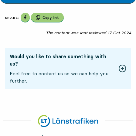
Share on Facebook
Copy link
SHARE:
The content was last reviewed
17 Oct 2024
17
Would you like to share something with
us?
Feel free to contact us so we can help you
further.