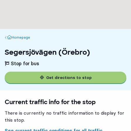
Homepage
Homepage
Segersjövägen (Örebro)
Stop for bus
Get directions to stop
Current traffic info for the stop
There is currently no traffic information to display for
this stop.
See current traffic conditions for all traffic