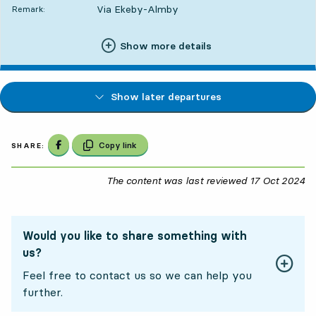
Via Ekeby-Almby
Remark:
Show more details
Show later departures
Share on Facebook
Copy link
SHARE:
The content was last reviewed
17 Oct 2024
17
Would you like to share something with
us?
Feel free to contact us so we can help you
further.