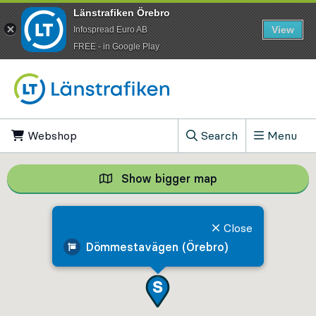
Länstrafiken Örebro
View
Infospread Euro AB
​FREE - in Google Play
Go to content
Webshop
, Opens in new tab
Search
Menu
, Show search field
Show bigger map
Show bigger map, 
Close
Dömmestavägen (Örebro)