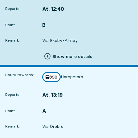
At. 12:40
Departs:
,
Departs,At. 12:402 hour 28 min
B
POINT,
,
Point:
Via Ekeby-Almby
Remark:
Show more details
Route towards:
Hampetorp
line
890
towards
,
At. 13:19
Departs:
,
Departs,At. 13:193 hour 7 min
A
POINT,
,
Point:
Via Örebro
Remark: