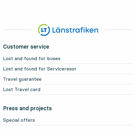
Customer service
Lost and found for buses
Lost and found for Serviceresor
Travel guarantee
Lost Travel card
Press and projects
Special offers