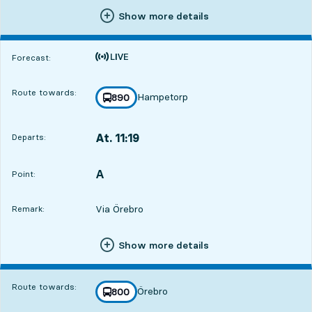
Show more details
Time is forecast
Forecast:
Route towards:
Hampetorp
line
890
towards
,
At. 11:19
Departs:
,
Departs,At. 11:191 hour 7 min
A
POINT,
,
Point:
Via Örebro
Remark:
Show more details
Route towards:
Örebro
line
800
towards
,