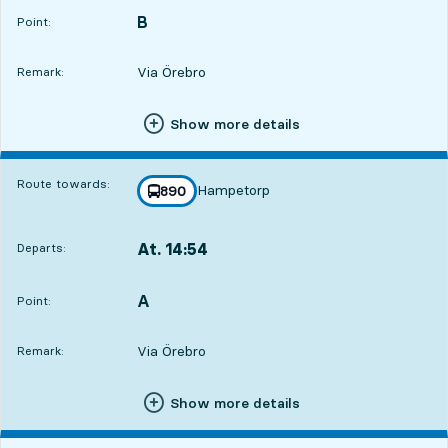
B
POINT,
,
Point:
Via Örebro
Remark:
Show more details
Route towards:
Hampetorp
line
890
towards
,
At. 14:54
Departs:
,
Departs,At. 14:544 hour 42 min
A
POINT,
,
Point:
Via Örebro
Remark:
Show more details