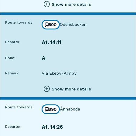
Show more details
Route towards:
Odensbacken
line
800
towards
,
At. 14:11
Departs:
,
Departs,At. 14:113 hour 59 min
A
POINT,
,
Point:
Via Ekeby-Almby
Remark:
Show more details
Route towards:
Ånnaboda
line
890
towards
,
At. 14:26
Departs:
,
Departs,At. 14:264 hour 14 min