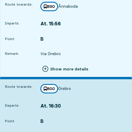
Route towards:
Ånnaboda
line
890
towards
,
At. 15:56
Departs:
,
Departs,At. 15:565 hour 44 min
B
POINT,
,
Point:
Via Örebro
Remark:
Show more details
Route towards:
Örebro
line
800
towards
,
At. 16:30
Departs:
,
Departs,At. 16:306 hour 18 min
B
POINT,
,
Point: