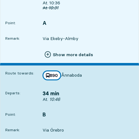
Departs, At. 10:36, in 24 min
At. 10:36
Original departure time
At
10:31
A
POINT,
,
Point:
Via Ekeby-Almby
Remark:
Show more details
Route towards:
Ånnaboda
line
890
towards
,
34 min
Departs:
Departs, At. 10:46, in 34 min
At.
10:46
B
POINT,
,
Point:
Via Örebro
Remark: