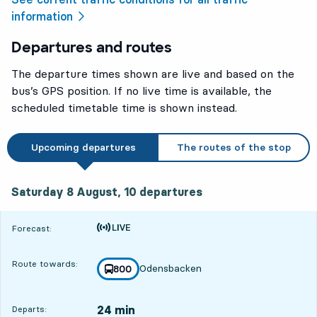
information
Departures and routes
The departure times shown are live and based on the
bus’s GPS position. If no live time is available, the
scheduled timetable time is shown instead.
Upcoming departures
The routes of the stop
Saturday 8 August, 10
departures
Saturday 8 August,
10
departures
Time is forecast
Forecast:
Route towards:
Odensbacken
line
800
towards
,
24 min
Departs: