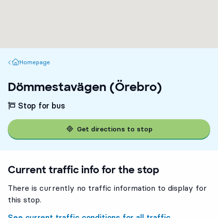
Homepage
Homepage
Dömmestavägen (Örebro)
Stop for bus
Get directions to stop
Current traffic info for the stop
There is currently no traffic information to display for
this stop.
See current traffic conditions for all traffic