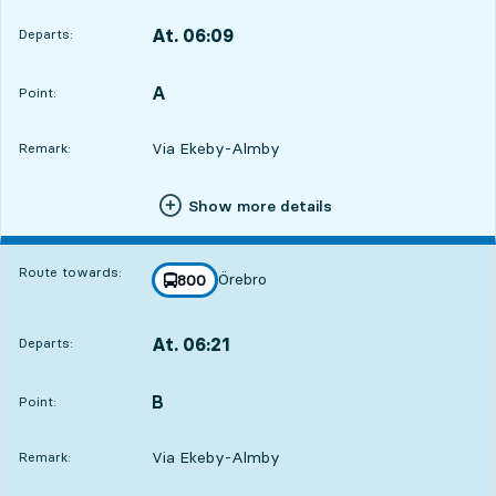
At. 06:09
Departs:
,
Departs,At. 06:096 hour 45 min
A
POINT,
,
Point:
Via Ekeby-Almby
Remark:
Show more details
Route towards:
Örebro
line
800
towards
,
At. 06:21
Departs:
,
Departs,At. 06:216 hour 57 min
B
POINT,
,
Point:
Via Ekeby-Almby
Remark: