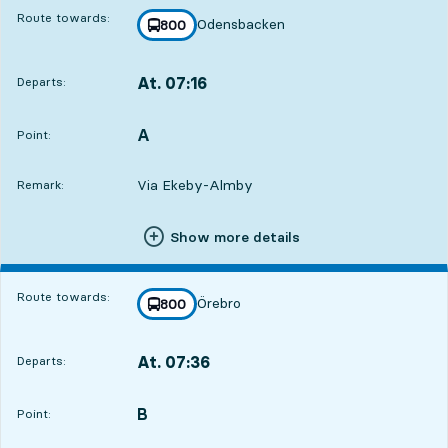
Route towards:
Odensbacken
line
800
towards
,
At. 07:16
Departs:
,
Departs,At. 07:167 hour 52 min
A
POINT,
,
Point:
Via Ekeby-Almby
Remark:
Show more details
Route towards:
Örebro
line
800
towards
,
At. 07:36
Departs:
,
Departs,At. 07:368 hour 12 min
B
POINT,
,
Point: