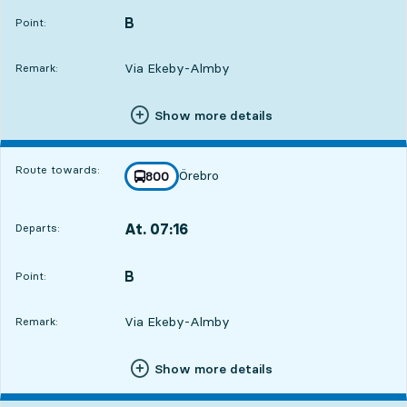
B
POINT,
,
Point:
Via Ekeby-Almby
Remark:
Show more details
Route towards:
Örebro
line
800
towards
,
At. 07:16
Departs:
,
Departs,At. 07:167 hour 52 min
B
POINT,
,
Point:
Via Ekeby-Almby
Remark:
Show more details