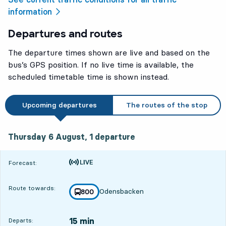
information
Departures and routes
The departure times shown are live and based on the
bus’s GPS position. If no live time is available, the
scheduled timetable time is shown instead.
Upcoming departures
The routes of the stop
Thursday 6 August, 1
departure
Thursday 6 August,
1
departure
Time is forecast
Forecast:
Route towards:
Odensbacken
line
800
towards
,
15 min
Departs: