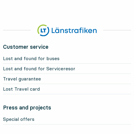
Customer service
Lost and found for buses
Lost and found for Serviceresor
Travel guarantee
Lost Travel card
Press and projects
Special offers