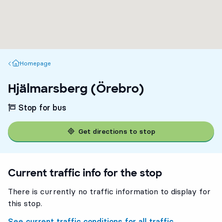
Homepage
Homepage
Hjälmarsberg (Örebro)
Stop for bus
Get directions to stop
Current traffic info for the stop
There is currently no traffic information to display for
this stop.
See current traffic conditions for all traffic