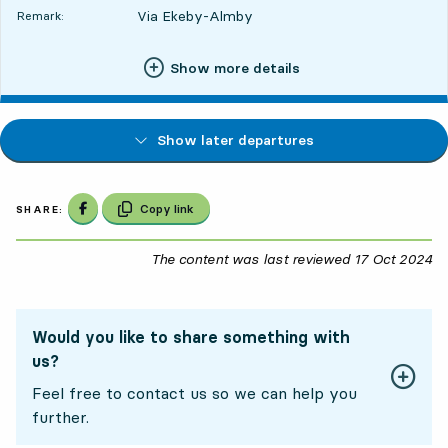
Via Ekeby-Almby
Remark:
Show more details
Show later departures
Share on Facebook
Copy link
SHARE:
The content was last reviewed
17 Oct 2024
17
Would you like to share something with
us?
Feel free to contact us so we can help you
further.