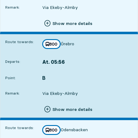
Via Ekeby-Almby
Remark:
Show more details
Route towards:
Örebro
line
800
towards
,
At. 05:56
Departs:
,
Departs,At. 05:566 hour 32 min
B
POINT,
,
Point:
Via Ekeby-Almby
Remark:
Show more details
Route towards:
Odensbacken
line
800
towards
,