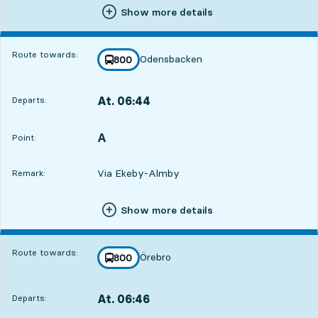
Show more details
Route towards:
Odensbacken
line
800
towards
,
At. 06:44
Departs:
,
Departs,At. 06:447 hour 20 min
A
POINT,
,
Point:
Via Ekeby-Almby
Remark:
Show more details
Route towards:
Örebro
line
800
towards
,
At. 06:46
Departs:
,
Departs,At. 06:467 hour 22 min