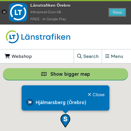
Länstrafiken Örebro
View
Infospread Euro AB
​FREE - in Google Play
Go to content
Webshop
, Opens in new tab
Search
Menu
, Show search field
Show bigger map
Show bigger map, 
Close
Hjälmarsberg (Örebro)