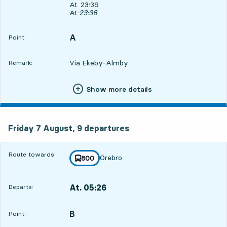
Departs, At. 23:39, in 15 min
At. 23:39
Original departure time
At
23:36
A
POINT,
,
Point:
Via Ekeby-Almby
Remark:
Show more details
Friday 7 August, 9
departures
Friday 7 August,
9
departures
Route towards:
Örebro
line
800
towards
,
At. 05:26
Departs:
,
Departs,At. 05:266 hour 2 min
B
POINT,
,
Point: