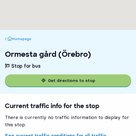
Homepage
Homepage
Ormesta gård (Örebro)
Stop for bus
Get directions to stop
Current traffic info for the stop
There is currently no traffic information to display for
this stop.
See current traffic conditions for all traffic