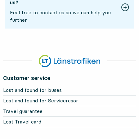
us?
Feel free to contact us so we can help you
further.
Customer service
Lost and found for buses
Lost and found for Serviceresor
Travel guarantee
Lost Travel card