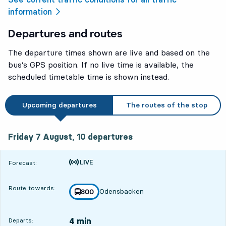
information
Departures and routes
The departure times shown are live and based on the
bus’s GPS position. If no live time is available, the
scheduled timetable time is shown instead.
Upcoming departures
The routes of the stop
Friday 7 August, 10
departures
Friday 7 August,
10
departures
Time is forecast
Forecast:
Route towards:
Odensbacken
line
800
towards
,
4 min
Departs: