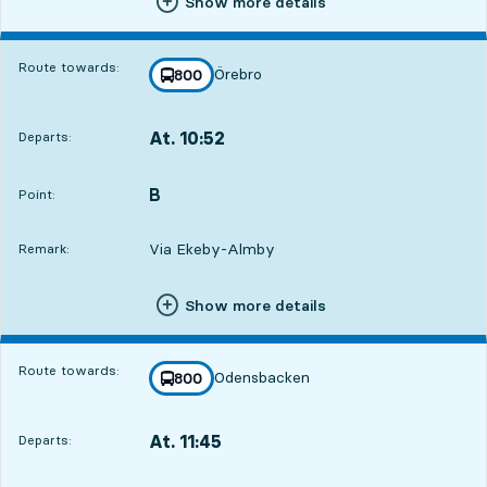
Show more details
Route towards:
Örebro
line
800
towards
,
At. 10:52
Departs:
,
Departs,At. 10:521 hour 7 min
B
POINT,
,
Point:
Via Ekeby-Almby
Remark:
Show more details
Route towards:
Odensbacken
line
800
towards
,
At. 11:45
Departs:
,
Departs,At. 11:452 hour