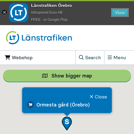
Länstrafiken Örebro
View
Infospread Euro AB
​FREE - in Google Play
Go to content
Webshop
, Opens in new tab
Search
Menu
, Show search field
Show bigger map
Show bigger map, 
Close
Ormesta gård (Örebro)