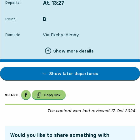
At. 13:27
Departs:
,
Departs,At. 13:273 hour 42 min
B
POINT,
,
Point:
Via Ekeby-Almby
Remark:
Show more details
Show later departures
Share on Facebook
Copy link
SHARE:
The content was last reviewed
17 Oct 2024
17
Would you like to share something with