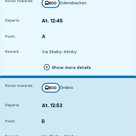
Route towards:
Odensbacken
line
800
towards
,
At. 12:45
Departs:
,
Departs,At. 12:453 hour
A
POINT,
,
Point:
Via Ekeby-Almby
Remark:
Show more details
Route towards:
Örebro
line
800
towards
,
At. 12:52
Departs:
,
Departs,At. 12:523 hour 7 min
B
POINT,
,
Point: