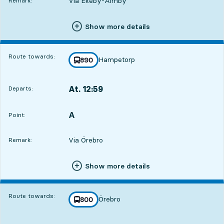
Via Ekeby-Almby
Remark:
Show more details
Route towards:
Hampetorp
line
890
towards
,
At. 12:59
Departs:
,
Departs,At. 12:593 hour 14 min
A
POINT,
,
Point:
Via Örebro
Remark:
Show more details
Route towards:
Örebro
line
800
towards
,