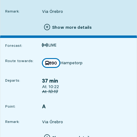
Via Örebro
Remark:
Show more details
Time is forecast
Forecast:
Route towards:
Hampetorp
line
890
towards
,
37 min
Departs:
Departs, At. 10:22, in 37 min
At. 10:22
Original departure time
At
10:19
A
POINT,
,
Point:
Via Örebro
Remark: