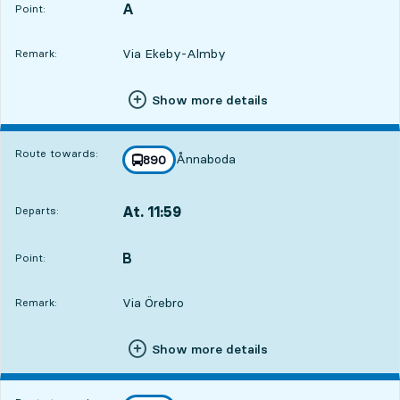
A
POINT,
,
Point:
Via Ekeby-Almby
Remark:
Show more details
Route towards:
Ånnaboda
line
890
towards
,
At. 11:59
Departs:
,
Departs,At. 11:592 hour 14 min
B
POINT,
,
Point:
Via Örebro
Remark:
Show more details