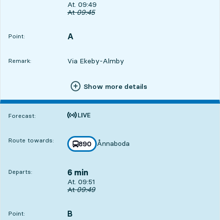
Departs, At. 09:49, in 4 min
At. 09:49
Original departure time
At
09:45
A
POINT,
,
Point:
Via Ekeby-Almby
Remark:
Show more details
Time is forecast
Forecast:
Route towards:
Ånnaboda
line
890
towards
,
6 min
Departs:
Departs, At. 09:51, in 6 min
At. 09:51
Original departure time
At
09:49
B
POINT,
,
Point: