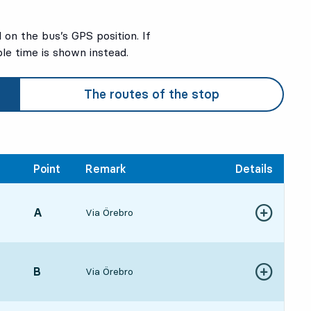
on the bus’s GPS position. If
ble time is shown instead.
The routes of the stop
Point
Remark
Details
POINT,
A
,
Via Örebro
3:48, in 39 min
Show more de
ture time
POINT,
B
,
Via Örebro
Show more de
4:461 hour 37 min