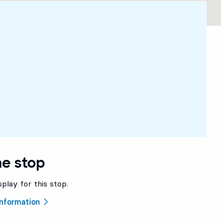
he stop
splay for this stop.
 information