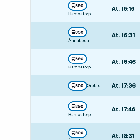
line
890
At. 15:16
,
towards
,
Hampetorp
Departs,At. 1
line
890
At. 16:31
,
towards
,
Ånnaboda
Departs,At. 1
line
890
At. 16:46
,
towards
,
Hampetorp
Departs,At. 1
At. 17:36
,
Örebro
line
800
towards
,
Departs,At. 1
line
890
At. 17:46
,
towards
,
Hampetorp
Departs,At. 1
line
890
At. 18:31
,
towards
,