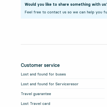
Would you like to share something with us
Feel free to contact us so we can help you fu
Customer service
Lost and found for buses
Lost and found for Serviceresor
Travel guarantee
Lost Travel card