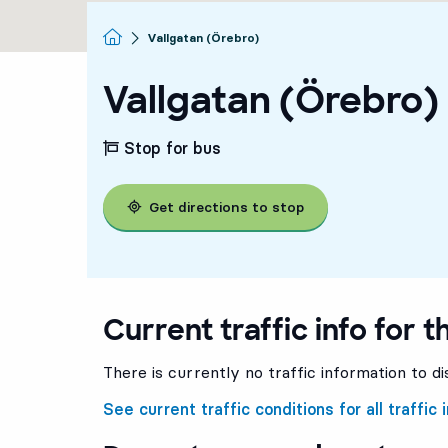
Homepage
Vallgatan (Örebro)
Vallgatan (Örebro)
Stop for bus
Get directions to stop
Current traffic info for t
There is currently no traffic information to di
See current traffic conditions for all traffic