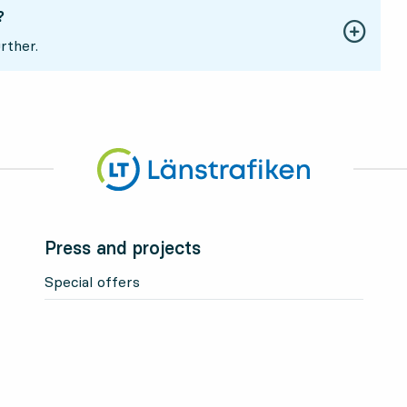
?
rther.
Press and projects
Special offers