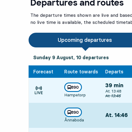
Departures and routes
The departure times shown are live and based 
no live time is available, the scheduled timeta
Upcoming departures
Sunday 9 August, 10
departures
Sunday 9 August,
10
departures
Forecast
Route towards
Departs
39 min
line
890
Departs, At. 1
At. 13:48
towards
,
Hampetorp
Time is forecast
Original depar
At
13:46
line
890
At. 14:46
,
towards
,
Ånnaboda
Departs,At. 1