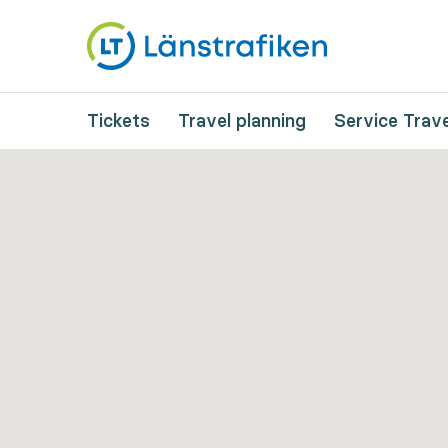
Tickets
Travel planning
Service Trave