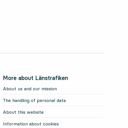
More about Länstrafiken
About us and our mission
The handling of personal data
About this website
Information about cookies