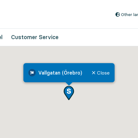
Go to content
Other l
l
Customer Service
Vallgatan (Örebro)
Close