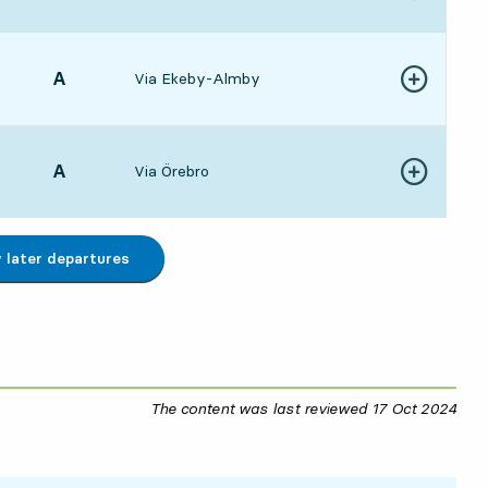
8:315 hour 22 min
POINT,
A
,
Via Ekeby-Almby
Show more de
8:355 hour 26 min
POINT,
A
,
Via Örebro
Show more de
9:316 hour 22 min
later departures
The content was last reviewed
17 Oct 2024
17 O