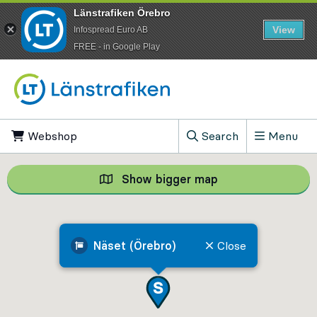
Länstrafiken Örebro
View
Infospread Euro AB
​FREE - in Google Play
Go to content
Webshop
, Opens in new tab
Search
Menu
, Show search field
Show bigger map
Show bigger map, 
Näset (Örebro)
Close