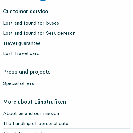
Customer service
Lost and found for buses
Lost and found for Serviceresor
Travel guarantee
Lost Travel card
Press and projects
Special offers
More about Länstrafiken
About us and our mission
The handling of personal data