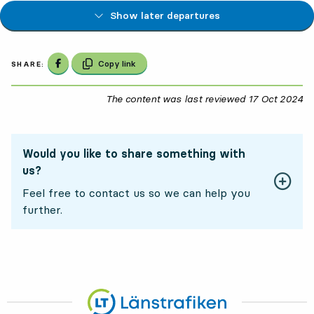
Show later departures
Share on Facebook
Copy link
SHARE:
The content was last reviewed
17 Oct 2024
17
Would you like to share something with
us?
Feel free to contact us so we can help you
further.