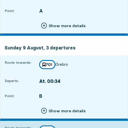
Departs,At. 22:566 hour 38 min
A
POINT,
,
Point:
Show more details
Sunday 9 August, 3
departures
Sunday 9 August,
3
departures
Route towards:
Örebro
line
701
towards
,
At. 00:34
Departs:
,
Departs,At. 00:348 hour 16 min
B
POINT,
,
Point:
Show more details
Route towards: