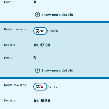
A
POINT,
,
Point:
Show more details
Route towards:
Örebro
line
701
towards
,
At. 17:39
Departs:
,
Departs,At. 17:391 hour 21 min
B
POINT,
,
Point:
Show more details
Route towards:
Kumla
line
701
towards
,
At. 18:56
Departs:
,
Departs,At. 18:562 hour 38 min