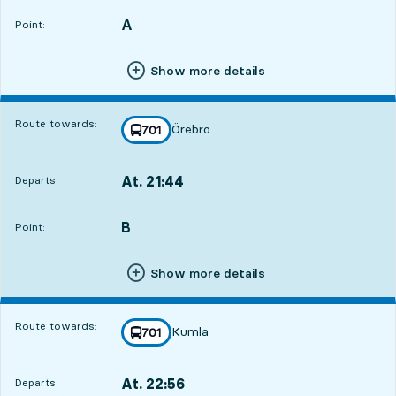
A
POINT,
,
Point:
Show more details
Route towards:
Örebro
line
701
towards
,
At. 21:44
Departs:
,
Departs,At. 21:445 hour 26 min
B
POINT,
,
Point:
Show more details
Route towards:
Kumla
line
701
towards
,
At. 22:56
Departs:
,