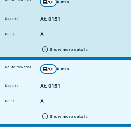
Kumla
line
701
towards
,
At. 01:51
Departs:
,
Departs,At. 01:519 hour 33 min
A
POINT,
,
Point:
Show more details
Route towards:
Kumla
line
701
towards
,
At. 01:51
Departs:
,
Departs,At. 01:519 hour 33 min
A
POINT,
,
Point:
Show more details