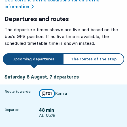
information
Departures and routes
The departure times shown are live and based on the
bus’s GPS position. If no live time is available, the
scheduled timetable time is shown instead.
Upcoming departures
The routes of the stop
Saturday 8 August, 7
departures
Saturday 8 August,
7
departures
Route towards:
Kumla
line
701
towards
,
48 min
Departs:
Departs, At. 17:06, in 48 min
At.
17:06