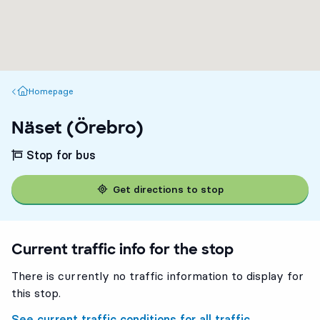
Homepage
Homepage
Näset (Örebro)
Stop for bus
Get directions to stop
Current traffic info for the stop
There is currently no traffic information to display for
this stop.
See current traffic conditions for all traffic