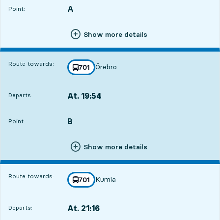
A
POINT,
,
Point:
Show more details
Route towards:
Örebro
line
701
towards
,
At. 19:54
Departs:
,
Departs,At. 19:543 hour 36 min
B
POINT,
,
Point:
Show more details
Route towards:
Kumla
line
701
towards
,
At. 21:16
Departs:
,
Departs,At. 21:164 hour 58 min