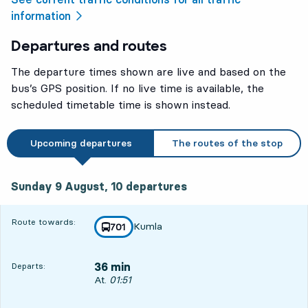
information
Departures and routes
The departure times shown are live and based on the
bus’s GPS position. If no live time is available, the
scheduled timetable time is shown instead.
Upcoming departures
The routes of the stop
Sunday 9 August, 10
departures
Sunday 9 August,
10
departures
Route towards:
Kumla
line
701
towards
,
36 min
Departs:
Departs, At. 01:51, in 36 min
At.
01:51