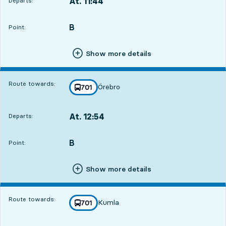
At. 11:44
Departs:
,
Departs,At. 11:4410 hour 29 min
B
POINT,
,
Point:
Show more details
Route towards:
Örebro
line
701
towards
,
At. 12:54
Departs:
,
Departs,At. 12:5411 hour 39 min
B
POINT,
,
Point:
Show more details
Route towards:
Kumla
line
701
towards
,