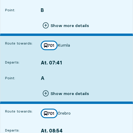
Departs,At. 06:114 hour 56 min
B
POINT,
,
Point:
Show more details
Route towards:
Kumla
line
701
towards
,
At. 07:41
Departs:
,
Departs,At. 07:416 hour 26 min
A
POINT,
,
Point:
Show more details
Route towards:
Örebro
line
701
towards
,
At. 08:54
Departs:
,