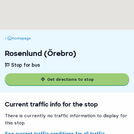
Homepage
Homepage
Rosenlund (Örebro)
Stop for bus
Get directions to stop
Current traffic info for the stop
There is currently no traffic information to display for
this stop.
See current traffic conditions for all traffic