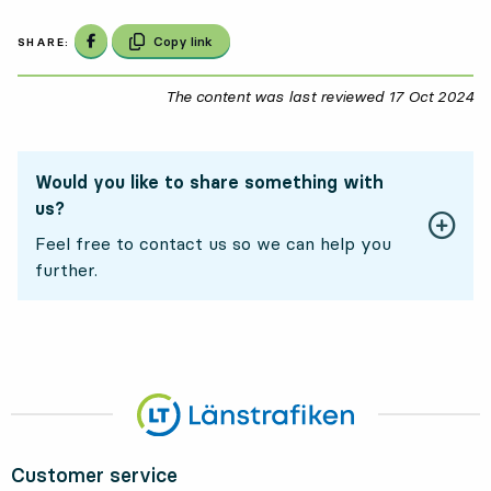
Share on Facebook
Copy link
SHARE:
The content was last reviewed
17 Oct 2024
17
Would you like to share something with
us?
Feel free to contact us so we can help you
further.
Customer service