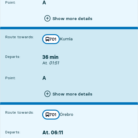
A
POINT,
,
Point:
Show more details
Route towards:
Kumla
line
701
towards
,
36 min
Departs:
Departs, At. 01:51, in 36 min
At.
01:51
A
POINT,
,
Point:
Show more details
Route towards:
Örebro
line
701
towards
,
At. 06:11
Departs:
,