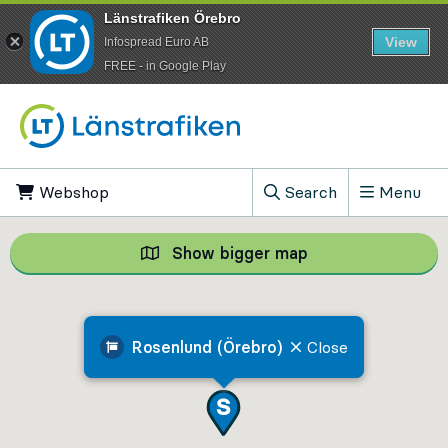
Länstrafiken Örebro
View
Infospread Euro AB
​FREE - in Google Play
Go to content
Webshop
, Opens in new tab
Search
Menu
, Show search field
Show bigger map
Show bigger map, 
Rosenlund (Örebro)
Close