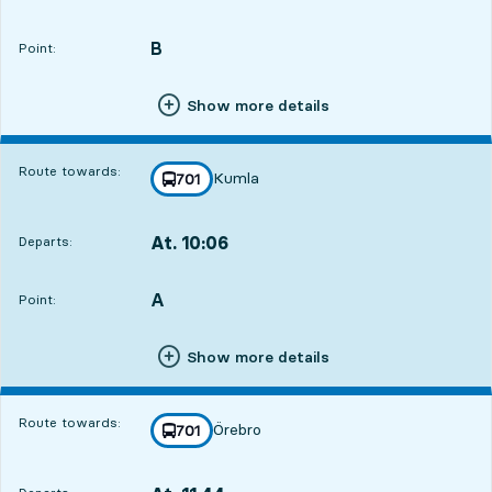
Departs,At. 08:547 hour 39 min
B
POINT,
,
Point:
Show more details
Route towards:
Kumla
line
701
towards
,
At. 10:06
Departs:
,
Departs,At. 10:068 hour 51 min
A
POINT,
,
Point:
Show more details
Route towards:
Örebro
line
701
towards
,