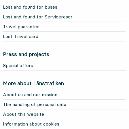
Lost and found for buses
Lost and found for Serviceresor
Travel guarantee
Lost Travel card
Press and projects
Special offers
More about Länstrafiken
About us and our mission
The handling of personal data
About this website
Information about cookies