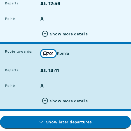
At. 12:56
Departs:
,
Departs,At. 12:5611 hour 41 min
A
POINT,
,
Point:
Show more details
Route towards:
Kumla
line
701
towards
,
At. 14:11
Departs:
,
Departs,At. 14:1112 hour 56 min
A
POINT,
,
Point:
Show more details
Show later departures