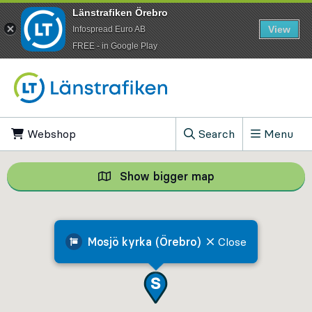
Länstrafiken Örebro
View
Infospread Euro AB
​FREE - in Google Play
Go to content
Webshop
, Opens in new tab
Search
Menu
, Show search field
Show bigger map
Show bigger map, 
Mosjö kyrka (Örebro)
Close