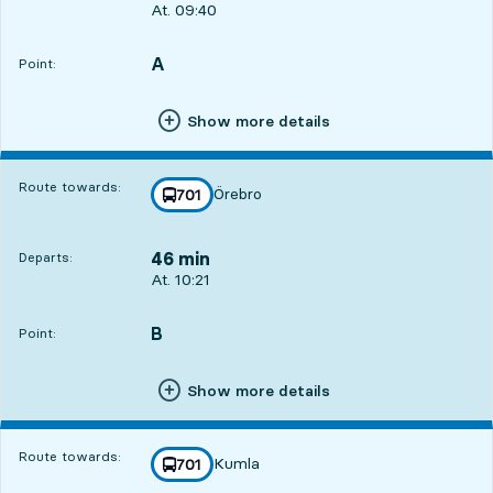
Departs, At. 09:40, in 5 min
At. 09:40
A
POINT,
,
Point:
Show more details
Route towards:
Örebro
line
701
towards
,
46 min
Departs:
Departs, At. 10:21, in 46 min
At. 10:21
B
POINT,
,
Point:
Show more details
Route towards:
Kumla
line
701
towards
,