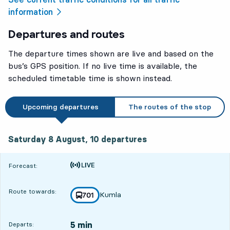
information
Departures and routes
The departure times shown are live and based on the
bus’s GPS position. If no live time is available, the
scheduled timetable time is shown instead.
Upcoming departures
The routes of the stop
Saturday 8 August, 10
departures
Saturday 8 August,
10
departures
Time is forecast
Forecast:
Route towards:
Kumla
line
701
towards
,
5 min
Departs: