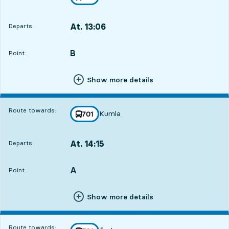
towards
,
At. 13:06
Departs:
,
Departs,At. 13:063 hour 31 min
B
POINT,
,
Point:
Show more details
Route towards:
Kumla
line
701
towards
,
At. 14:15
Departs:
,
Departs,At. 14:154 hour 40 min
A
POINT,
,
Point:
Show more details
Route towards: