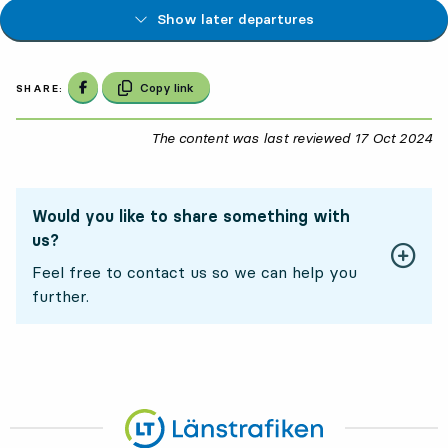
Show later departures
Share on Facebook
Copy link
SHARE:
The content was last reviewed
17 Oct 2024
17
Would you like to share something with
us?
Feel free to contact us so we can help you
further.