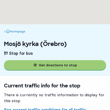
Homepage
Homepage
Mosjö kyrka (Örebro)
Stop for bus
Get directions to stop
Current traffic info for the stop
There is currently no traffic information to display for
this stop.
See current traffic conditions for all traffic