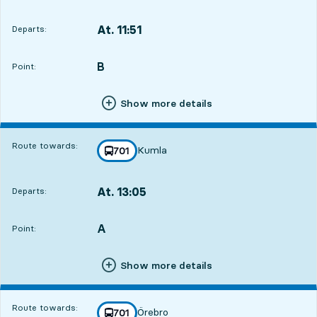
At. 11:51
Departs:
,
Departs,At. 11:512 hour 16 min
B
POINT,
,
Point:
Show more details
Route towards:
Kumla
line
701
towards
,
At. 13:05
Departs:
,
Departs,At. 13:053 hour 30 min
A
POINT,
,
Point:
Show more details
Route towards:
Örebro
line
701