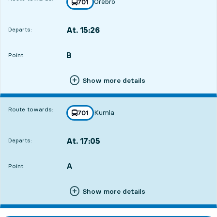
Örebro
line
701
towards
,
At. 15:26
Departs:
,
Departs,At. 15:265 hour 51 min
B
POINT,
,
Point:
Show more details
Route towards:
Kumla
line
701
towards
,
At. 17:05
Departs:
,
Departs,At. 17:057 hour 30 min
A
POINT,
,
Point:
Show more details