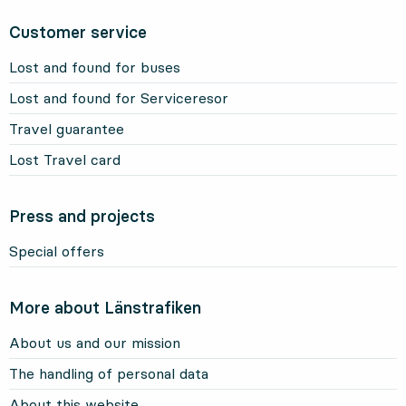
Customer service
Lost and found for buses
Lost and found for Serviceresor
Travel guarantee
Lost Travel card
Press and projects
Special offers
More about Länstrafiken
About us and our mission
The handling of personal data
About this website