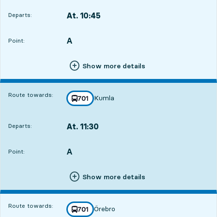
At. 10:45
Departs:
,
Departs,At. 10:451 hour 10 min
A
POINT,
,
Point:
Show more details
Route towards:
Kumla
line
701
towards
,
At. 11:30
Departs:
,
Departs,At. 11:301 hour 55 min
A
POINT,
,
Point:
Show more details
Route towards:
Örebro
line
701
towards
,