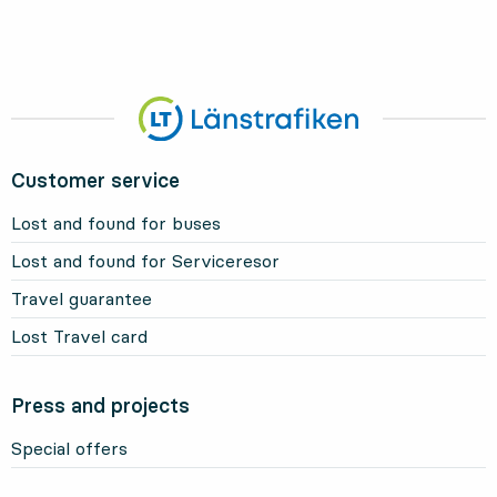
Customer service
Lost and found for buses
Lost and found for Serviceresor
Travel guarantee
Lost Travel card
Press and projects
Special offers