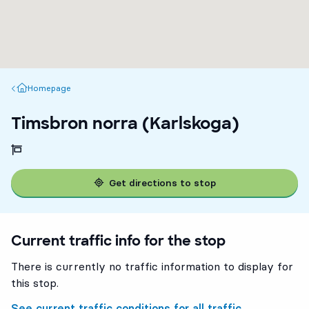
Homepage
Homepage
Timsbron norra (Karlskoga)
Get directions to stop
Current traffic info for the stop
There is currently no traffic information to display for
this stop.
See current traffic conditions for all traffic