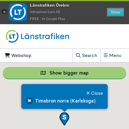
Länstrafiken Örebro
View
Infospread Euro AB
​FREE - in Google Play
Go to content
Webshop
, Opens in new tab
Search
Menu
, Show search field
Show bigger map
Show bigger map, 
Close
Timsbron norra (Karlskoga)