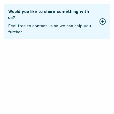
Would you like to share something with
us?
Feel free to contact us so we can help you
further.