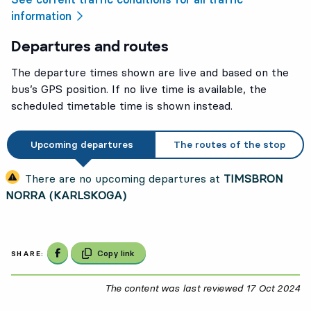
information
Departures and routes
The departure times shown are live and based on the
bus’s GPS position. If no live time is available, the
scheduled timetable time is shown instead.
Upcoming departures
The routes of the stop
There are no upcoming departures at
TIMSBRON
NORRA (KARLSKOGA)
Share on Facebook
Copy link
SHARE:
The content was last reviewed
17 Oct 2024
17