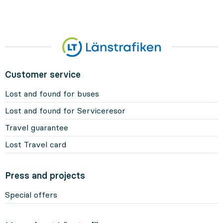
Customer service
Lost and found for buses
Lost and found for Serviceresor
Travel guarantee
Lost Travel card
Press and projects
Special offers