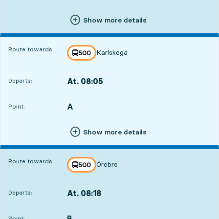
Show more details
Route towards:
Karlskoga
line
500
towards
,
At. 08:05
Departs:
,
Departs,At. 08:051 hour 21 min
A
POINT,
,
Point:
Show more details
Route towards:
Örebro
line
500
towards
,
At. 08:18
Departs:
,
Departs,At. 08:181 hour 34 min
B
POINT,
,
Point: