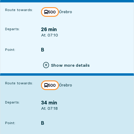
Route towards:
Örebro
line
500
towards
,
26 min
Departs:
Departs, At. 07:10, in 26 min
At. 07:10
B
POINT,
,
Point:
Show more details
Route towards:
Örebro
line
500
towards
,
34 min
Departs:
Departs, At. 07:18, in 34 min
At. 07:18
B
POINT,
,
Point: