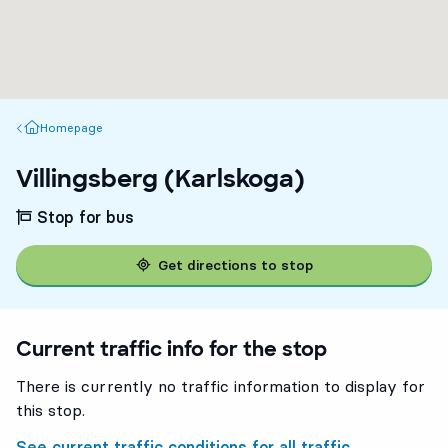
Homepage
Homepage
Villingsberg (Karlskoga)
Stop for bus
Get directions to stop
Current traffic info for the stop
There is currently no traffic information to display for
this stop.
See current traffic conditions for all traffic