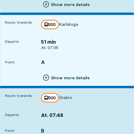
Show more details
Route towards:
Karlskoga
line
500
towards
,
51 min
Departs:
Departs, At. 07:35, in 51 min
At. 07:35
A
POINT,
,
Point:
Show more details
Route towards:
Örebro
line
500
towards
,
At. 07:48
Departs:
,
Departs,At. 07:481 hour 4 min
B
POINT,
,
Point: