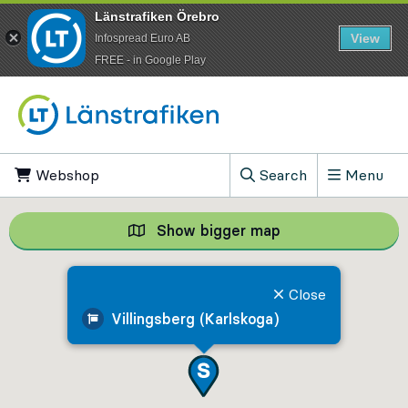
Länstrafiken Örebro
View
Infospread Euro AB
​FREE - in Google Play
Go to content
Webshop
, Opens in new tab
Search
Menu
, Show search field
Show bigger map
Show bigger map, 
Close
Villingsberg (Karlskoga)