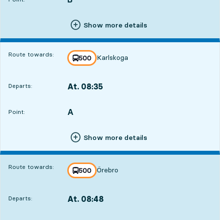
Show more details
Route towards:
Karlskoga
line
500
towards
,
At. 08:35
Departs:
,
Departs,At. 08:351 hour 51 min
A
POINT,
,
Point:
Show more details
Route towards:
Örebro
line
500
towards
,
At. 08:48
Departs:
,
Departs,At. 08:482 hour 4 min