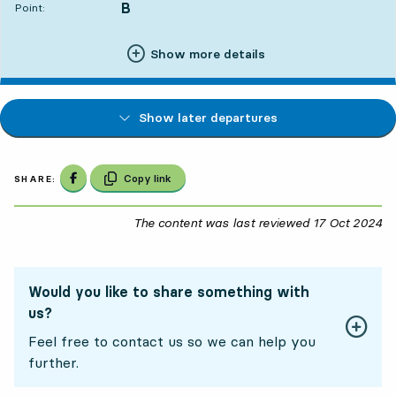
B
POINT,
,
Point:
Show more details
Show later departures
Share on Facebook
Copy link
SHARE:
The content was last reviewed
17 Oct 2024
17
Would you like to share something with
us?
Feel free to contact us so we can help you
further.