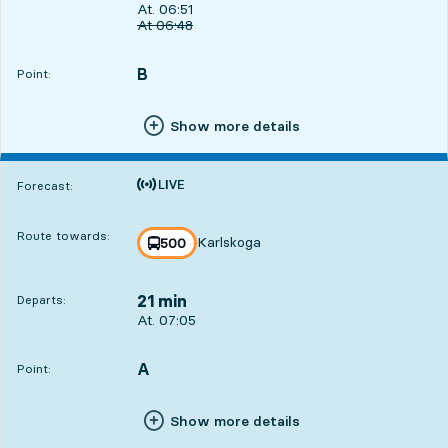
Departs, At. 06:51, in 7 min
At. 06:51
Original departure time
At
06:48
B
POINT,
,
Point:
Show more details
Time is forecast
Forecast:
Route towards:
Karlskoga
line
500
towards
,
21 min
Departs:
Departs, At. 07:05, in 21 min
At. 07:05
A
POINT,
,
Point:
Show more details