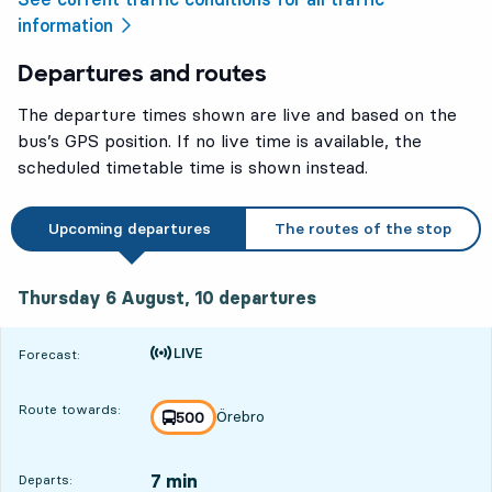
information
Departures and routes
The departure times shown are live and based on the
bus’s GPS position. If no live time is available, the
scheduled timetable time is shown instead.
Upcoming departures
The routes of the stop
Thursday 6 August, 10
departures
Thursday 6 August,
10
departures
Time is forecast
Forecast:
Route towards:
Örebro
line
500
towards
,
7 min
Departs: