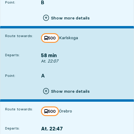
B
POINT,
,
Point:
Show more details
Route towards:
Karlskoga
line
500
towards
,
58 min
Departs:
Departs, At. 22:07, in 58 min
At.
22:07
A
POINT,
,
Point:
Show more details
Route towards:
Örebro
line
500
towards
,
At. 22:47
Departs:
,