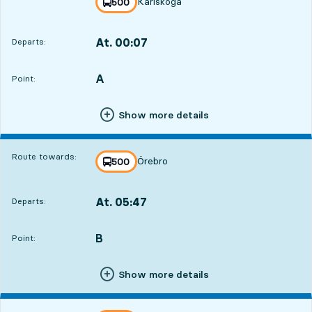
Karlskoga
line
500
towards
,
At. 00:07
Departs:
,
Departs,At. 00:072 hour 58 min
A
POINT,
,
Point:
Show more details
Route towards:
Örebro
line
500
towards
,
At. 05:47
Departs:
,
Departs,At. 05:478 hour 38 min
B
POINT,
,
Point:
Show more details