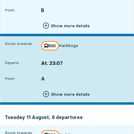
Departs,At. 22:471 hour 38 min
B
POINT,
,
Point:
Show more details
Route towards:
Karlskoga
line
500
towards
,
At. 23:07
Departs:
,
Departs,At. 23:071 hour 58 min
A
POINT,
,
Point:
Show more details
Tuesday 11 August, 6
departures
Tuesday 11 August,
6
departures
Route towards: