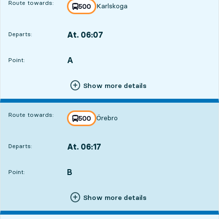
Route towards:
Karlskoga
line
500
towards
,
At. 06:07
Departs:
,
Departs,At. 06:078 hour 58 min
A
POINT,
,
Point:
Show more details
Route towards:
Örebro
line
500
towards
,
At. 06:17
Departs:
,
Departs,At. 06:179 hour 8 min
B
POINT,
,
Point:
Show more details