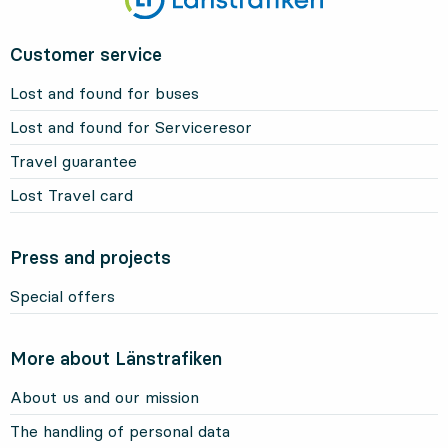
Customer service
Lost and found for buses
Lost and found for Serviceresor
Travel guarantee
Lost Travel card
Press and projects
Special offers
More about Länstrafiken
About us and our mission
The handling of personal data