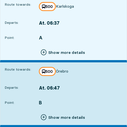
Route towards:
Karlskoga
line
500
towards
,
At. 06:37
Departs:
,
Departs,At. 06:379 hour 28 min
A
POINT,
,
Point:
Show more details
Route towards:
Örebro
line
500
towards
,
At. 06:47
Departs:
,
Departs,At. 06:479 hour 38 min
B
POINT,
,
Point:
Show more details