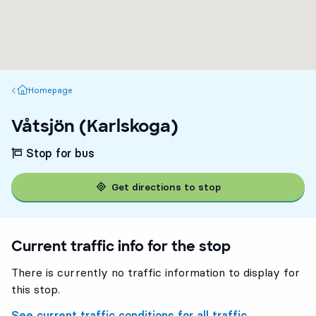
Homepage
Homepage
Våtsjön (Karlskoga)
Stop for bus
Get directions to stop
Current traffic info for the stop
There is currently no traffic information to display for
this stop.
See current traffic conditions for all traffic