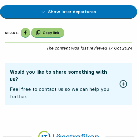
Show later departures
Share on Facebook
Copy link
SHARE:
The content was last reviewed
17 Oct 2024
17
Would you like to share something with
us?
Feel free to contact us so we can help you
further.