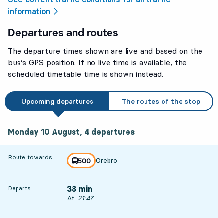
information
Departures and routes
The departure times shown are live and based on the
bus’s GPS position. If no live time is available, the
scheduled timetable time is shown instead.
Upcoming departures
The routes of the stop
Monday 10 August, 4
departures
Monday 10 August,
4
departures
Route towards:
Örebro
line
500
towards
,
38 min
Departs:
Departs, At. 21:47, in 38 min
At.
21:47