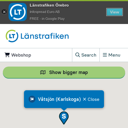
Länstrafiken Örebro
View
Infospread Euro AB
​FREE - in Google Play
Go to content
Webshop
, Opens in new tab
Search
Menu
, Show search field
Show bigger map
Show bigger map, 
Våtsjön (Karlskoga)
Close