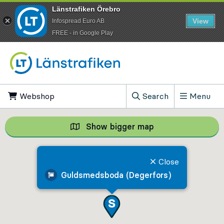
Länstrafiken Örebro
View
Infospread Euro AB
​FREE - in Google Play
Go to content
Webshop
, Opens in new tab
Search
Menu
, Show search field
Show bigger map
Show bigger map, 
Close
Guldsmedsboda (Degerfors)