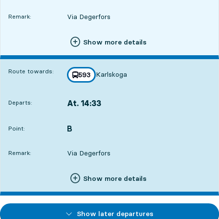
Via Degerfors
Remark:
Show more details
Route towards:
Karlskoga
line
593
towards
,
At. 14:33
Departs:
,
Departs,At. 14:3318 hour 44 min
B
POINT,
,
Point:
Via Degerfors
Remark:
Show more details
Show later departures