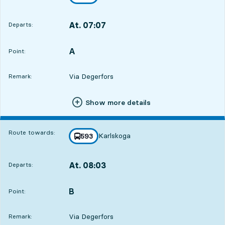
towards
,
At. 07:07
Departs:
,
Departs,At. 07:0711 hour 18 min
A
POINT,
,
Point:
Via Degerfors
Remark:
Show more details
Route towards:
Karlskoga
line
593
towards
,
At. 08:03
Departs:
,
Departs,At. 08:0312 hour 14 min
B
POINT,
,
Point:
Via Degerfors
Remark: