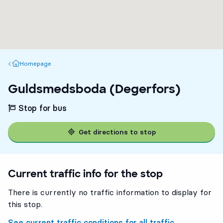
Homepage
Homepage
Guldsmedsboda (Degerfors)
Stop for bus
Get directions to stop
Current traffic info for the stop
There is currently no traffic information to display for
this stop.
See current traffic conditions for all traffic