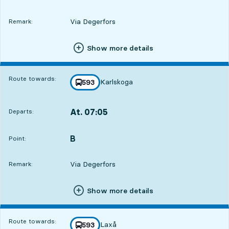
Via Degerfors
Remark:
Show more details
Route towards:
Karlskoga
line
593
towards
,
At. 07:05
Departs:
,
Departs,At. 07:0511 hour 16 min
B
POINT,
,
Point:
Via Degerfors
Remark:
Show more details
Route towards:
Laxå
line
593