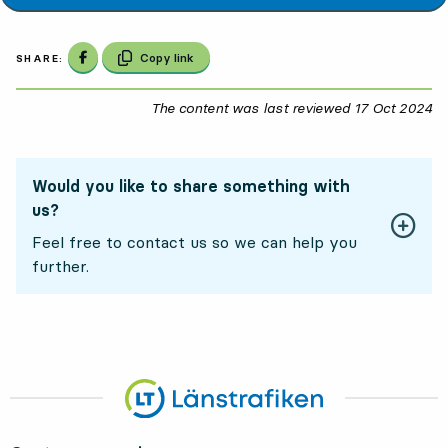
Share on Facebook
Copy link
SHARE:
The content was last reviewed
17 Oct 2024
17
Would you like to share something with
us?
Feel free to contact us so we can help you
further.