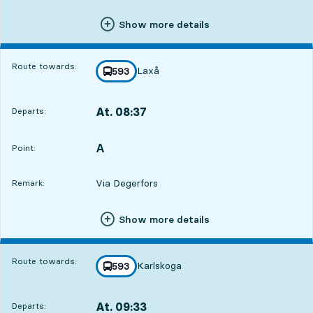
Show more details
Route towards:
Laxå
line
593
towards
,
At. 08:37
Departs:
,
Departs,At. 08:3712 hour 48 min
A
POINT,
,
Point:
Via Degerfors
Remark:
Show more details
Route towards:
Karlskoga
line
593
towards
,
At. 09:33
Departs:
,