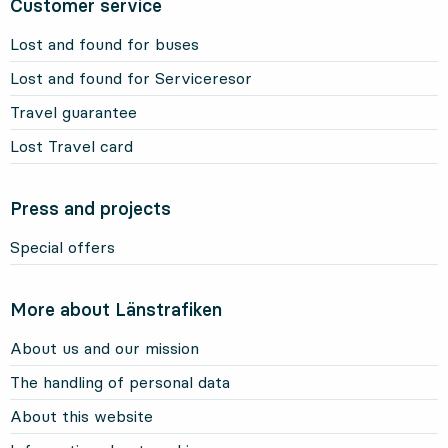
Customer service
Lost and found for buses
Lost and found for Serviceresor
Travel guarantee
Lost Travel card
Press and projects
Special offers
More about Länstrafiken
About us and our mission
The handling of personal data
About this website