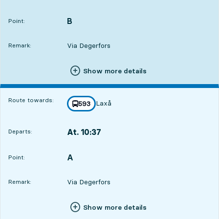
Departs,At. 09:3313 hour 44 min
B
POINT,
,
Point:
Via Degerfors
Remark:
Show more details
Route towards:
Laxå
line
593
towards
,
At. 10:37
Departs:
,
Departs,At. 10:3714 hour 48 min
A
POINT,
,
Point:
Via Degerfors
Remark:
Show more details