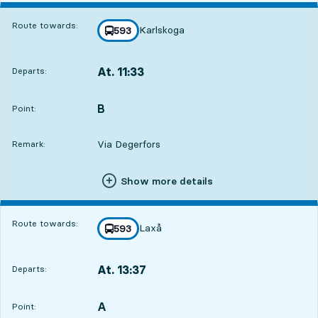
Route towards:
Karlskoga
line
593
towards
,
At. 11:33
Departs:
,
Departs,At. 11:3315 hour 44 min
B
POINT,
,
Point:
Via Degerfors
Remark:
Show more details
Route towards:
Laxå
line
593
towards
,
At. 13:37
Departs:
,
Departs,At. 13:3717 hour 48 min
A
POINT,
,
Point: