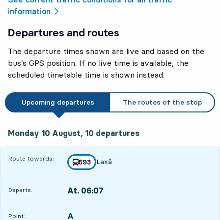
information
Departures and routes
The departure times shown are live and based on the
bus’s GPS position. If no live time is available, the
scheduled timetable time is shown instead.
Upcoming departures
The routes of the stop
Monday 10 August, 10
departures
Monday 10 August,
10
departures
Route towards:
Laxå
line
593
towards
,
At. 06:07
Departs:
,
Departs,At. 06:0710 hour 18 min
A
POINT,
,
Point: