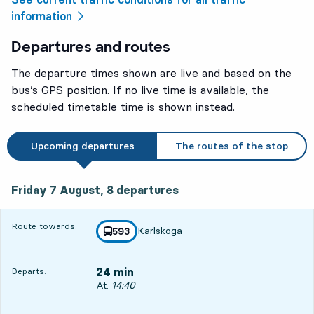
information
Departures and routes
The departure times shown are live and based on the
bus’s GPS position. If no live time is available, the
scheduled timetable time is shown instead.
Upcoming departures
The routes of the stop
Friday 7 August, 8
departures
Friday 7 August,
8
departures
Route towards:
Karlskoga
line
593
towards
,
24 min
Departs:
Departs, At. 14:40, in 24 min
At.
14:40