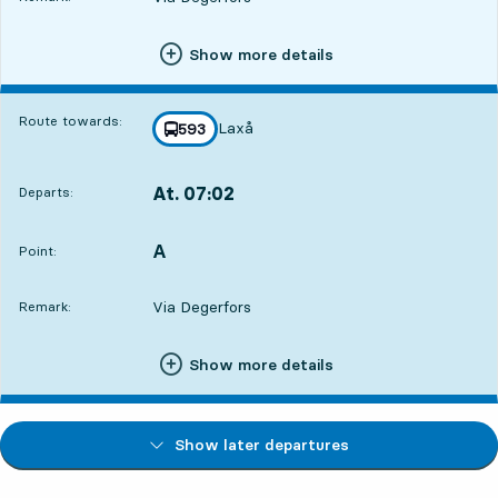
Show more details
Route towards:
Laxå
line
593
towards
,
At. 07:02
Departs:
,
Departs,At. 07:0216 hour 46 min
A
POINT,
,
Point:
Via Degerfors
Remark:
Show more details
Show later departures