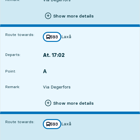
Show more details
Route towards:
Laxå
line
593
towards
,
At. 17:02
Departs:
,
Departs,At. 17:022 hour 46 min
A
POINT,
,
Point:
Via Degerfors
Remark:
Show more details
Route towards:
Laxå
line
593
towards
,