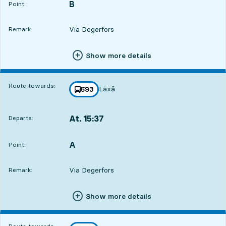
B
POINT,
,
Point:
Via Degerfors
Remark:
Show more details
Route towards:
Laxå
line
593
towards
,
At. 15:37
Departs:
,
Departs,At. 15:371 hour 21 min
A
POINT,
,
Point:
Via Degerfors
Remark:
Show more details