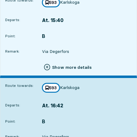
Route towards:
Karlskoga
line
593
towards
,
At. 15:40
Departs:
,
Departs,At. 15:401 hour 24 min
B
POINT,
,
Point:
Via Degerfors
Remark:
Show more details
Route towards:
Karlskoga
line
593
towards
,
At. 16:42
Departs:
,
Departs,At. 16:422 hour 26 min
B
POINT,
,
Point:
Via Degerfors
Remark: