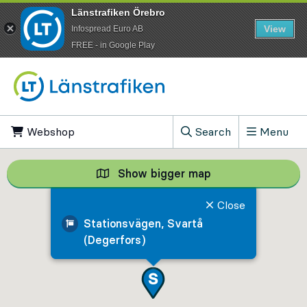
Länstrafiken Örebro
View
Infospread Euro AB
​FREE - in Google Play
Go to content
Webshop
, Opens in new tab
Search
Menu
, Show search field
Show bigger map
Show bigger map, 
Close
Stationsvägen, Svartå
(Degerfors)