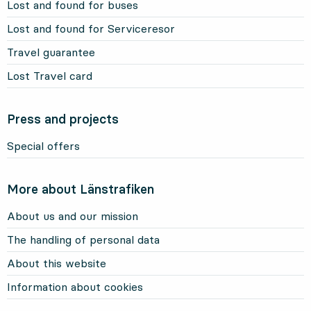
Lost and found for buses
Lost and found for Serviceresor
Travel guarantee
Lost Travel card
Press and projects
Special offers
More about Länstrafiken
About us and our mission
The handling of personal data
About this website
Information about cookies