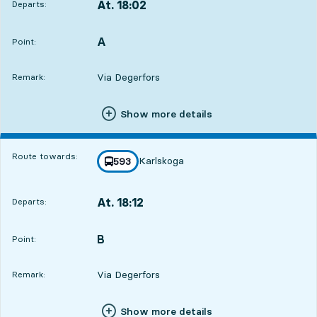
At. 18:02
Departs:
,
Departs,At. 18:023 hour 46 min
A
POINT,
,
Point:
Via Degerfors
Remark:
Show more details
Route towards:
Karlskoga
line
593
towards
,
At. 18:12
Departs:
,
Departs,At. 18:123 hour 56 min
B
POINT,
,
Point:
Via Degerfors
Remark:
Show more details