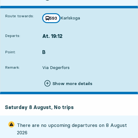
Route towards:
Karlskoga
line
593
towards
,
At. 19:12
Departs:
,
Departs,At. 19:124 hour 56 min
B
POINT,
,
Point:
Via Degerfors
Remark:
Show more details
Saturday 8 August, No trips
There are no upcoming departures on
8 August
2026