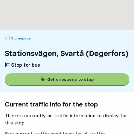
Homepage
Homepage
Stationsvägen, Svartå (Degerfors)
Stop for bus
Get directions to stop
Current traffic info for the stop
There is currently no traffic information to display for
this stop.
See current traffic conditions for all traffic