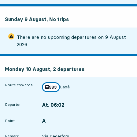
Sunday 9 August, No trips
There are no upcoming departures on
9 August
2026
Monday 10 August, 2
departures
Monday 10 August,
2
departures
Route towards:
Laxå
line
593
towards
,
At. 06:02
Departs:
,
Departs,At. 06:0215 hour 46 min
A
POINT,
,
Point:
Via Degerfors
Remark: