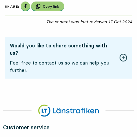
Share on Facebook
Copy link
SHARE:
The content was last reviewed
17 Oct 2024
17
Would you like to share something with
us?
Feel free to contact us so we can help you
further.
Customer service