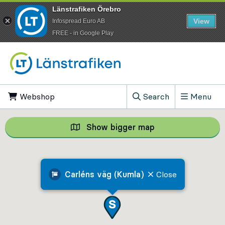
Länstrafiken Örebro
View
Infospread Euro AB
​FREE - in Google Play
Go to content
Webshop
, Opens in new tab
Search
Menu
, Show search field
Show bigger map
Show bigger map, 
Carléns väg (Kumla)
Close