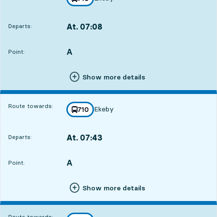
towards
,
At. 07:08
Departs:
,
Departs,At. 07:0813 hour 41 min
A
POINT,
,
Point:
Show more details
Route towards:
Ekeby
line
710
towards
,
At. 07:43
Departs:
,
Departs,At. 07:4314 hour 16 min
A
POINT,
,
Point:
Show more details
Route towards: