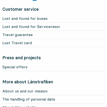
Customer service
Lost and found for buses
Lost and found for Serviceresor
Travel guarantee
Lost Travel card
Press and projects
Special offers
More about Länstrafiken
About us and our mission
The handling of personal data