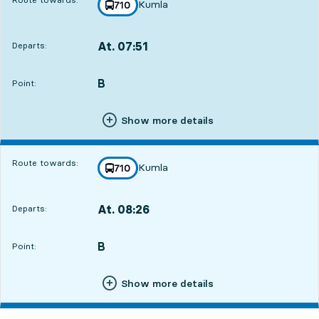
Kumla
line
710
towards
,
At. 07:51
Departs:
,
Departs,At. 07:5114 hour 24 min
B
POINT,
,
Point:
Show more details
Route towards:
Kumla
line
710
towards
,
At. 08:26
Departs:
,
Departs,At. 08:2614 hour 59 min
B
POINT,
,
Point:
Show more details