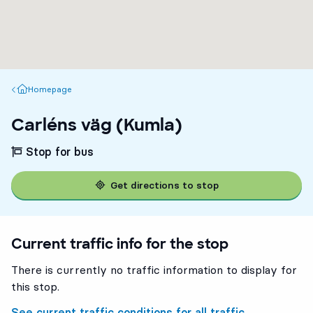
Homepage
Homepage
Carléns väg (Kumla)
Stop for bus
Get directions to stop
Current traffic info for the stop
There is currently no traffic information to display for
this stop.
See current traffic conditions for all traffic