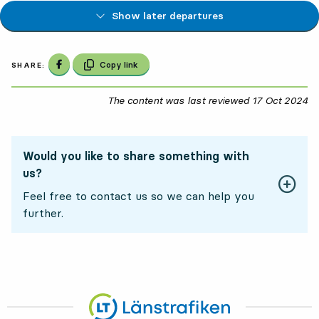
Show later departures
Share on Facebook
Copy link
SHARE:
The content was last reviewed
17 Oct 2024
17
Would you like to share something with
us?
Feel free to contact us so we can help you
further.