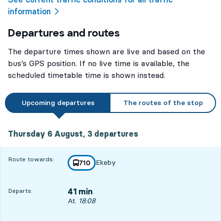
information
Departures and routes
The departure times shown are live and based on the
bus’s GPS position. If no live time is available, the
scheduled timetable time is shown instead.
Upcoming departures
The routes of the stop
Thursday 6 August, 3
departures
Thursday 6 August,
3
departures
Route towards:
Ekeby
line
710
towards
,
41 min
Departs:
Departs, At. 18:08, in 41 min
At.
18:08