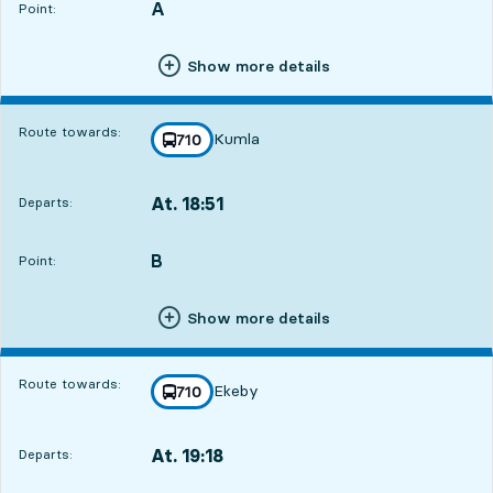
A
POINT,
,
Point:
Show more details
Route towards:
Kumla
line
710
towards
,
At. 18:51
Departs:
,
Departs,At. 18:511 hour 24 min
B
POINT,
,
Point:
Show more details
Route towards:
Ekeby
line
710
towards
,
At. 19:18
Departs:
,
Departs,At. 19:181 hour 51 min