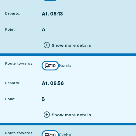
At. 06:13
Departs:
,
Departs,At. 06:1312 hour 46 min
A
POINT,
,
Point:
Show more details
Route towards:
Kumla
line
710
towards
,
At. 06:56
Departs:
,
Departs,At. 06:5613 hour 29 min
B
POINT,
,
Point:
Show more details
Route towards:
Ekeby
line
710