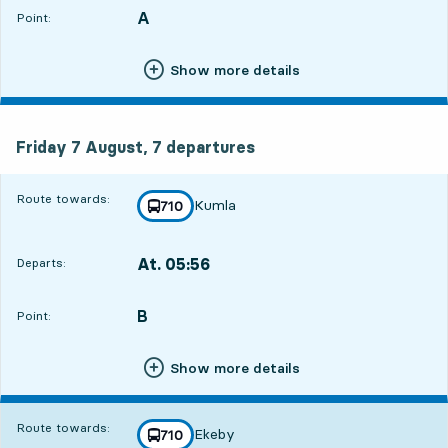
A
POINT,
,
Point:
Show more details
Friday 7 August, 7
departures
Friday 7 August,
7
departures
Route towards:
Kumla
line
710
towards
,
At. 05:56
Departs:
,
Departs,At. 05:5612 hour 29 min
B
POINT,
,
Point:
Show more details
Route towards:
Ekeby
line
710
towards
,