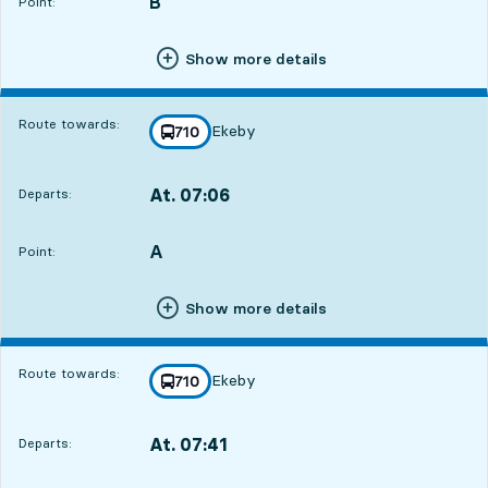
B
POINT,
,
Point:
Show more details
Route towards:
Ekeby
line
710
towards
,
At. 07:06
Departs:
,
Departs,At. 07:0611 hour 43 min
A
POINT,
,
Point:
2
2
Show more details
Route towards:
Ekeby
line
710
towards
,
At. 07:41
Departs:
,
Departs,At. 07:4112 hour 18 min