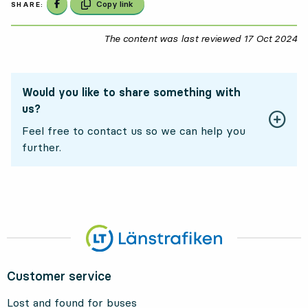
Share on Facebook
Copy link
SHARE:
The content was last reviewed
17 Oct 2024
17
Would you like to share something with
us?
Feel free to contact us so we can help you
further.
Customer service
Lost and found for buses