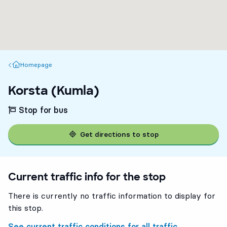
Homepage
Homepage
Korsta (Kumla)
Stop for bus
Get directions to stop
Current traffic info for the stop
There is currently no traffic information to display for
this stop.
See current traffic conditions for all traffic