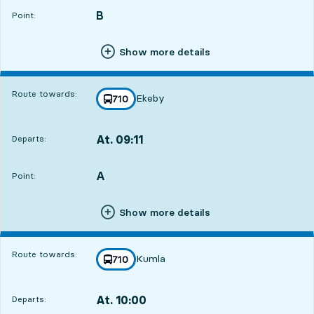
B
POINT,
,
Point:
Show more details
Route towards:
Ekeby
line
710
towards
,
At. 09:11
Departs:
,
Departs,At. 09:1113 hour 48 min
A
POINT,
,
Point:
Show more details
Route towards:
Kumla
line
710
towards
,
At. 10:00
Departs:
,
Departs,At. 10:0014 hour 37 min