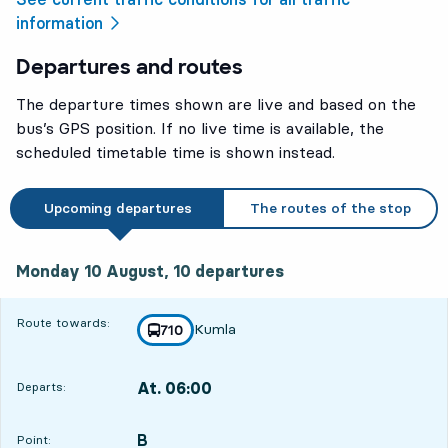
information
Departures and routes
The departure times shown are live and based on the
bus’s GPS position. If no live time is available, the
scheduled timetable time is shown instead.
Upcoming departures
The routes of the stop
Monday 10 August, 10
departures
Monday 10 August,
10
departures
Route towards:
Kumla
line
710
towards
,
At. 06:00
Departs:
,
Departs,At. 06:0010 hour 37 min
B
POINT,
,
Point: