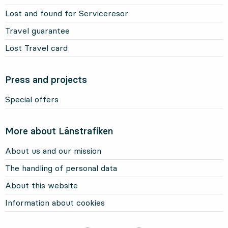
Lost and found for Serviceresor
Travel guarantee
Lost Travel card
Press and projects
Special offers
More about Länstrafiken
About us and our mission
The handling of personal data
About this website
Information about cookies