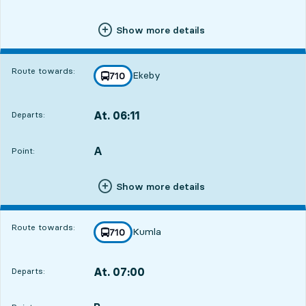
Show more details
Route towards:
Ekeby
line
710
towards
,
At. 06:11
Departs:
,
Departs,At. 06:1110 hour 48 min
A
POINT,
,
Point:
Show more details
Route towards:
Kumla
line
710
towards
,
At. 07:00
Departs:
,
Departs,At. 07:0011 hour 37 min