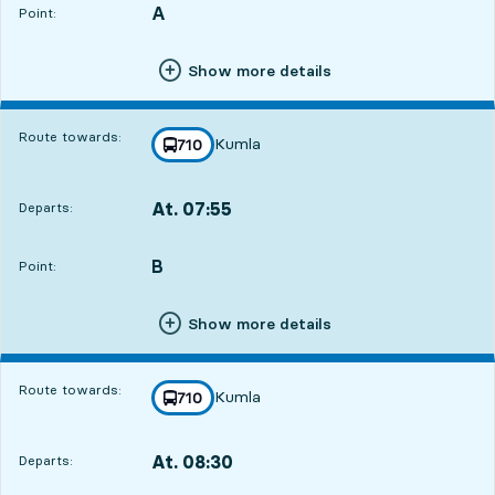
A
POINT,
,
Point:
Show more details
Route towards:
Kumla
line
710
towards
,
At. 07:55
Departs:
,
Departs,At. 07:5512 hour 32 min
B
POINT,
,
Point:
Show more details
Route towards:
Kumla
line
710
towards
,
At. 08:30
Departs:
,
Departs,At. 08:3013 hour 7 min