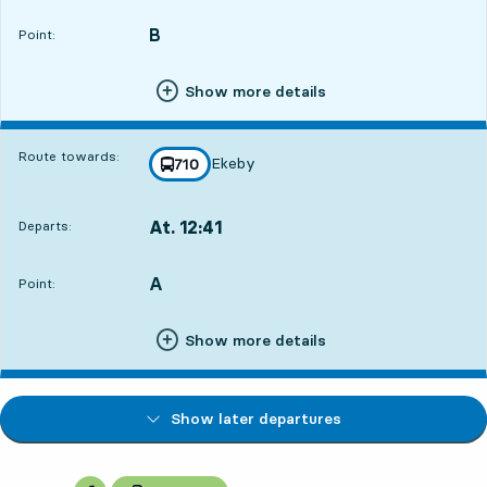
B
POINT,
,
Point:
Show more details
Route towards:
Ekeby
line
710
towards
,
At. 12:41
Departs:
,
Departs,At. 12:4117 hour 18 min
A
POINT,
,
Point:
Show more details
Show later departures