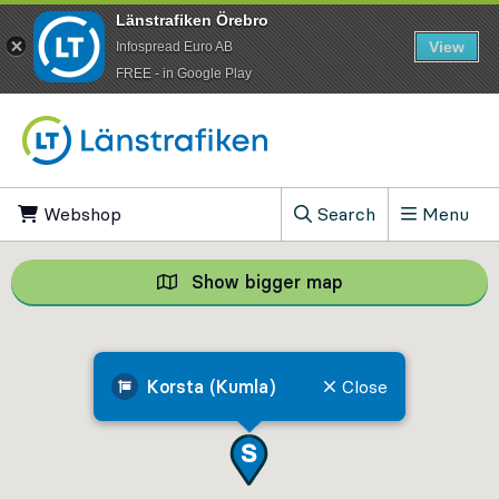
Länstrafiken Örebro
View
Infospread Euro AB
​FREE - in Google Play
Go to content
Webshop
, Opens in new tab
Search
Menu
, Show search field
Show bigger map
Show bigger map, 
Korsta (Kumla)
Close