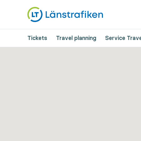
Tickets
Travel planning
Service Trave