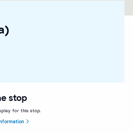
a)
he stop
splay for this stop.
 information