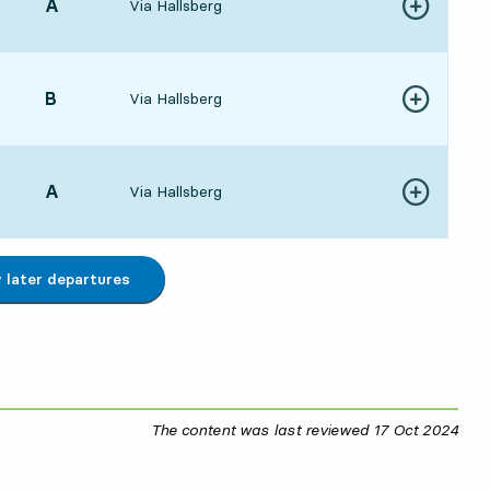
POINT,
A
,
Via Hallsberg
Show more de
:496 hour 45 min
POINT,
B
,
Via Hallsberg
Show more de
107 hour 6 min
POINT,
A
,
Via Hallsberg
Show more de
197 hour 15 min
later departures
The content was last reviewed
17 Oct 2024
17 O