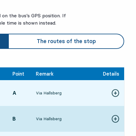
on the bus’s GPS position. If
ble time is shown instead.
3
3
The routes of the stop
Point
Remark
Details
POINT,
A
,
Via Hallsberg
Show more de
:494 hour 45 min
POINT,
B
,
Via Hallsberg
Show more de
055 hour 1 min