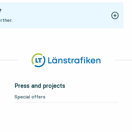
?
rther.
Press and projects
Special offers