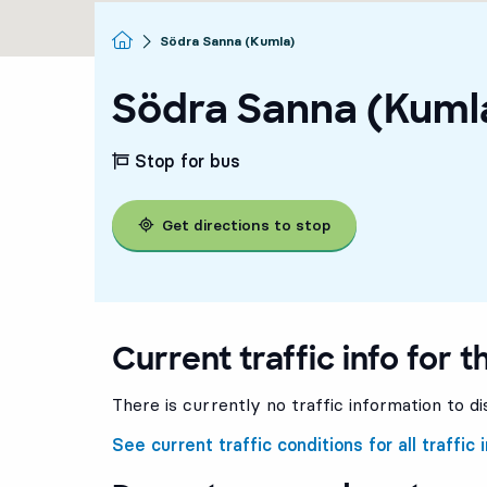
Homepage
Södra Sanna (Kumla)
Södra Sanna (Kuml
Stop for bus
Get directions to stop
Current traffic info for t
There is currently no traffic information to di
See current traffic conditions for all traffic