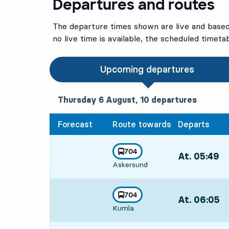
Departures and routes
The departure times shown are live and based 
no live time is available, the scheduled timeta
Upcoming departures
Thursday 6 August, 10
departures
Thursday 6 August,
10
departures
Forecast
Route towards
Departs
line
704
At. 05:49
,
towards
,
Askersund
Departs,At. 05
line
704
At. 06:05
,
towards
,
Kumla
Departs,At. 06: