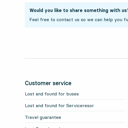
Would you like to share something with us
Feel free to contact us so we can help you fu
Customer service
Lost and found for buses
Lost and found for Serviceresor
Travel guarantee