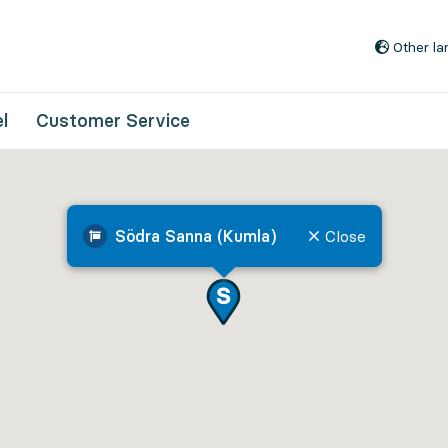
Go to content
Other l
l
Customer Service
Södra Sanna (Kumla)
Close