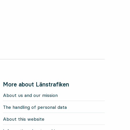
More about Länstrafiken
About us and our mission
The handling of personal data
About this website