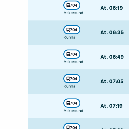
line
704
At. 06:19
,
towards
,
Askersund
Departs,At. 06:
line
704
At. 06:35
,
towards
,
Kumla
Departs,At. 06
line
704
At. 06:49
,
towards
,
Askersund
Departs,At. 06
line
704
At. 07:05
,
towards
,
Kumla
Departs,At. 07:
line
704
At. 07:19
,
towards
,
Askersund
Departs,At. 07:
line
704