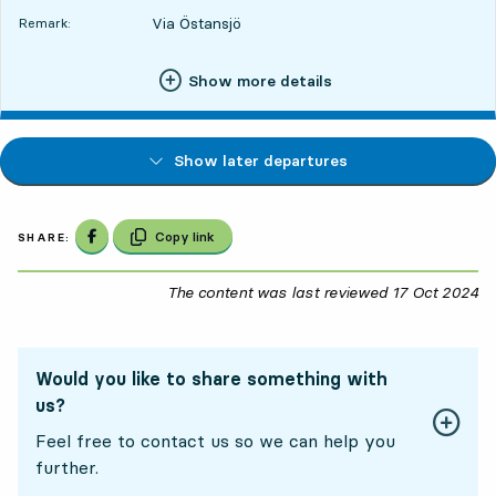
Via Östansjö
Remark:
Show more details
Show later departures
Share on Facebook
Copy link
SHARE:
The content was last reviewed
17 Oct 2024
17
Would you like to share something with
us?
Feel free to contact us so we can help you
further.