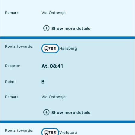
Via Östansjö
Remark:
Show more details
Route towards:
Hallsberg
line
795
towards
,
At. 08:41
Departs:
,
Departs,At. 08:412 hour 20 min
B
POINT,
,
Point:
Via Östansjö
Remark:
Show more details
Route towards:
Vretstorp
line
795