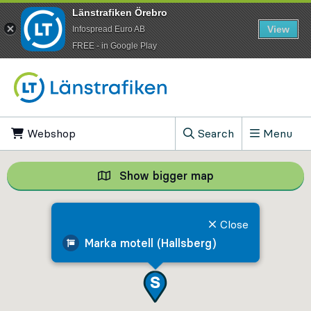
Länstrafiken Örebro
View
Infospread Euro AB
​FREE - in Google Play
Go to content
Webshop
, Opens in new tab
Search
Menu
, Show search field
Show bigger map
Show bigger map, 
Close
Marka motell (Hallsberg)