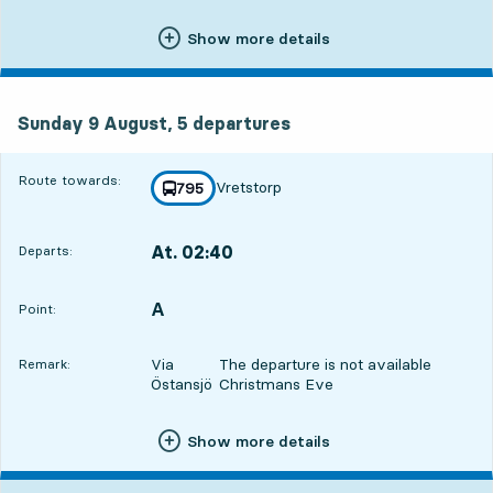
Show more details
Sunday 9 August, 5
departures
Sunday 9 August,
5
departures
Route towards:
Vretstorp
line
795
towards
,
At. 02:40
Departs:
,
Departs,At. 02:4020 hour 19 min
A
POINT,
,
Point:
Via
The departure is not available
Remark:
Östansjö
Christmans Eve
Show more details