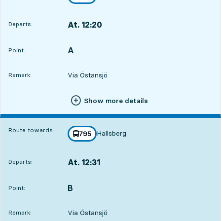
towards
,
At. 12:20
Departs:
,
Departs,At. 12:205 hour 59 min
A
POINT,
,
Point:
Via Östansjö
Remark:
Show more details
Route towards:
Hallsberg
line
795
towards
,
At. 12:31
Departs:
,
Departs,At. 12:316 hour 10 min
B
POINT,
,
Point:
Via Östansjö
Remark: