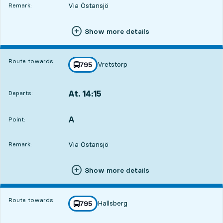
Via Östansjö
Remark:
Show more details
Route towards:
Vretstorp
line
795
towards
,
At. 14:15
Departs:
,
Departs,At. 14:157 hour 54 min
A
POINT,
,
Point:
Via Östansjö
Remark:
Show more details
Route towards:
Hallsberg
line
795
towards
,