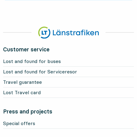
Customer service
Lost and found for buses
Lost and found for Serviceresor
Travel guarantee
Lost Travel card
Press and projects
Special offers