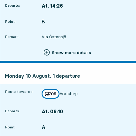
At. 14:26
Departs:
,
Departs,At. 14:268 hour 5 min
B
POINT,
,
Point:
Via Östansjö
Remark:
Show more details
Monday 10 August, 1
departure
Monday 10 August,
1
departure
Route towards:
Vretstorp
line
705
towards
,
At. 06:10
Departs:
,
Departs,At. 06:1023 hour 49 min
A
POINT,
,
Point: