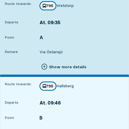
Route towards:
Vretstorp
line
795
towards
,
At. 09:35
Departs:
,
Departs,At. 09:353 hour 14 min
A
POINT,
,
Point:
Via Östansjö
Remark:
Show more details
Route towards:
Hallsberg
line
795
towards
,
At. 09:46
Departs:
,
Departs,At. 09:463 hour 25 min
B
POINT,
,
Point: