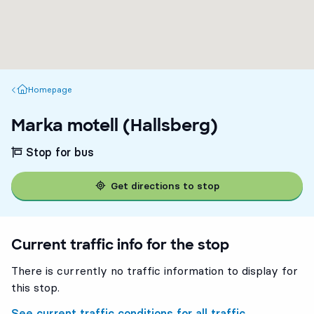
Homepage
Homepage
Marka motell (Hallsberg)
Stop for bus
Get directions to stop
Current traffic info for the stop
There is currently no traffic information to display for
this stop.
See current traffic conditions for all traffic