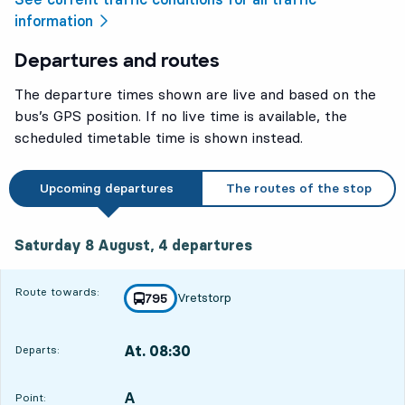
information
Departures and routes
The departure times shown are live and based on the
bus’s GPS position. If no live time is available, the
scheduled timetable time is shown instead.
Upcoming departures
The routes of the stop
Saturday 8 August, 4
departures
Saturday 8 August,
4
departures
Route towards:
Vretstorp
line
795
towards
,
At. 08:30
Departs:
,
Departs,At. 08:302 hour 9 min
A
POINT,
,
Point: