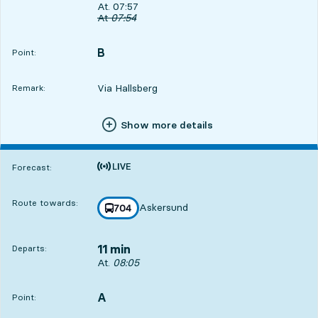
Departs, At. 07:57, in 3 min
At. 07:57
Original departure time
At
07:54
B
POINT,
,
Point:
Via Hallsberg
Remark:
Show more details
Time is forecast
Forecast:
Route towards:
Askersund
line
704
towards
,
11 min
Departs:
Departs, At. 08:05, in 11 min
At.
08:05
A
POINT,
,
Point: