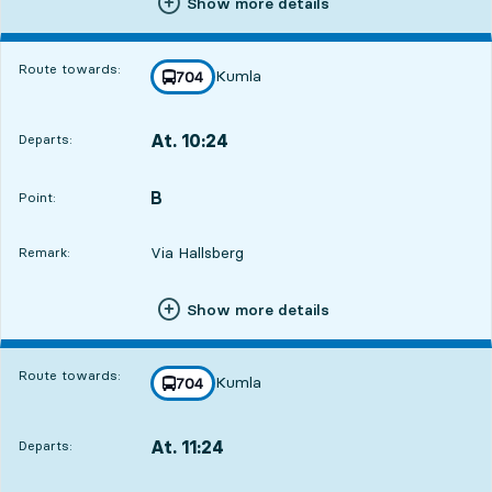
Show more details
Route towards:
Kumla
line
704
towards
,
At. 10:24
Departs:
,
Departs,At. 10:242 hour 30 min
B
POINT,
,
Point:
Via Hallsberg
Remark:
Show more details
Route towards:
Kumla
line
704
towards
,
At. 11:24
Departs:
,
Departs,At. 11:243 hour 30 min