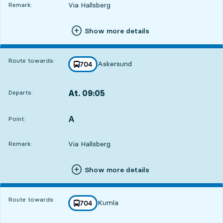
Via Hallsberg
Remark:
Show more details
Route towards:
Askersund
line
704
towards
,
At. 09:05
Departs:
,
Departs,At. 09:051 hour 11 min
A
POINT,
,
Point:
Via Hallsberg
Remark:
Show more details
Route towards:
Kumla
line
704
towards
,