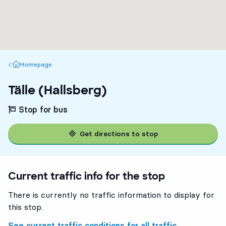
Homepage
Homepage
Tälle (Hallsberg)
Stop for bus
Get directions to stop
Current traffic info for the stop
There is currently no traffic information to display for
this stop.
See current traffic conditions for all traffic