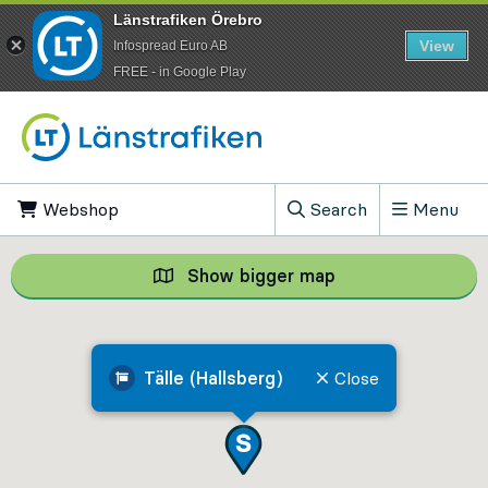
Länstrafiken Örebro
View
Infospread Euro AB
​FREE - in Google Play
Go to content
Webshop
, Opens in new tab
Search
Menu
, Show search field
Show bigger map
Show bigger map, 
Tälle (Hallsberg)
Close