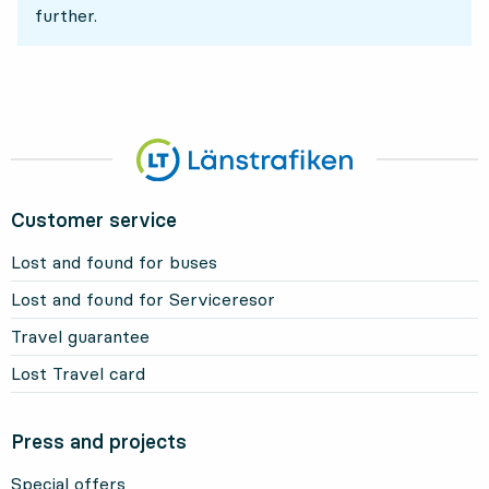
further.
Customer service
Lost and found for buses
Lost and found for Serviceresor
Travel guarantee
Lost Travel card
Press and projects
Special offers