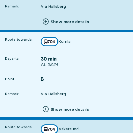
Via Hallsberg
Remark:
Show more details
Route towards:
Kumla
line
704
towards
,
30 min
Departs:
Departs, At. 08:24, in 30 min
At.
08:24
B
POINT,
,
Point:
Via Hallsberg
Remark:
Show more details
Route towards:
Askersund
line
704
towards
,