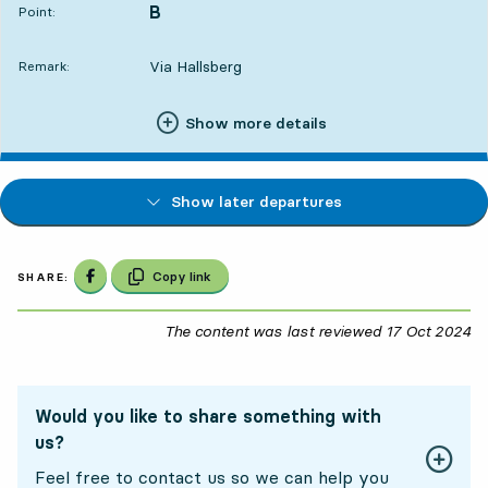
B
POINT,
,
Point:
Via Hallsberg
Remark:
Show more details
Show later departures
Share on Facebook
Copy link
SHARE:
The content was last reviewed
17 Oct 2024
17
Would you like to share something with
us?
Feel free to contact us so we can help you