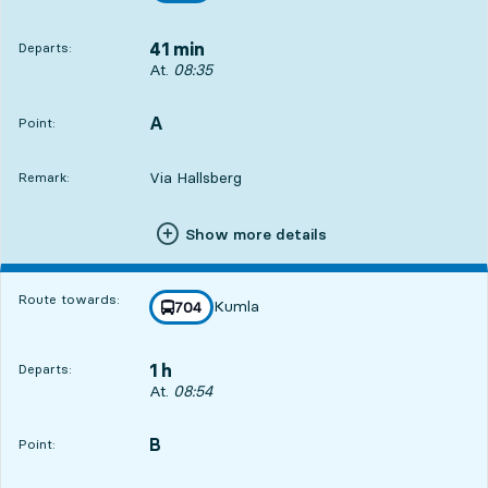
41 min
Departs:
Departs, At. 08:35, in 41 min
At.
08:35
A
POINT,
,
Point:
Via Hallsberg
Remark:
Show more details
Route towards:
Kumla
line
704
towards
,
1 h
Departs:
Departs, At. 08:54, in 1 h
At.
08:54
B
POINT,
,
Point: