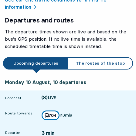
information
Departures and routes
The departure times shown are live and based on the
bus’s GPS position. If no live time is available, the
scheduled timetable time is shown instead.
Upcoming departures
The routes of the stop
Monday 10 August, 10
departures
Monday 10 August,
10
departures
Time is forecast
Forecast:
Route towards:
Kumla
line
704
towards
,
3 min
Departs: