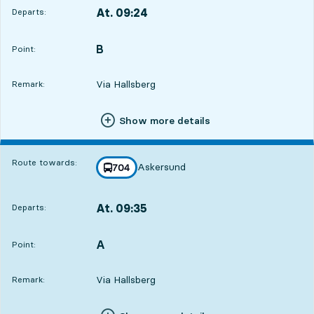
At. 09:24
Departs:
,
Departs,At. 09:241 hour 30 min
B
POINT,
,
Point:
Via Hallsberg
Remark:
Show more details
Route towards:
Askersund
line
704
towards
,
At. 09:35
Departs:
,
Departs,At. 09:351 hour 41 min
A
POINT,
,
Point:
Via Hallsberg
Remark: