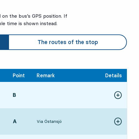
on the bus’s GPS position. If
ble time is shown instead.
The routes of the stop
Point
Remark
Details
POINT,
B
,
Show more de
181 hour 1 min
POINT,
A
,
Via Östansjö
Show more de
201 hour 3 min