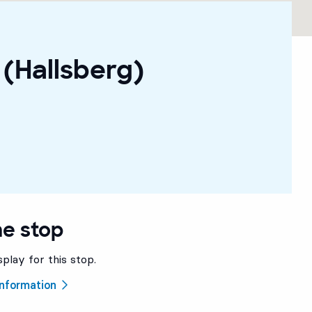
(Hallsberg)
he stop
splay for this stop.
 information