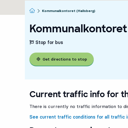
Homepage
Kommunalkontoret (Hallsberg)
Kommunalkontoret 
Stop for bus
Get directions to stop
Current traffic info for t
There is currently no traffic information to di
See current traffic conditions for all traffic