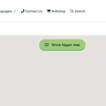
anguages
Contact us
Webshop
, Opens in new tab
Search
, Opens in modal
, Show search fiel
Show bigger map
Show bigger map, Unfortun