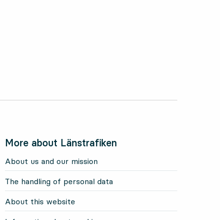
More about Länstrafiken
About us and our mission
The handling of personal data
About this website