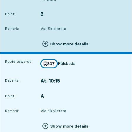
B
POINT,
,
Point:
Via Sköllersta
Remark:
Show more details
Route towards:
Pålsboda
line
807
towards
,
At. 10:15
Departs:
,
Departs,At. 10:151 hour 56 min
A
POINT,
,
Point:
Via Sköllersta
Remark:
Show more details