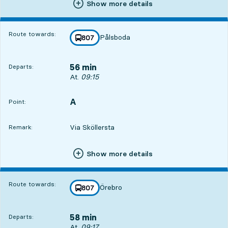
Show more details
Route towards:
Pålsboda
line
807
towards
,
56 min
Departs:
Departs, At. 09:15, in 56 min
At.
09:15
A
POINT,
,
Point:
Via Sköllersta
Remark:
Show more details
Route towards:
Örebro
line
807
towards
,
58 min
Departs:
Departs, At. 09:17, in 58 min
At.
09:17