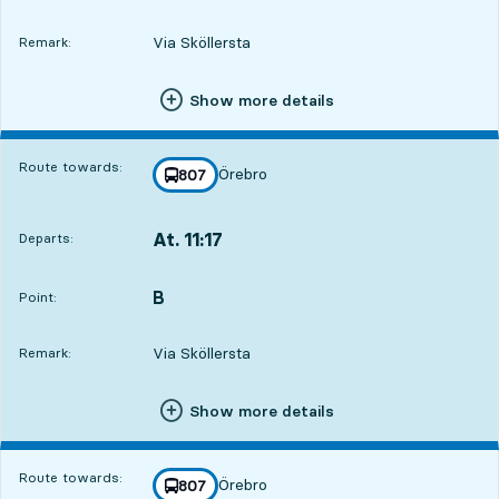
Via Sköllersta
Remark:
Show more details
Route towards:
Örebro
line
807
towards
,
At. 11:17
Departs:
,
Departs,At. 11:172 hour 58 min
B
POINT,
,
Point:
Via Sköllersta
Remark:
Show more details
Route towards:
Örebro
line
807
towards
,