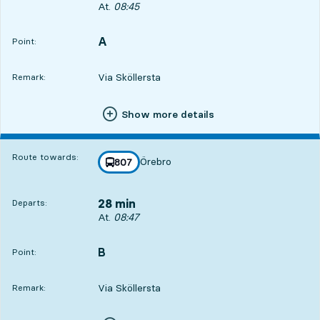
Departs, At. 08:45, in 26 min
At.
08:45
A
POINT,
,
Point:
Via Sköllersta
Remark:
Show more details
Route towards:
Örebro
line
807
towards
,
28 min
Departs:
Departs, At. 08:47, in 28 min
At.
08:47
B
POINT,
,
Point:
Via Sköllersta
Remark: