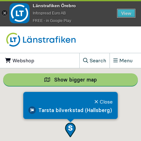
Länstrafiken Örebro
View
Infospread Euro AB
​FREE - in Google Play
Go to content
Webshop
, Opens in new tab
Search
Menu
, Show search field
Show bigger map
Show bigger map, 
Close
Tarsta bilverkstad (Hallsberg)