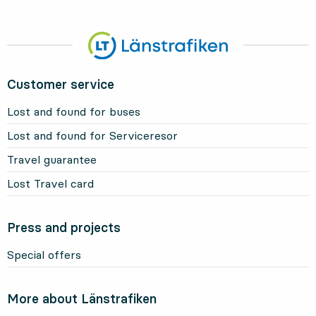
Customer service
Lost and found for buses
Lost and found for Serviceresor
Travel guarantee
Lost Travel card
Press and projects
Special offers
More about Länstrafiken