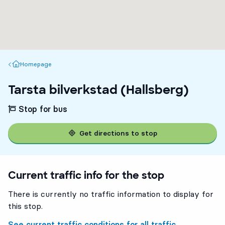
Homepage
Homepage
Tarsta bilverkstad (Hallsberg)
Stop for bus
Get directions to stop
Current traffic info for the stop
There is currently no traffic information to display for
this stop.
See current traffic conditions for all traffic