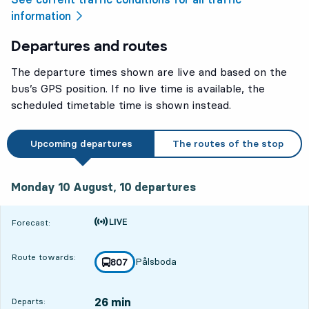
information
Departures and routes
The departure times shown are live and based on the
bus’s GPS position. If no live time is available, the
scheduled timetable time is shown instead.
Upcoming departures
The routes of the stop
Monday 10 August, 10
departures
Monday 10 August,
10
departures
Time is forecast
Forecast:
Route towards:
Pålsboda
line
807
towards
,
26 min
Departs: