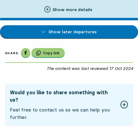
Show more details
Show later departures
Share on Facebook
Copy link
SHARE:
The content was last reviewed
17 Oct 2024
17
Would you like to share something with
us?
Feel free to contact us so we can help you
further.