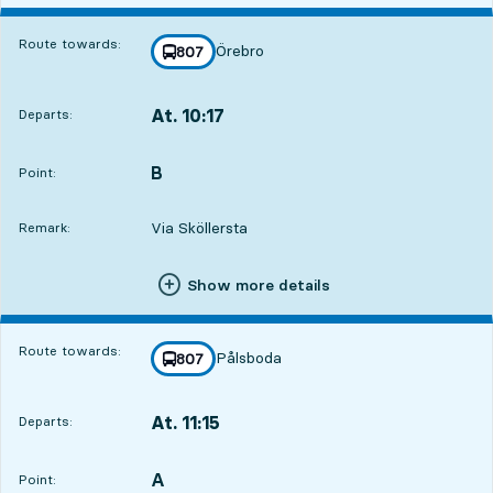
Route towards:
Örebro
line
807
towards
,
At. 10:17
Departs:
,
Departs,At. 10:171 hour 58 min
B
POINT,
,
Point:
Via Sköllersta
Remark:
Show more details
Route towards:
Pålsboda
line
807
towards
,
At. 11:15
Departs:
,
Departs,At. 11:152 hour 56 min
A
POINT,
,
Point: