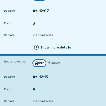
At. 12:07
Departs:
,
Departs,At. 12:073 hour 48 min
B
POINT,
,
Point:
Via Sköllersta
Remark:
Show more details
Route towards:
Pålsboda
line
807
towards
,
At. 12:15
Departs:
,
Departs,At. 12:153 hour 56 min
A
POINT,
,
Point:
Via Sköllersta
Remark: