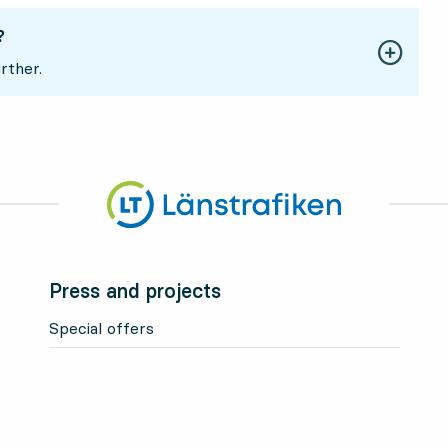
?
rther.
Press and projects
Special offers