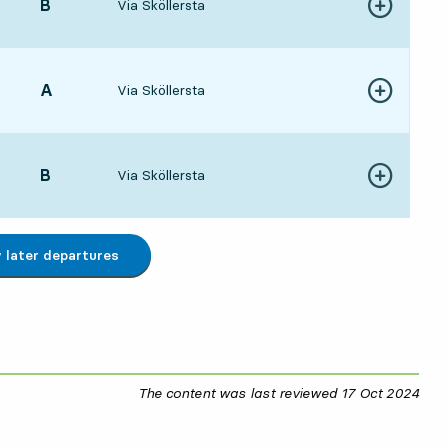
POINT,
B
,
Via Sköllersta
Show more de
413 hour 7 min
POINT,
A
,
Via Sköllersta
Show more de
473 hour 13 min
POINT,
B
,
Via Sköllersta
Show more de
113 hour 37 min
later departures
The content was last reviewed
17 Oct 2024
17 O