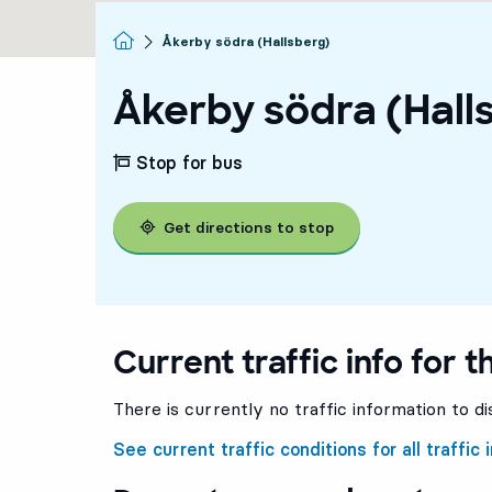
Homepage
Åkerby södra (Hallsberg)
Åkerby södra (Hall
Stop for bus
Get directions to stop
Current traffic info for t
There is currently no traffic information to di
See current traffic conditions for all traffic