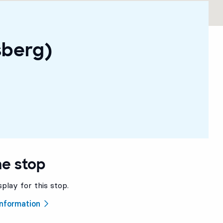
sberg)
he stop
splay for this stop.
 information