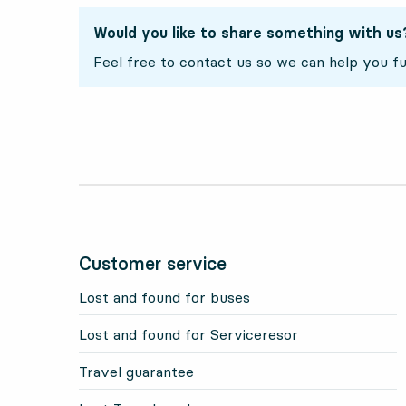
Would you like to share something with us
Feel free to contact us so we can help you fu
Customer service
Lost and found for buses
Lost and found for Serviceresor
Travel guarantee