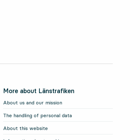
More about Länstrafiken
About us and our mission
The handling of personal data
About this website