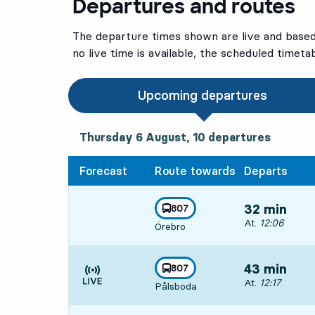
Departures and routes
The departure times shown are live and based 
no live time is available, the scheduled timeta
Upcoming departures
Thursday 6 August, 10
departures
Thursday 6 August,
10
departures
Forecast
Route towards
Departs
line
807
32 min
towards
,
Departs, At. 12:
At.
12:06
Örebro
line
807
43 min
towards
,
Departs, At. 12:
At.
12:17
Pålsboda
Time is forecast