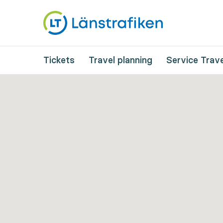
Tickets
Travel planning
Service Trave