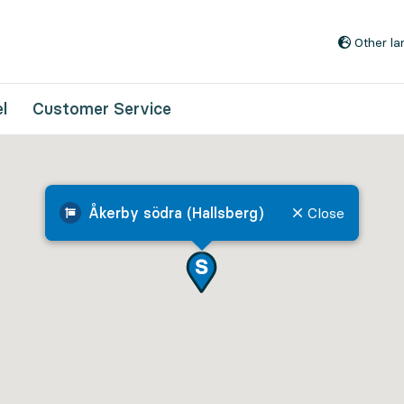
Go to content
Other l
l
Customer Service
Åkerby södra (Hallsberg)
Close