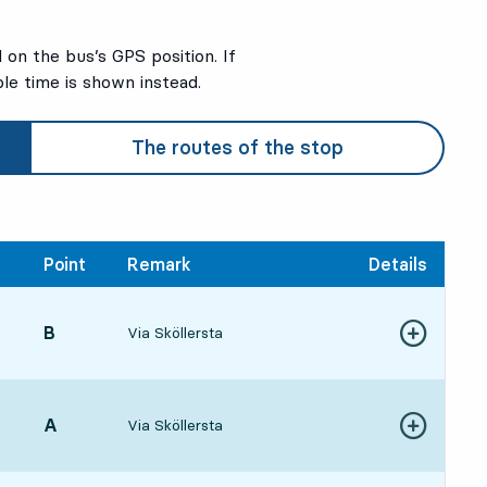
on the bus’s GPS position. If
ble time is shown instead.
The routes of the stop
Point
Remark
Details
POINT,
B
,
Via Sköllersta
Show more de
06, in 32 min
POINT,
A
,
Via Sköllersta
Show more de
17, in 43 min