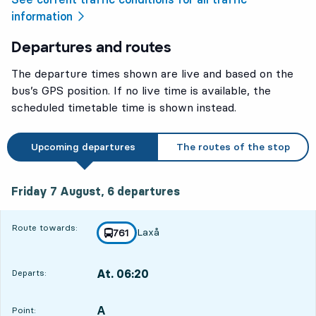
information
Departures and routes
The departure times shown are live and based on the
bus’s GPS position. If no live time is available, the
scheduled timetable time is shown instead.
Upcoming departures
The routes of the stop
Friday 7 August, 6
departures
Friday 7 August,
6
departures
Route towards:
Laxå
line
761
towards
,
At. 06:20
Departs:
,
Departs,At. 06:201 hour 34 min
A
POINT,
,
Point: