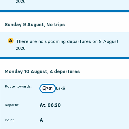
2026
Sunday 9 August, No trips
There are no upcoming departures on
9 August
2026
Monday 10 August, 4
departures
Monday 10 August,
4
departures
Route towards:
Laxå
line
761
towards
,
At. 06:20
Departs:
,
Departs,At. 06:201 hour 34 min
A
POINT,
,
Point: