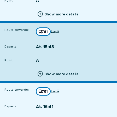
A
POINT,
,
Point:
Show more details
Route towards:
Laxå
line
761
towards
,
At. 15:45
Departs:
,
Departs,At. 15:4510 hour 59 min
A
POINT,
,
Point:
Show more details
Route towards:
Laxå
line
761
towards
,
At. 16:41
Departs:
,
Departs,At. 16:4111 hour 55 min