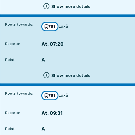
Show more details
Route towards:
Laxå
line
761
towards
,
At. 07:20
Departs:
,
Departs,At. 07:202 hour 34 min
A
POINT,
,
Point:
Show more details
Route towards:
Laxå
line
761
towards
,
At. 09:31
Departs:
,
Departs,At. 09:314 hour 45 min
A
POINT,
,
Point: