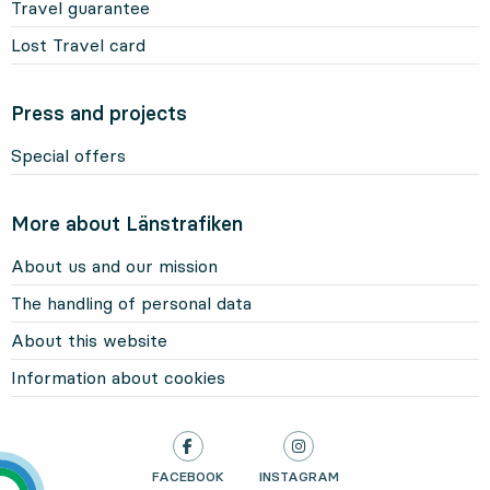
Travel guarantee
Lost Travel card
Press and projects
Special offers
More about Länstrafiken
About us and our mission
The handling of personal data
About this website
Information about cookies
LÄNSTRAFIKEN ON
FACEBOOK
, OPENS IN NEW TAB
LÄNSTRAFIKEN ON
INSTAGRAM
, OPENS IN NEW TAB