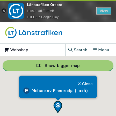
Länstrafiken Örebro
View
Infospread Euro AB
​FREE - in Google Play
Go to content
Webshop
, Opens in new tab
Search
Menu
, Show search field
Show bigger map
Show bigger map, 
Close
Mobäcksv Finnerödja (Laxå)