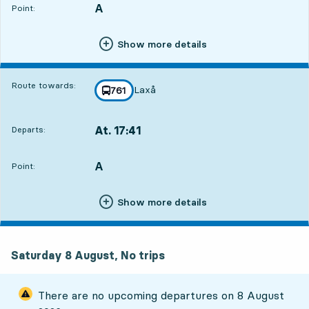
A
POINT,
,
Point:
Show more details
Route towards:
Laxå
line
761
towards
,
At. 17:41
Departs:
,
Departs,At. 17:4112 hour 55 min
A
POINT,
,
Point:
Show more details
Saturday 8 August, No trips
There are no upcoming departures on
8 August