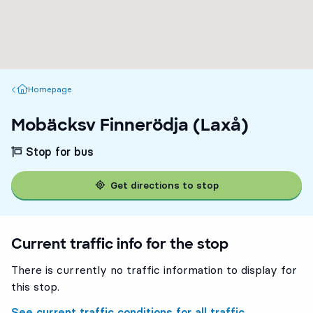
Homepage
Homepage
Mobäcksv Finnerödja (Laxå)
Stop for bus
Get directions to stop
Current traffic info for the stop
There is currently no traffic information to display for
this stop.
See current traffic conditions for all traffic