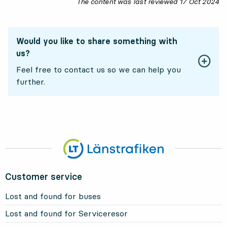
The content was last reviewed
17 Oct 2024
17
Would you like to share something with
us?
Feel free to contact us so we can help you
further.
Customer service
Lost and found for buses
Lost and found for Serviceresor