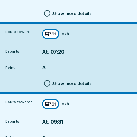
Show more details
Route towards:
Laxå
line
761
towards
,
At. 07:20
Departs:
,
Departs,At. 07:202 hour 34 min
A
POINT,
,
Point:
Show more details
Route towards:
Laxå
line
761
towards
,
At. 09:31
Departs:
,
Departs,At. 09:314 hour 45 min