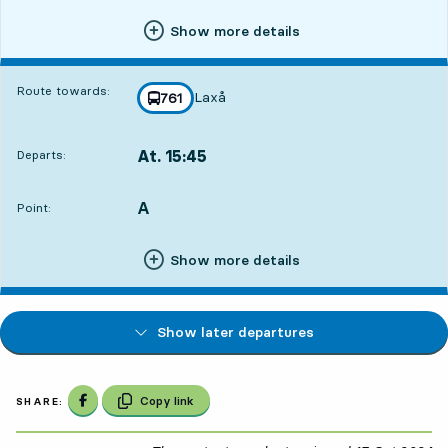
Show more details
Route towards:
Laxå
line
761
towards
,
At. 15:45
Departs:
,
Departs,At. 15:4510 hour 59 min
A
POINT,
,
Point:
Show more details
Show later departures
Share on Facebook
Copy link
SHARE: