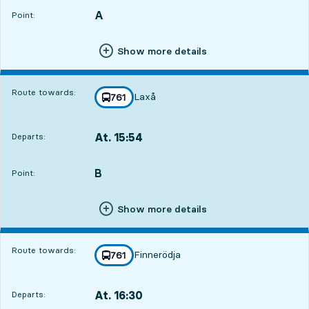
A
POINT,
,
Point:
Show more details
Route towards:
Laxå
line
761
towards
,
At. 15:54
Departs:
,
Departs,At. 15:541 hour 56 min
B
POINT,
,
Point:
Show more details
Route towards:
Finnerödja
line
761
towards
,
At. 16:30
Departs:
,
Departs,At. 16:302 hour 32 min