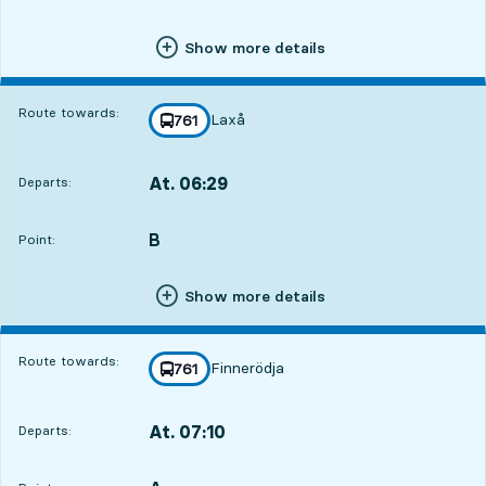
Show more details
Route towards:
Laxå
line
761
towards
,
At. 06:29
Departs:
,
Departs,At. 06:2916 hour 31 min
B
POINT,
,
Point:
Show more details
Route towards:
Finnerödja
line
761
towards
,
At. 07:10
Departs:
,
Departs,At. 07:1017 hour 12 min