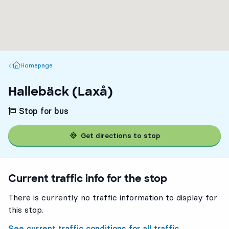
Homepage
Homepage
Hallebäck (Laxå)
Stop for bus
Get directions to stop
Current traffic info for the stop
There is currently no traffic information to display for
this stop.
See current traffic conditions for all traffic