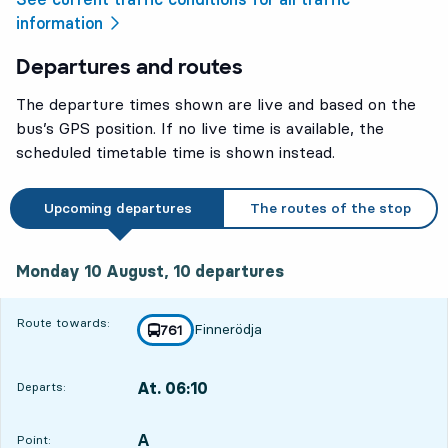
information
Departures and routes
The departure times shown are live and based on the
bus’s GPS position. If no live time is available, the
scheduled timetable time is shown instead.
Upcoming departures
The routes of the stop
Monday 10 August, 10
departures
Monday 10 August,
10
departures
Route towards:
Finnerödja
line
761
towards
,
At. 06:10
Departs:
,
Departs,At. 06:1016 hour 12 min
A
POINT,
,
Point: