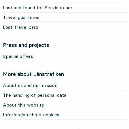
Lost and found for Serviceresor
Travel guarantee
Lost Travel card
Press and projects
Special offers
More about Länstrafiken
About us and our mission
The handling of personal data
About this website
Information about cookies