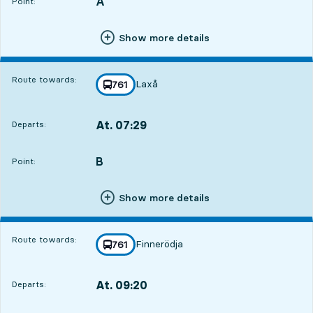
A
POINT,
,
Point:
Show more details
Route towards:
Laxå
line
761
towards
,
At. 07:29
Departs:
,
Departs,At. 07:2917 hour 31 min
B
POINT,
,
Point:
Show more details
Route towards:
Finnerödja
line
761
towards
,
At. 09:20
Departs:
,
Departs,At. 09:2019 hour 22 min