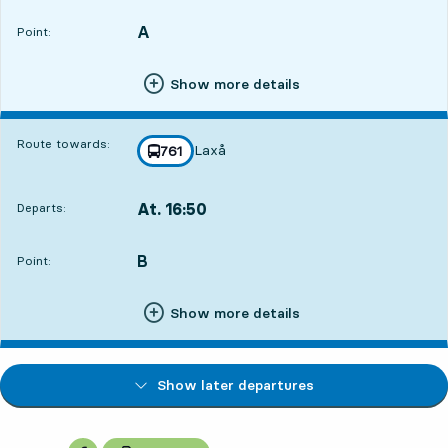
A
POINT,
,
Point:
Show more details
Route towards:
Laxå
line
761
towards
,
At. 16:50
Departs:
,
Departs,At. 16:502 hour 52 min
B
POINT,
,
Point:
Show more details
Show later departures