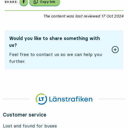
Share on Facebook
Copy link
SHARE:
The content was last reviewed
17 Oct 2024
17
Would you like to share something with
us?
Feel free to contact us so we can help you
further.
Customer service
Lost and found for buses