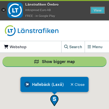
Länstrafiken Örebro
View
Infospread Euro AB
​FREE - in Google Play
Go to content
Webshop
, Opens in new tab
Search
Menu
, Show search field
Show bigger map
Show bigger map, 
Hallebäck (Laxå)
Close