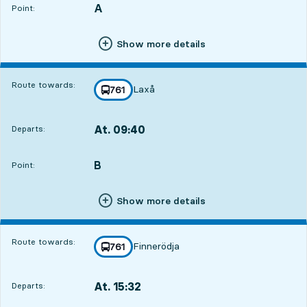
A
POINT,
,
Point:
Show more details
Route towards:
Laxå
line
761
towards
,
At. 09:40
Departs:
,
Departs,At. 09:4019 hour 42 min
B
POINT,
,
Point:
Show more details
Route towards:
Finnerödja
line
761
towards
,
At. 15:32
Departs:
,
Departs,At. 15:321 hour 34 min