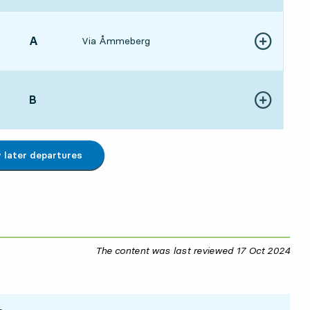
POINT,
A
,
Via Åmmeberg
Show more de
:009 hour 8 min
POINT,
B
,
Show more de
:149 hour 22 min
later departures
The content was last reviewed
17 Oct 2024
17 O