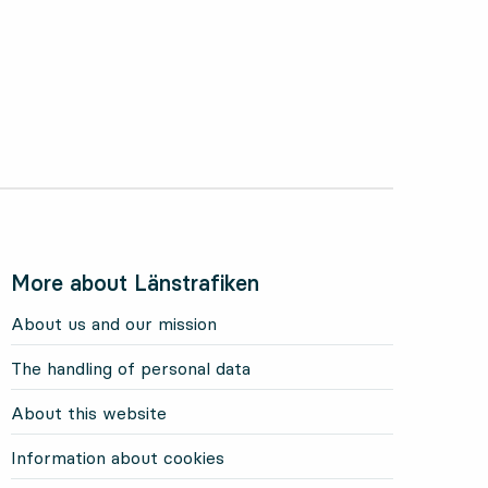
More about Länstrafiken
About us and our mission
The handling of personal data
About this website
Information about cookies