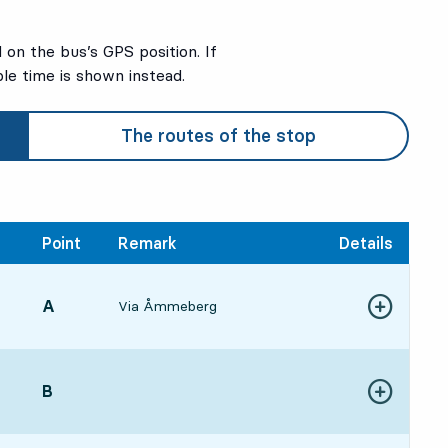
on the bus’s GPS position. If
ble time is shown instead.
The routes of the stop
Point
Remark
Details
POINT,
A
,
Via Åmmeberg
:57, in 5 min
Show more de
ure time
POINT,
B
,
:10, in 18 min
Show more de
ure time