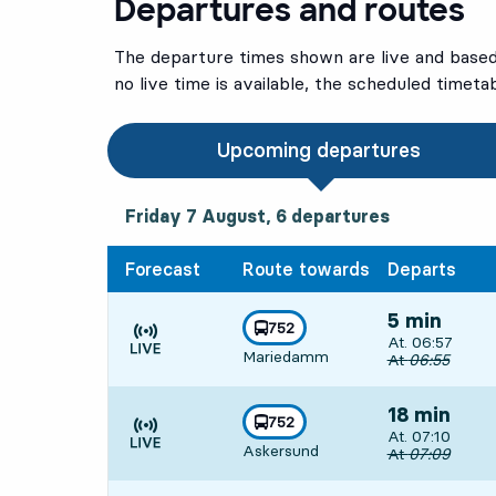
Departures and routes
The departure times shown are live and based 
no live time is available, the scheduled timeta
Upcoming departures
Friday 7 August, 6
departures
Friday 7 August,
6
departures
Forecast
Route towards
Departs
5 min
line
752
Departs, At. 06
At. 06:57
towards
,
Mariedamm
Time is forecast
Original depart
At
06:55
18 min
line
752
Departs, At. 07
At. 07:10
towards
,
Askersund
Time is forecast
Original depart
At
07:09