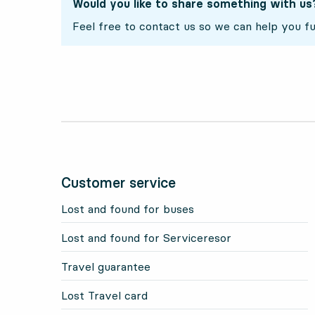
Would you like to share something with us
Feel free to contact us so we can help you fu
Customer service
Lost and found for buses
Lost and found for Serviceresor
Travel guarantee
Lost Travel card