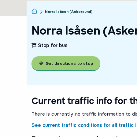
Homepage
Norra Isåsen (Askersund)
Norra Isåsen (Aske
Stop for bus
Get directions to stop
Current traffic info for t
There is currently no traffic information to di
See current traffic conditions for all traffic