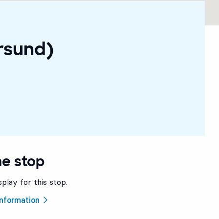
rsund)
he stop
splay for this stop.
 information