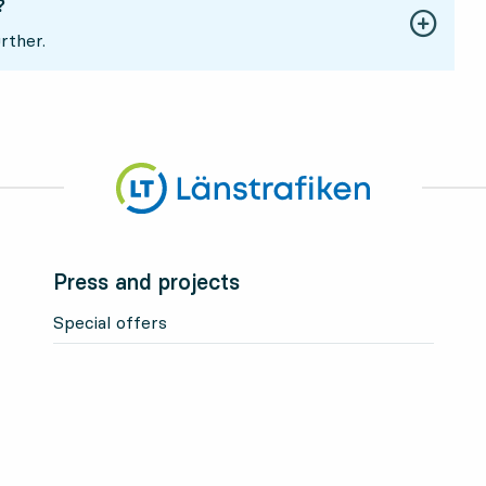
?
rther.
Press and projects
Special offers