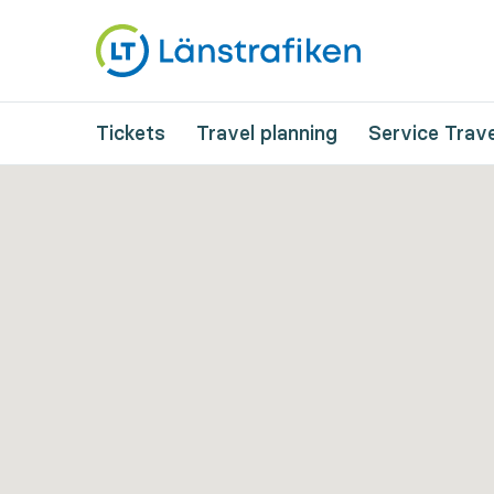
Tickets
Travel planning
Service Trave