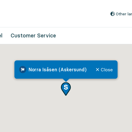
Go to content
Other l
l
Customer Service
Norra Isåsen (Askersund)
Close