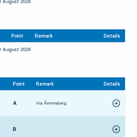
8 August 2026
Point
Remark
Details
9 August 2026
Point
Remark
Details
POINT,
A
,
Via Åmmeberg
Show more de
:553 min
POINT,
B
,
Show more de
:0917 min