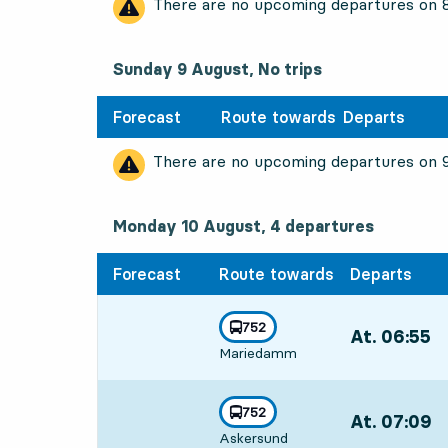
There are no upcoming departures on
Sunday 9 August, No trips
Forecast
Route towards
Departs
There are no upcoming departures on
Monday 10 August, 4
departures
Monday 10 August,
4
departures
Forecast
Route towards
Departs
line
752
At. 06:55
,
towards
,
Mariedamm
Departs,At. 06
line
752
At. 07:09
,
towards
,
Askersund
Departs,At. 07