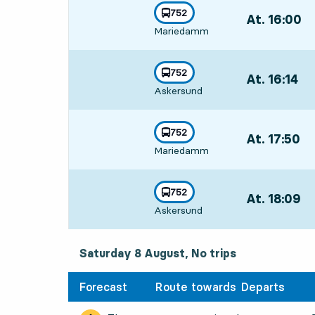
3
3
line
752
At. 16:00
,
towards
,
Mariedamm
Departs,At. 16
line
752
At. 16:14
,
towards
,
Askersund
Departs,At. 16
line
752
At. 17:50
,
towards
,
Mariedamm
Departs,At. 17
line
752
At. 18:09
,
towards
,
Askersund
Departs,At. 18:
Saturday 8 August, No trips
Forecast
Route towards
Departs