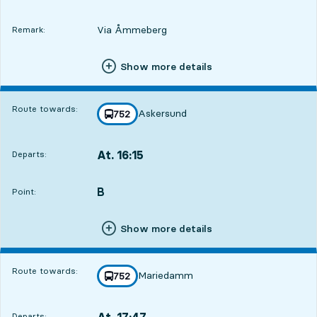
Via Åmmeberg
Remark:
Show more details
Route towards:
Askersund
line
752
towards
,
At. 16:15
Departs:
,
Departs,At. 16:154 hour 8 min
B
POINT,
,
Point:
Show more details
Route towards:
Mariedamm
line
752
towards
,
At. 17:47
Departs:
,