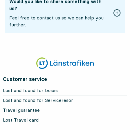
Would you like to share something with
us?
Feel free to contact us so we can help you
further.
Customer service
Lost and found for buses
Lost and found for Serviceresor
Travel guarantee
Lost Travel card