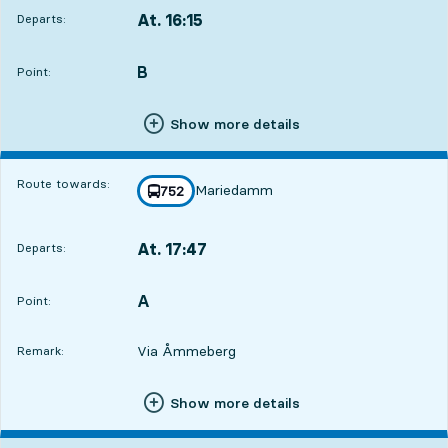
At. 16:15
Departs:
,
Departs,At. 16:154 hour 8 min
B
POINT,
,
Point:
Show more details
Route towards:
Mariedamm
line
752
towards
,
At. 17:47
Departs:
,
Departs,At. 17:475 hour 40 min
A
POINT,
,
Point:
Via Åmmeberg
Remark:
Show more details