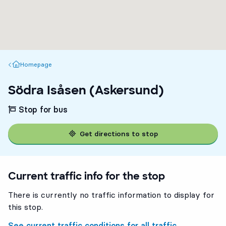
Homepage
Homepage
Södra Isåsen (Askersund)
Stop for bus
Get directions to stop
Current traffic info for the stop
There is currently no traffic information to display for
this stop.
See current traffic conditions for all traffic