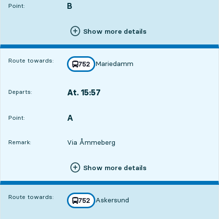
B
POINT,
,
Point:
Show more details
Route towards:
Mariedamm
line
752
towards
,
At. 15:57
Departs:
,
Departs,At. 15:573 hour 50 min
A
POINT,
,
Point:
Via Åmmeberg
Remark:
Show more details
Route towards:
Askersund
line
752
towards
,