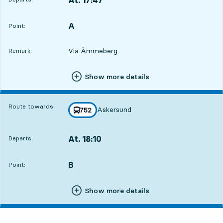
Departs,At. 17:475 hour 40 min
A
POINT,
,
Point:
Via Åmmeberg
Remark:
Show more details
Route towards:
Askersund
line
752
towards
,
At. 18:10
Departs:
,
Departs,At. 18:106 hour 3 min
B
POINT,
,
Point:
Show more details
Friday 7 August, 6
departures