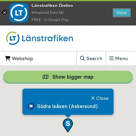
Länstrafiken Örebro
View
Infospread Euro AB
​FREE - in Google Play
Go to content
Webshop
, Opens in new tab
Search
Menu
, Show search field
Show bigger map
Show bigger map, 
Close
Södra Isåsen (Askersund)