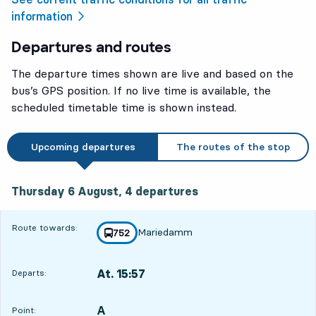
information
Departures and routes
The departure times shown are live and based on the
bus’s GPS position. If no live time is available, the
scheduled timetable time is shown instead.
Upcoming departures
The routes of the stop
Thursday 6 August, 4
departures
Thursday 6 August,
4
departures
Route towards:
Mariedamm
line
752
towards
,
At. 15:57
Departs:
,
Departs,At. 15:573 hour 50 min
A
POINT,
,
Point: