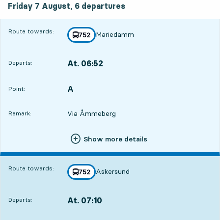
Friday 7 August,
6
departures
Route towards:
Mariedamm
line
752
towards
,
At. 06:52
Departs:
,
Departs,At. 06:5218 hour 45 min
A
POINT,
,
Point:
Via Åmmeberg
Remark:
Show more details
Route towards:
Askersund
line
752
towards
,
At. 07:10
Departs:
,
Departs,At. 07:1019 hour 3 min