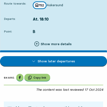
Route towards:
Askersund
line
752
towards
,
At. 18:10
Departs:
,
Departs,At. 18:106 hour 3 min
B
POINT,
,
Point:
Show more details
Show later departures
Share on Facebook
Copy link
SHARE:
The content was last reviewed
17 Oct 2024
17