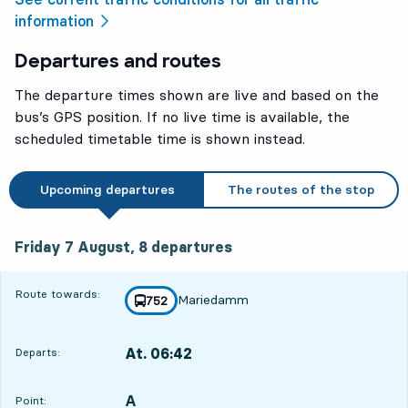
information
Departures and routes
The departure times shown are live and based on the
bus’s GPS position. If no live time is available, the
scheduled timetable time is shown instead.
Upcoming departures
The routes of the stop
Friday 7 August, 8
departures
Friday 7 August,
8
departures
Route towards:
Mariedamm
line
752
towards
,
At. 06:42
Departs:
,
Departs,At. 06:421 hour 24 min
A
POINT,
,
Point: