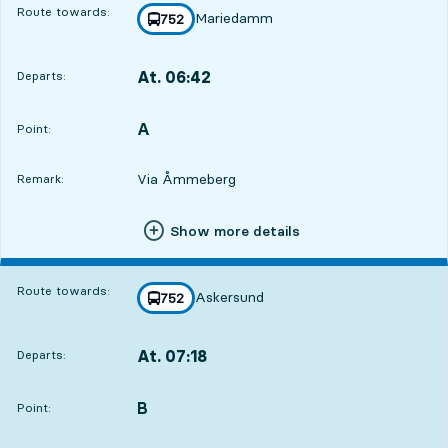
Route towards:
Mariedamm
line
752
towards
,
At. 06:42
Departs:
,
Departs,At. 06:421 hour 24 min
A
POINT,
,
Point:
Via Åmmeberg
Remark:
Show more details
Route towards:
Askersund
line
752
towards
,
At. 07:18
Departs:
,
Departs,At. 07:182 hour
B
POINT,
,
Point: