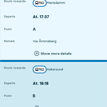
Route towards:
Mariedamm
line
752
towards
,
At. 17:37
Departs:
,
Departs,At. 17:3712 hour 19 min
A
POINT,
,
Point:
Via Åmmeberg
Remark:
Show more details
Route towards:
Askersund
line
752
towards
,
At. 18:18
Departs:
,
Departs,At. 18:1813 hour
B
POINT,
,
Point: