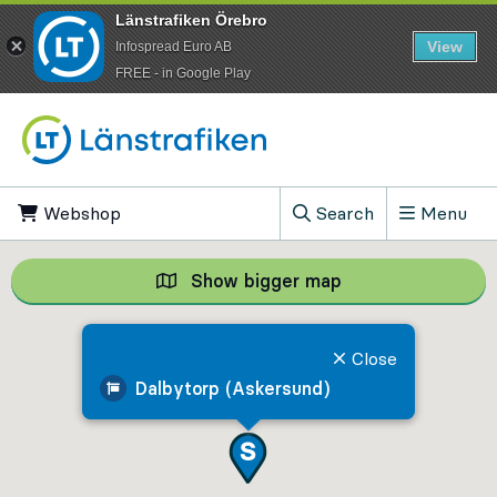
Länstrafiken Örebro
View
Infospread Euro AB
​FREE - in Google Play
Go to content
Webshop
, Opens in new tab
Search
Menu
, Show search field
Show bigger map
Show bigger map, 
Close
Dalbytorp (Askersund)