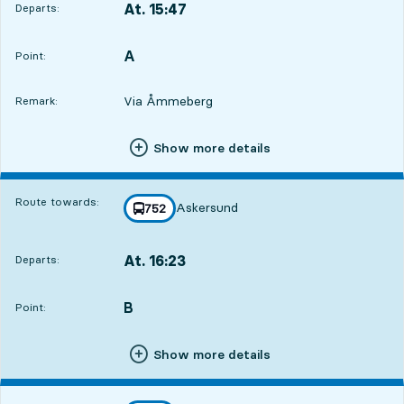
At. 15:47
Departs:
,
Departs,At. 15:4710 hour 29 min
A
POINT,
,
Point:
Via Åmmeberg
Remark:
Show more details
Route towards:
Askersund
line
752
towards
,
At. 16:23
Departs:
,
Departs,At. 16:2311 hour 5 min
B
POINT,
,
Point:
Show more details