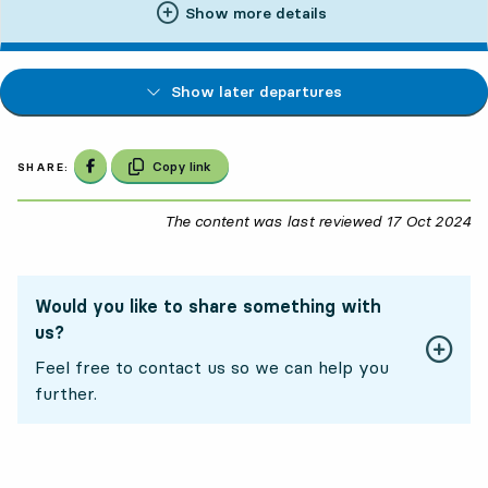
Show more details
Show later departures
Share on Facebook
Copy link
SHARE:
The content was last reviewed
17 Oct 2024
17
Would you like to share something with
us?
Feel free to contact us so we can help you
further.