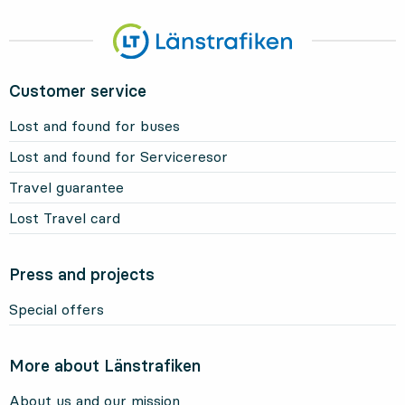
Customer service
Lost and found for buses
Lost and found for Serviceresor
Travel guarantee
Lost Travel card
Press and projects
Special offers
More about Länstrafiken
About us and our mission