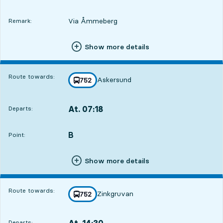
Via Åmmeberg
Remark:
Show more details
Route towards:
Askersund
line
752
towards
,
At. 07:18
Departs:
,
Departs,At. 07:182 hour
B
POINT,
,
Point:
Show more details
Route towards:
Zinkgruvan
line
752
towards
,
At. 14:30
Departs:
,