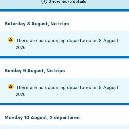
Show more details
Saturday 8 August, No trips
There are no upcoming departures on
8 August
2026
Sunday 9 August, No trips
There are no upcoming departures on
9 August
2026
Monday 10 August, 2
departures
Monday 10 August,
2
departures