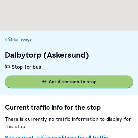
Homepage
Homepage
Dalbytorp (Askersund)
Stop for bus
Get directions to stop
Current traffic info for the stop
There is currently no traffic information to display for
this stop.
See current traffic conditions for all traffic