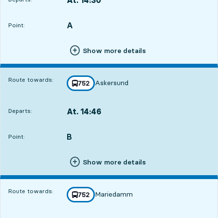
Departs,At. 14:309 hour 12 min
A
POINT,
,
Point:
Show more details
Route towards:
Askersund
line
752
towards
,
At. 14:46
Departs:
,
Departs,At. 14:469 hour 28 min
B
POINT,
,
Point:
Show more details
Route towards:
Mariedamm
line
752
towards
,