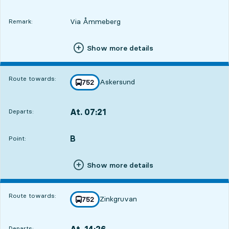
Via Åmmeberg
Remark:
Show more details
Route towards:
Askersund
line
752
towards
,
At. 07:21
Departs:
,
Departs,At. 07:219 hour 45 min
B
POINT,
,
Point:
Show more details
Route towards:
Zinkgruvan
line
752
towards
,
At. 14:26
Departs:
,