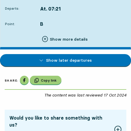
At. 07:21
Departs:
,
Departs,At. 07:219 hour 45 min
B
POINT,
,
Point:
Show more details
Show later departures
Share on Facebook
Copy link
SHARE:
The content was last reviewed
17 Oct 2024
17
Would you like to share something with
us?