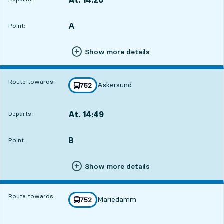
Departs,At. 14:2616 hour 50 min
A
POINT,
,
Point:
Show more details
Route towards:
Askersund
line
752
towards
,
At. 14:49
Departs:
,
Departs,At. 14:4917 hour 13 min
B
POINT,
,
Point:
Show more details
Route towards:
Mariedamm
line
752
towards
,