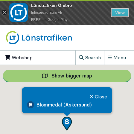
Länstrafiken Örebro
View
Infospread Euro AB
​FREE - in Google Play
Go to content
Webshop
, Opens in new tab
Search
Menu
, Show search field
Show bigger map
Show bigger map, 
Close
Blommedal (Askersund)