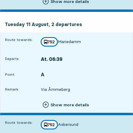
Show more details
Tuesday 11 August, 2
departures
Tuesday 11 August,
2
departures
Route towards:
Mariedamm
line
752
towards
,
At. 06:39
Departs:
,
Departs,At. 06:399 hour 3 min
A
POINT,
,
Point:
Via Åmmeberg
Remark:
Show more details
Route towards:
Askersund
line
752
towards
,