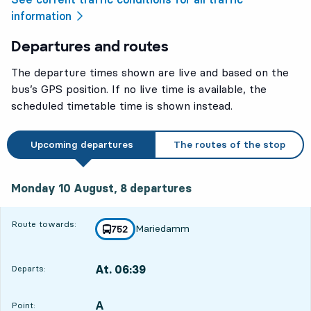
information
Departures and routes
The departure times shown are live and based on the
bus’s GPS position. If no live time is available, the
scheduled timetable time is shown instead.
Upcoming departures
The routes of the stop
Monday 10 August, 8
departures
Monday 10 August,
8
departures
Route towards:
Mariedamm
line
752
towards
,
At. 06:39
Departs:
,
Departs,At. 06:399 hour 3 min
A
POINT,
,
Point: