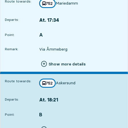
Route towards:
Mariedamm
line
752
towards
,
At. 17:34
Departs:
,
Departs,At. 17:3419 hour 58 min
A
POINT,
,
Point:
Via Åmmeberg
Remark:
Show more details
Route towards:
Askersund
line
752
towards
,
At. 18:21
Departs:
,
Departs,At. 18:2120 hour 45 min
B
POINT,
,
Point: