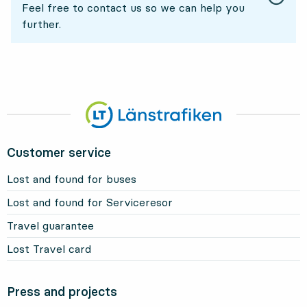
Feel free to contact us so we can help you
further.
Customer service
Lost and found for buses
Lost and found for Serviceresor
Travel guarantee
Lost Travel card
Press and projects