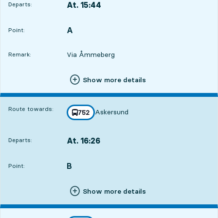
At. 15:44
Departs:
,
Departs,At. 15:4418 hour 8 min
A
POINT,
,
Point:
Via Åmmeberg
Remark:
Show more details
Route towards:
Askersund
line
752
towards
,
At. 16:26
Departs:
,
Departs,At. 16:2618 hour 50 min
B
POINT,
,
Point:
Show more details