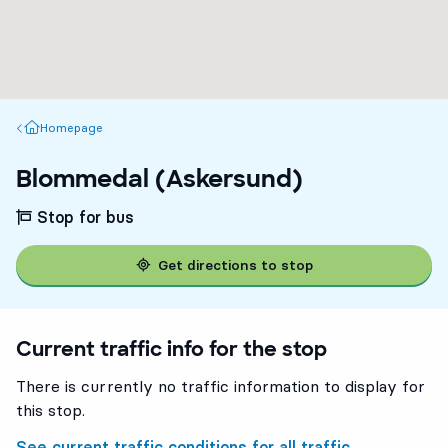
Homepage
Homepage
Blommedal (Askersund)
Stop for bus
Get directions to stop
Current traffic info for the stop
There is currently no traffic information to display for
this stop.
See current traffic conditions for all traffic