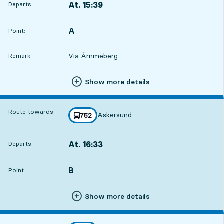
At. 15:39
Departs:
,
Departs,At. 15:3910 hour 47 min
A
POINT,
,
Point:
Via Åmmeberg
Remark:
Show more details
Route towards:
Askersund
line
752
towards
,
At. 16:33
Departs:
,
Departs,At. 16:3311 hour 41 min
B
POINT,
,
Point:
Show more details