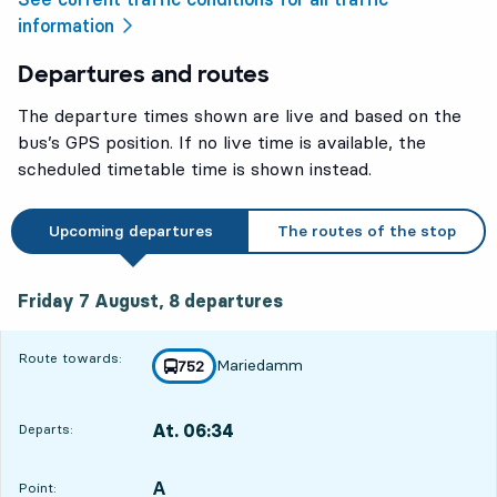
information
Departures and routes
The departure times shown are live and based on the
bus’s GPS position. If no live time is available, the
scheduled timetable time is shown instead.
Upcoming departures
The routes of the stop
Friday 7 August, 8
departures
Friday 7 August,
8
departures
Route towards:
Mariedamm
line
752
towards
,
At. 06:34
Departs:
,
Departs,At. 06:341 hour 42 min
A
POINT,
,
Point: