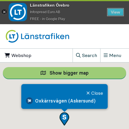
Länstrafiken Örebro
View
Infospread Euro AB
​FREE - in Google Play
Go to content
Webshop
, Opens in new tab
Search
Menu
, Show search field
Show bigger map
Show bigger map, 
Close
Oxkärrsvägen (Askersund)