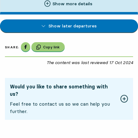
Show more details
Show later departures
Share on Facebook
Copy link
SHARE:
The content was last reviewed
17 Oct 2024
17
Would you like to share something with
us?
Feel free to contact us so we can help you
further.