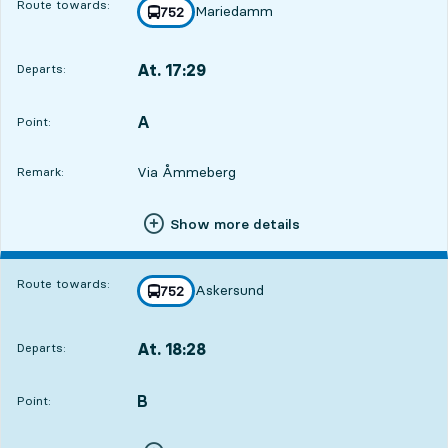
Route towards:
Mariedamm
line
752
towards
,
At. 17:29
Departs:
,
Departs,At. 17:2912 hour 37 min
A
POINT,
,
Point:
Via Åmmeberg
Remark:
Show more details
Route towards:
Askersund
line
752
towards
,
At. 18:28
Departs:
,
Departs,At. 18:2813 hour 36 min
B
POINT,
,
Point: