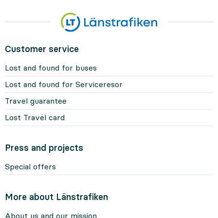
Customer service
Lost and found for buses
Lost and found for Serviceresor
Travel guarantee
Lost Travel card
Press and projects
Special offers
More about Länstrafiken
About us and our mission