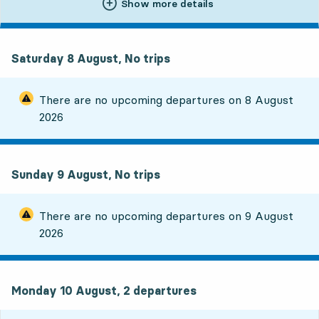
Show more details
Saturday 8 August, No trips
There are no upcoming departures on
8 August
2026
Sunday 9 August, No trips
There are no upcoming departures on
9 August
2026
Monday 10 August, 2
departures
Monday 10 August,
2
departures