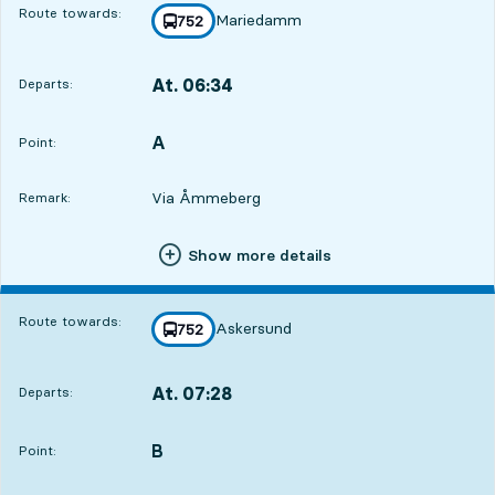
Route towards:
Mariedamm
line
752
towards
,
At. 06:34
Departs:
,
Departs,At. 06:341 hour 42 min
A
POINT,
,
Point:
Via Åmmeberg
Remark:
Show more details
Route towards:
Askersund
line
752
towards
,
At. 07:28
Departs:
,
Departs,At. 07:282 hour 36 min
B
POINT,
,
Point: