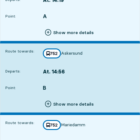
Departs,At. 14:199 hour 27 min
A
POINT,
,
Point:
Show more details
Route towards:
Askersund
line
752
towards
,
At. 14:56
Departs:
,
Departs,At. 14:5610 hour 4 min
B
POINT,
,
Point:
Show more details
Route towards:
Mariedamm
line
752
towards
,