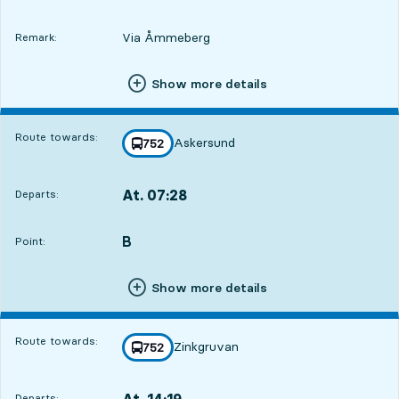
Via Åmmeberg
Remark:
Show more details
Route towards:
Askersund
line
752
towards
,
At. 07:28
Departs:
,
Departs,At. 07:282 hour 36 min
B
POINT,
,
Point:
Show more details
Route towards:
Zinkgruvan
line
752
towards
,
At. 14:19
Departs:
,