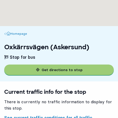
Homepage
Homepage
Oxkärrsvägen (Askersund)
Stop for bus
Get directions to stop
Current traffic info for the stop
There is currently no traffic information to display for
this stop.
See current traffic conditions for all traffic