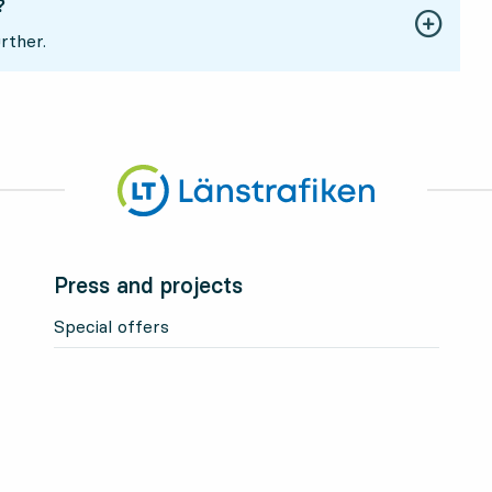
?
rther.
Press and projects
Special offers