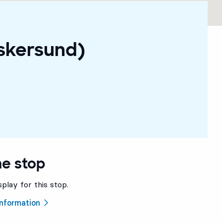
Askersund)
he stop
splay for this stop.
 information