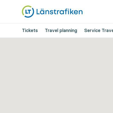
Tickets
Travel planning
Service Trave