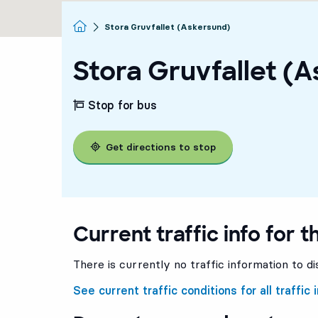
Homepage
Stora Gruvfallet (Askersund)
Stora Gruvfallet (
Stop for bus
Get directions to stop
Current traffic info for t
There is currently no traffic information to di
See current traffic conditions for all traffic