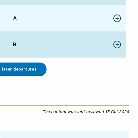
POINT,
A
,
Show more de
:175 hour 35 min
POINT,
B
,
Show more de
:006 hour 18 min
later departures
The content was last reviewed
17 Oct 2024
17 O