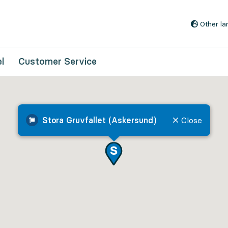
Go to content
Other l
l
Customer Service
Stora Gruvfallet (Askersund)
Close