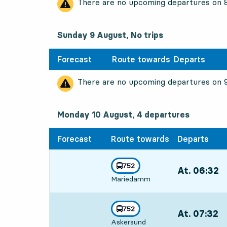
There are no upcoming departures on
Sunday 9 August, No trips
Forecast
Route towards
Departs
There are no upcoming departures on
Monday 10 August, 4
departures
Monday 10 August,
4
departures
Forecast
Route towards
Departs
line
752
At. 06:32
,
towards
,
Mariedamm
Departs,At. 06
line
752
At. 07:32
,
towards
,
Askersund
Departs,At. 07