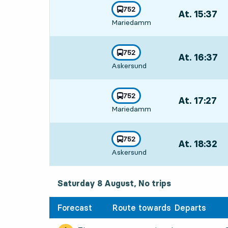
line
752
At. 15:37
,
towards
,
Mariedamm
Departs,At. 15
line
752
At. 16:37
,
towards
,
Askersund
Departs,At. 16
line
752
At. 17:27
,
towards
,
Mariedamm
Departs,At. 17
line
752
At. 18:32
,
towards
,
Askersund
Departs,At. 18
Saturday 8 August, No trips
Forecast
Route towards
Departs