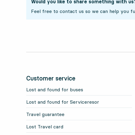
Would you like to share something with us
Feel free to contact us so we can help you fu
Customer service
Lost and found for buses
Lost and found for Serviceresor
Travel guarantee
Lost Travel card