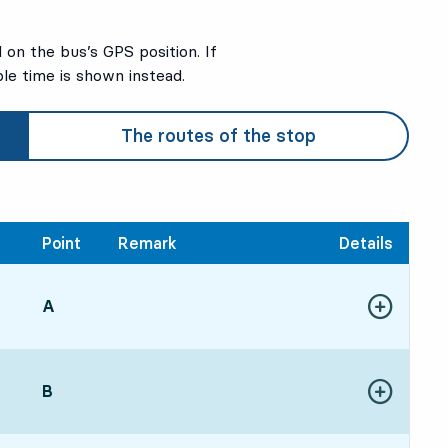
on the bus’s GPS position. If
ble time is shown instead.
The routes of the stop
Point
Remark
Details
POINT,
A
,
Show more de
:175 hour 35 min
POINT,
B
,
Show more de
:006 hour 18 min