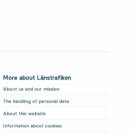
More about Länstrafiken
About us and our mission
The handling of personal data
About this website
Information about cookies