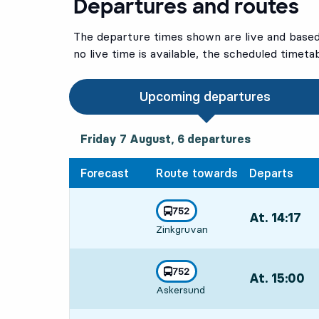
Departures and routes
The departure times shown are live and based 
no live time is available, the scheduled timeta
Upcoming departures
Friday 7 August, 6
departures
Friday 7 August,
6
departures
Forecast
Route towards
Departs
line
752
At. 14:17
,
towards
,
Zinkgruvan
Departs,At. 14
line
752
At. 15:00
,
towards
,
Askersund
Departs,At. 15