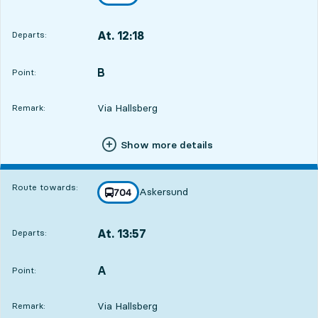
towards
,
At. 12:18
Departs:
,
Departs,At. 12:188 hour 22 min
B
POINT,
,
Point:
Via Hallsberg
Remark:
Show more details
Route towards:
Askersund
line
704
towards
,
At. 13:57
Departs:
,
Departs,At. 13:5710 hour 1 min
A
POINT,
,
Point:
Via Hallsberg
Remark: