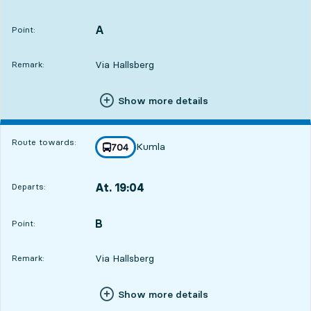
Departs,At. 18:0214 hour 6 min
A
POINT,
,
Point:
Via Hallsberg
Remark:
Show more details
Route towards:
Kumla
line
704
towards
,
At. 19:04
Departs:
,
Departs,At. 19:0415 hour 8 min
B
POINT,
,
Point:
Via Hallsberg
Remark:
Show more details