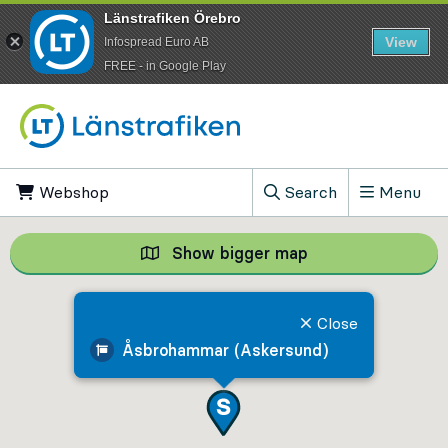
Länstrafiken Örebro
View
Infospread Euro AB
​FREE - in Google Play
Go to content
Webshop
, Opens in new tab
Search
Menu
, Show search field
Show bigger map
Show bigger map, 
Close
Åsbrohammar (Askersund)