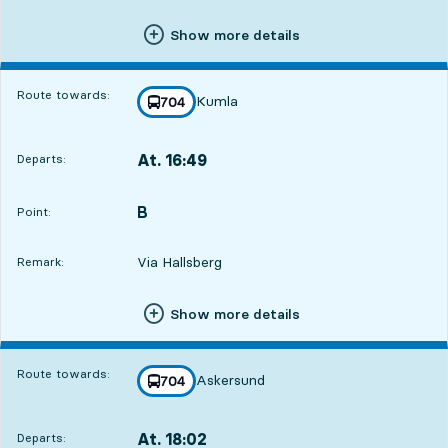
Show more details
Route towards:
Kumla
line
704
towards
,
At. 16:49
Departs:
,
Departs,At. 16:4912 hour 53 min
B
POINT,
,
Point:
Via Hallsberg
Remark:
Show more details
Route towards:
Askersund
line
704
towards
,
At. 18:02
Departs:
,