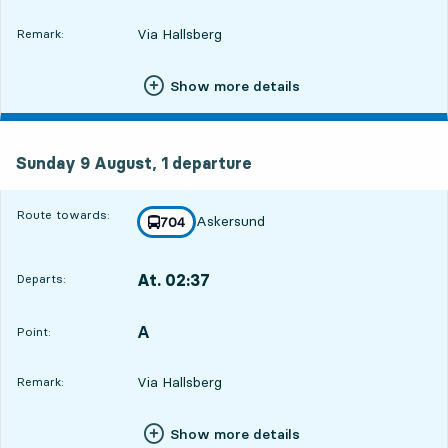
Via Hallsberg
Remark:
Show more details
Sunday 9 August, 1
departure
Sunday 9 August,
1
departure
Route towards:
Askersund
line
704
towards
,
At. 02:37
Departs:
,
Departs,At. 02:3722 hour 41 min
A
POINT,
,
Point:
Via Hallsberg
Remark:
Show more details