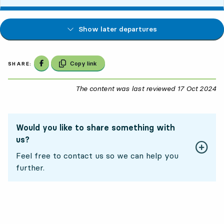
Show later departures
Share on Facebook
Copy link
SHARE:
The content was last reviewed
17 Oct 2024
17
Would you like to share something with
us?
Feel free to contact us so we can help you
further.