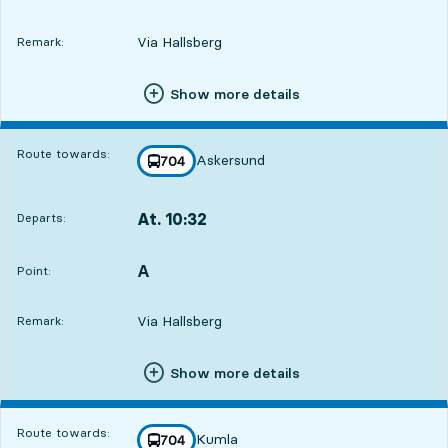
Via Hallsberg
Remark:
Show more details
Route towards:
Askersund
line
704
towards
,
At. 10:32
Departs:
,
Departs,At. 10:326 hour 36 min
A
POINT,
,
Point:
Via Hallsberg
Remark:
Show more details
Route towards:
Kumla
line
704