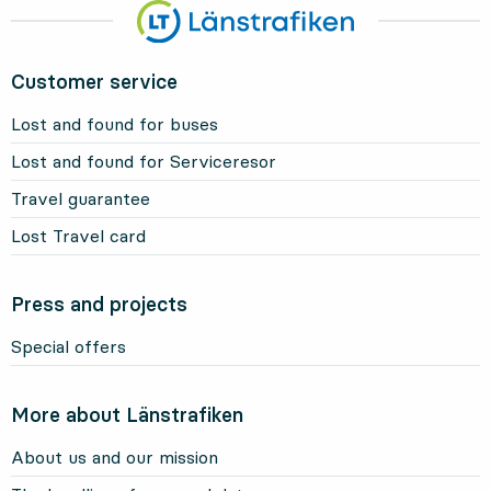
Customer service
Lost and found for buses
Lost and found for Serviceresor
Travel guarantee
Lost Travel card
Press and projects
Special offers
More about Länstrafiken
About us and our mission