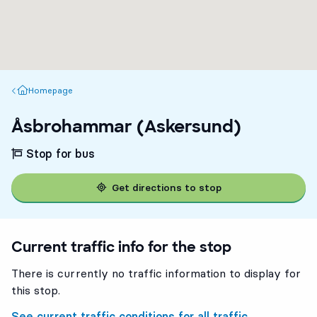
Homepage
Homepage
Åsbrohammar (Askersund)
Stop for bus
Get directions to stop
Current traffic info for the stop
There is currently no traffic information to display for
this stop.
See current traffic conditions for all traffic