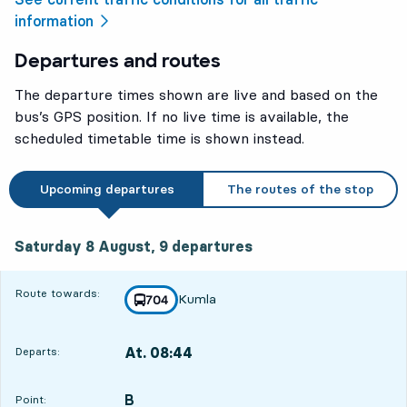
information
Departures and routes
The departure times shown are live and based on the
bus’s GPS position. If no live time is available, the
scheduled timetable time is shown instead.
Upcoming departures
The routes of the stop
Saturday 8 August, 9
departures
Saturday 8 August,
9
departures
Route towards:
Kumla
line
704
towards
,
At. 08:44
Departs:
,
Departs,At. 08:444 hour 48 min
B
POINT,
,
Point: