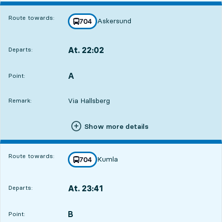
Route towards:
Askersund
line
704
towards
,
At. 22:02
Departs:
,
Departs,At. 22:0218 hour 6 min
A
POINT,
,
Point:
Via Hallsberg
Remark:
Show more details
Route towards:
Kumla
line
704
towards
,
At. 23:41
Departs:
,
Departs,At. 23:4119 hour 45 min
B
POINT,
,
Point: