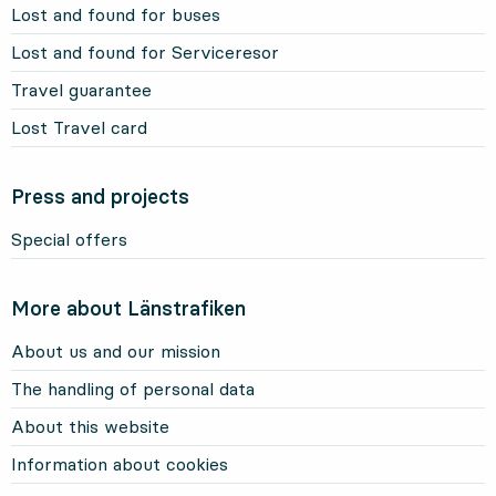
Lost and found for buses
Lost and found for Serviceresor
Travel guarantee
Lost Travel card
Press and projects
Special offers
More about Länstrafiken
About us and our mission
The handling of personal data
About this website
Information about cookies