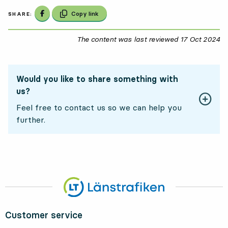
Share on Facebook
Copy link
SHARE:
The content was last reviewed
17 Oct 2024
17
Would you like to share something with
us?
Feel free to contact us so we can help you
further.
Customer service