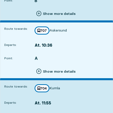
B
POINT,
,
Point:
Show more details
Route towards:
Askersund
line
707
towards
,
At. 10:36
Departs:
,
Departs,At. 10:3614 hour 29 min
A
POINT,
,
Point:
Show more details
Route towards:
Kumla
line
704
towards
,
At. 11:55
Departs:
,
Departs,At. 11:5515 hour 48 min