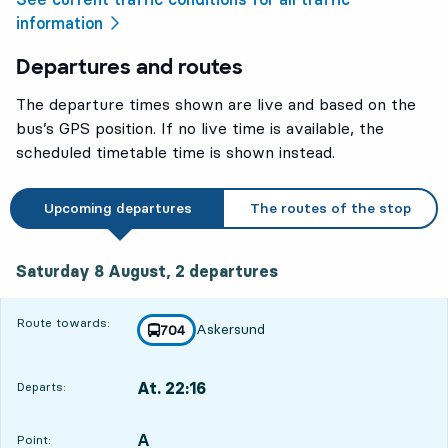
information
Departures and routes
The departure times shown are live and based on the
bus’s GPS position. If no live time is available, the
scheduled timetable time is shown instead.
Upcoming departures
The routes of the stop
Saturday 8 August, 2
departures
Saturday 8 August,
2
departures
Route towards:
Askersund
line
704
towards
,
At. 22:16
Departs:
,
Departs,At. 22:162 hour 9 min
A
POINT,
,
Point: