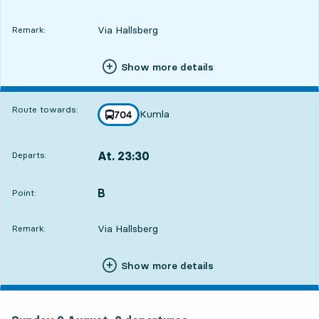
Via Hallsberg
Remark:
Show more details
Route towards:
Kumla
line
704
towards
,
At. 23:30
Departs:
,
Departs,At. 23:303 hour 23 min
B
POINT,
,
Point:
Via Hallsberg
Remark:
Show more details
Sunday 9 August, 8
departures