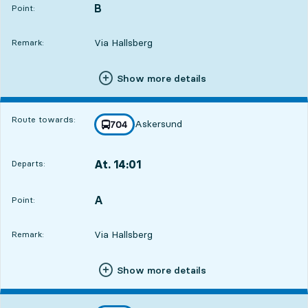
B
POINT,
,
Point:
Via Hallsberg
Remark:
Show more details
Route towards:
Askersund
line
704
towards
,
At. 14:01
Departs:
,
Departs,At. 14:0117 hour 54 min
A
POINT,
,
Point:
Via Hallsberg
Remark:
Show more details