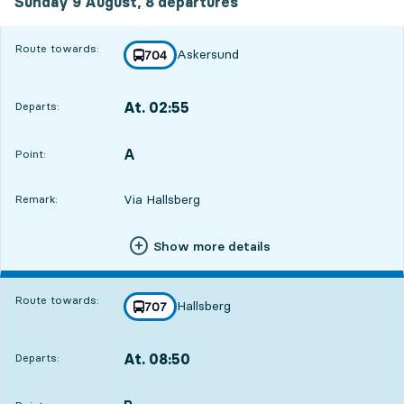
Sunday 9 August,
8
departures
Route towards:
Askersund
line
704
towards
,
At. 02:55
Departs:
,
Departs,At. 02:556 hour 48 min
A
POINT,
,
Point:
Via Hallsberg
Remark:
Show more details
Route towards:
Hallsberg
line
707
towards
,
At. 08:50
Departs:
,
Departs,At. 08:5012 hour 43 min