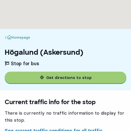
Homepage
Homepage
Högalund (Askersund)
Stop for bus
Get directions to stop
Current traffic info for the stop
There is currently no traffic information to display for
this stop.
See current traffic conditions for all traffic