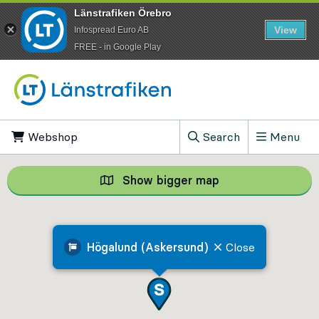
Länstrafiken Örebro
View
Infospread Euro AB
​FREE - in Google Play
Go to content
Webshop
, Opens in new tab
Search
Menu
, Show search field
Show bigger map
Show bigger map, 
Högalund (Askersund)
Close