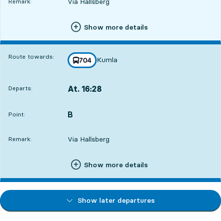
Via Hallsberg
Remark:
Show more details
Route towards:
Kumla
line
704
towards
,
At. 16:28
Departs:
,
Departs,At. 16:2820 hour 21 min
B
POINT,
,
Point:
Via Hallsberg
Remark:
Show more details
Show later departures