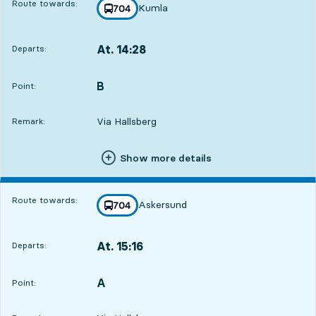
Route towards:
Kumla
line
704
towards
,
At. 14:28
Departs:
,
Departs,At. 14:2818 hour 21 min
4
4
B
POINT,
,
Point:
Via Hallsberg
Remark:
Show more details
Route towards:
Askersund
line
704
towards
,
At. 15:16
Departs:
,
Departs,At. 15:1619 hour 9 min
A
POINT,
,
Point: