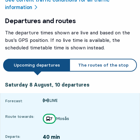
information
Departures and routes
The departure times shown are live and based on the
bus’s GPS position. If no live time is available, the
scheduled timetable time is shown instead.
Upcoming departures
The routes of the stop
Saturday 8 August, 10
departures
Saturday 8 August,
10
departures
Time is forecast
Forecast:
Route towards:
Mosås
line
7
towards
,
40 min
Departs: