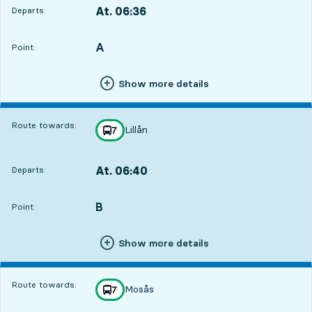
At. 06:36
Departs:
,
Departs,At. 06:364 hour 40 min
A
POINT,
,
Point:
Show more details
Route towards:
Lillån
line
7
towards
,
At. 06:40
Departs:
,
Departs,At. 06:404 hour 44 min
B
POINT,
,
Point:
Show more details
Route towards:
Mosås
line
7
towards
,