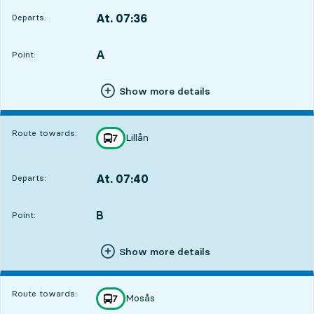
At. 07:36
Departs:
,
Departs,At. 07:365 hour 40 min
A
POINT,
,
Point:
Show more details
Route towards:
Lillån
line
7
towards
,
At. 07:40
Departs:
,
Departs,At. 07:405 hour 44 min
B
POINT,
,
Point:
Show more details
Route towards:
Mosås
line
7
towards
,