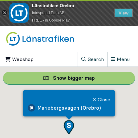
Länstrafiken Örebro
View
Infospread Euro AB
​FREE - in Google Play
Go to content
Webshop
, Opens in new tab
Search
Menu
, Show search field
Show bigger map
Show bigger map, 
Close
Mariebergsvägen (Örebro)