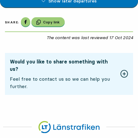
Show later departures
Share on Facebook
Copy link
SHARE:
The content was last reviewed
17 Oct 2024
17
Would you like to share something with
us?
Feel free to contact us so we can help you
further.