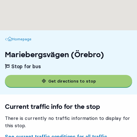
Homepage
Homepage
Mariebergsvägen (Örebro)
Stop for bus
Get directions to stop
Current traffic info for the stop
There is currently no traffic information to display for
this stop.
See current traffic conditions for all traffic