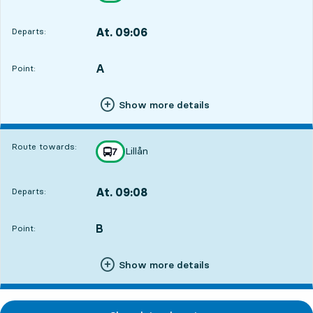
At. 09:06
Departs:
,
Departs,At. 09:067 hour 10 min
A
POINT,
,
Point:
Show more details
Route towards:
Lillån
line
7
towards
,
At. 09:08
Departs:
,
Departs,At. 09:087 hour 12 min
B
POINT,
,
Point:
Show more details