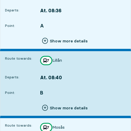
At. 08:36
Departs:
,
Departs,At. 08:366 hour 40 min
A
POINT,
,
Point:
Show more details
Route towards:
Lillån
line
7
towards
,
At. 08:40
Departs:
,
Departs,At. 08:406 hour 44 min
B
POINT,
,
Point:
Show more details
Route towards:
Mosås
line
7
towards
,