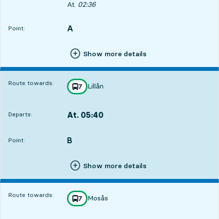
Departs, At. 02:36, in 40 min
At.
02:36
A
POINT,
,
Point:
Show more details
Route towards:
Lillån
line
7
towards
,
At. 05:40
Departs:
,
Departs,At. 05:403 hour 44 min
3
2
B
POINT,
,
Point:
Show more details
Route towards:
Mosås
line
7
towards
,