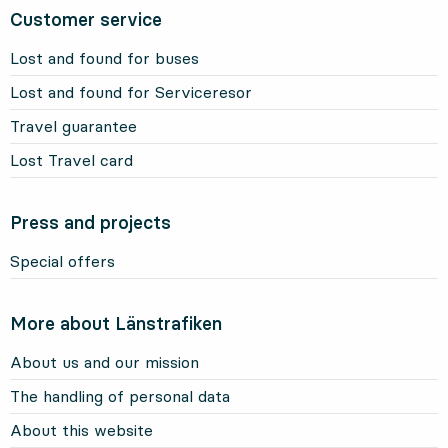
Customer service
Lost and found for buses
Lost and found for Serviceresor
Travel guarantee
Lost Travel card
Press and projects
Special offers
More about Länstrafiken
About us and our mission
The handling of personal data
About this website