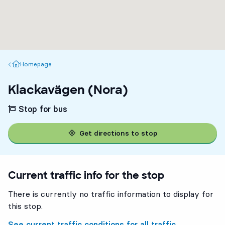
Homepage
Homepage
Klackavägen (Nora)
Stop for bus
Get directions to stop
Current traffic info for the stop
There is currently no traffic information to display for
this stop.
See current traffic conditions for all traffic