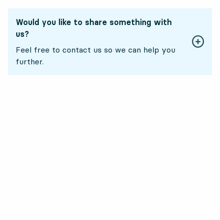
Would you like to share something with
us?
Feel free to contact us so we can help you
further.