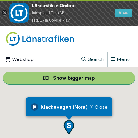
Länstrafiken Örebro
View
Infospread Euro AB
​FREE - in Google Play
Go to content
Webshop
, Opens in new tab
Search
Menu
, Show search field
Show bigger map
Show bigger map, 
Klackavägen (Nora)
Close