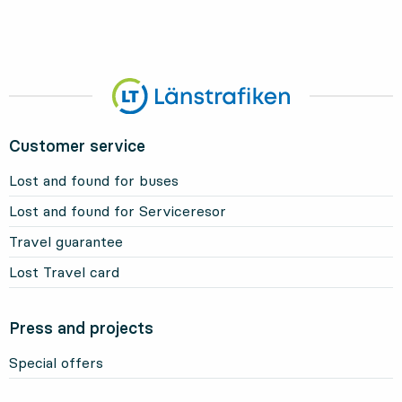
Customer service
Lost and found for buses
Lost and found for Serviceresor
Travel guarantee
Lost Travel card
Press and projects
Special offers