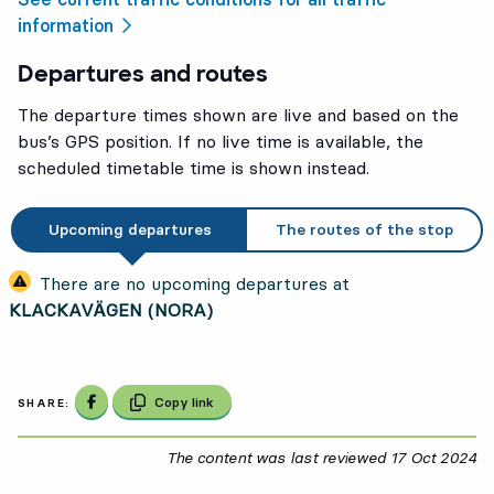
information
Departures and routes
The departure times shown are live and based on the
bus’s GPS position. If no live time is available, the
scheduled timetable time is shown instead.
Upcoming departures
The routes of the stop
There are no upcoming departures at
KLACKAVÄGEN (NORA)
Share on Facebook
Copy link
SHARE:
The content was last reviewed
17 Oct 2024
17