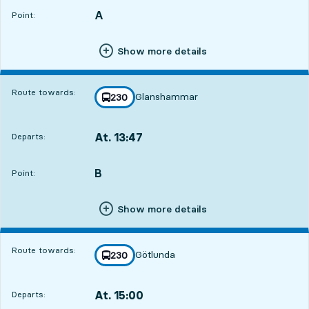
A
POINT,
,
Point:
Show more details
Route towards:
Glanshammar
line
230
towards
,
At. 13:47
Departs:
,
Departs,At. 13:472 hour 36 min
B
POINT,
,
Point:
Show more details
Route towards:
Götlunda
line
230
towards
,
At. 15:00
Departs:
,
Departs,At. 15:003 hour 49 min