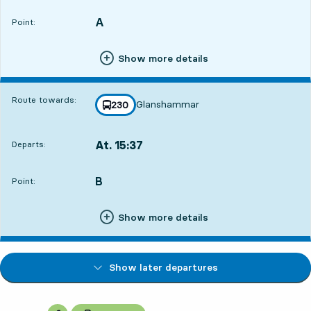
A
POINT,
,
Point:
Show more details
Route towards:
Glanshammar
line
230
towards
,
At. 15:37
Departs:
,
Departs,At. 15:374 hour 26 min
B
POINT,
,
Point:
Show more details
Show later departures