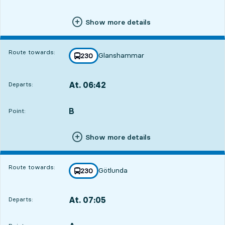
Show more details
Route towards:
Glanshammar
line
230
towards
,
At. 06:42
Departs:
,
Departs,At. 06:4219 hour 31 min
B
POINT,
,
Point:
Show more details
Route towards:
Götlunda
line
230
towards
,
At. 07:05
Departs:
,
Departs,At. 07:0519 hour 54 min