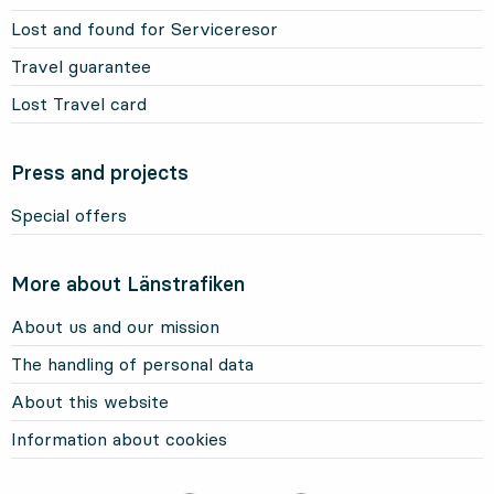
Lost and found for Serviceresor
Travel guarantee
Lost Travel card
Press and projects
Special offers
More about Länstrafiken
About us and our mission
The handling of personal data
About this website
Information about cookies