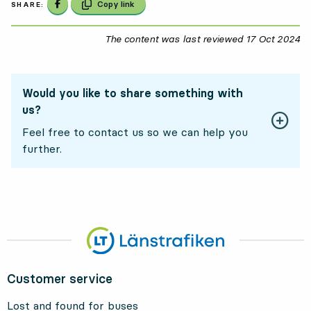
Share on Facebook
Copy link
SHARE:
The content was last reviewed
17 Oct 2024
17
Would you like to share something with
us?
Feel free to contact us so we can help you
further.
Customer service
Lost and found for buses