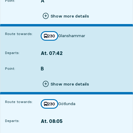
A
POINT,
,
Point:
Show more details
Route towards:
Glanshammar
line
230
towards
,
At. 07:42
Departs:
,
Departs,At. 07:4220 hour 31 min
B
POINT,
,
Point:
Show more details
Route towards:
Götlunda
line
230
towards
,
At. 08:05
Departs:
,
Departs,At. 08:0520 hour 54 min