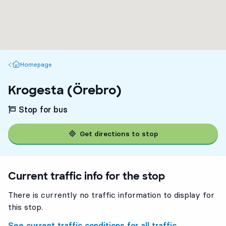
Homepage
Homepage
Krogesta (Örebro)
Stop for bus
Get directions to stop
Current traffic info for the stop
There is currently no traffic information to display for
this stop.
See current traffic conditions for all traffic