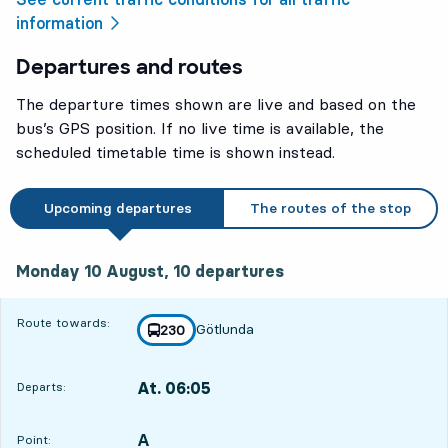
information
Departures and routes
The departure times shown are live and based on the
bus’s GPS position. If no live time is available, the
scheduled timetable time is shown instead.
Upcoming departures
The routes of the stop
Monday 10 August, 10
departures
Monday 10 August,
10
departures
Route towards:
Götlunda
line
230
towards
,
At. 06:05
Departs:
,
Departs,At. 06:0518 hour 54 min
A
POINT,
,
Point: