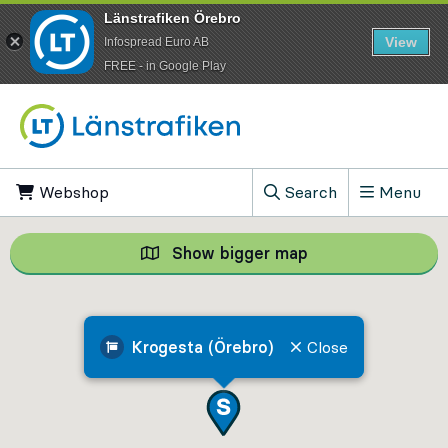
Länstrafiken Örebro
View
Infospread Euro AB
​FREE - in Google Play
Go to content
Webshop
, Opens in new tab
Search
Menu
, Show search field
Show bigger map
Show bigger map, 
Krogesta (Örebro)
Close