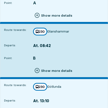
A
POINT,
,
Point:
Show more details
Route towards:
Glanshammar
line
230
towards
,
At. 08:42
Departs:
,
Departs,At. 08:4221 hour 31 min
B
POINT,
,
Point:
Show more details
Route towards:
Götlunda
line
230
towards
,
At. 13:10
Departs:
,
Departs,At. 13:101 hour 59 min