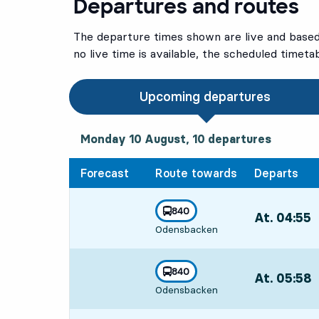
Departures and routes
The departure times shown are live and based 
no live time is available, the scheduled timeta
Upcoming departures
Monday 10 August, 10
departures
Monday 10 August,
10
departures
Forecast
Route towards
Departs
line
840
At. 04:55
,
towards
,
Odensbacken
Departs,At. 0
line
840
At. 05:58
,
towards
,
Odensbacken
Departs,At. 0