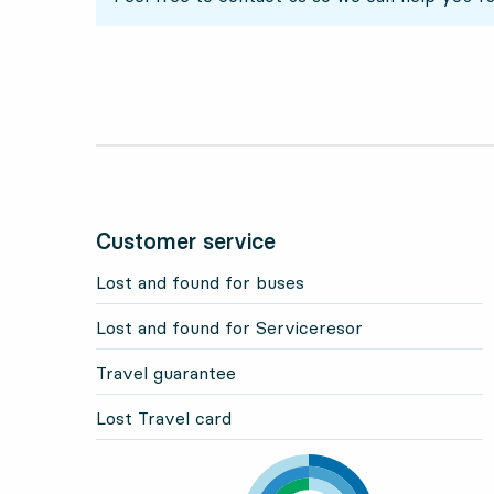
Customer service
Lost and found for buses
Lost and found for Serviceresor
Travel guarantee
Lost Travel card