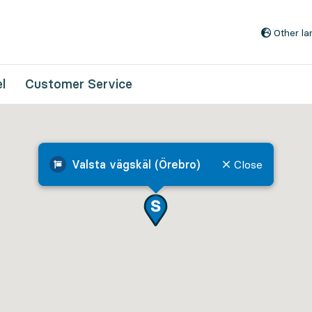
Go to content
Other l
l
Customer Service
Valsta vägskäl (Örebro)
Close