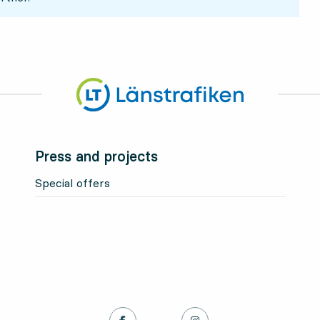
Press and projects
Special offers