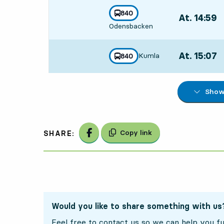
line
840
At. 14:59
,
towards
,
Odensbacken
Departs,At. 1
At. 15:07
,
Kumla
line
840
towards
,
Departs,At. 1
Show 
Share on Facebook
Copy link
SHARE:
Would you like to share something with us
Feel free to contact us so we can help you fu