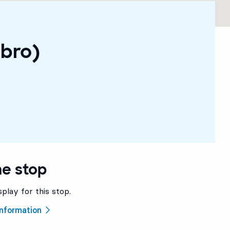
ebro)
he stop
splay for this stop.
 information