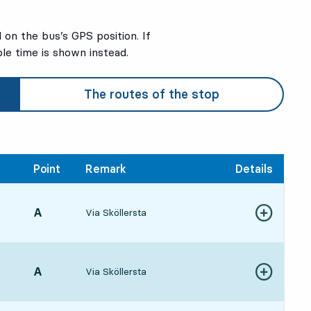
on the bus’s GPS position. If
ble time is shown instead.
The routes of the stop
Point
Remark
Details
POINT,
A
,
Via Sköllersta
Show more de
4:5519 hour
POINT,
A
,
Via Sköllersta
Show more de
5:5820 hour 3 min