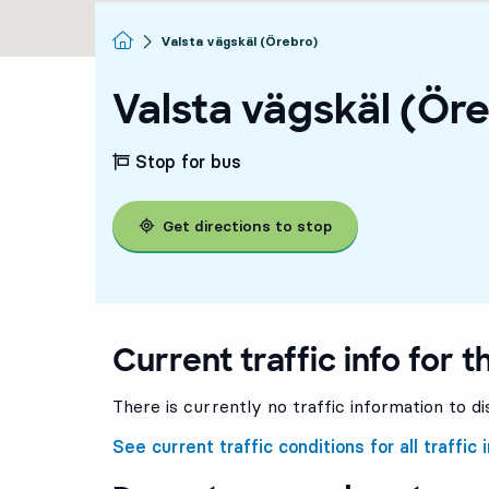
Homepage
Valsta vägskäl (Örebro)
Valsta vägskäl (Ör
Stop for bus
Get directions to stop
Current traffic info for t
There is currently no traffic information to di
See current traffic conditions for all traffic