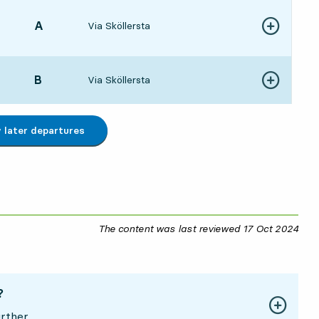
POINT,
A
,
Via Sköllersta
Show more de
4:595 hour 4 min
POINT,
B
,
Via Sköllersta
Show more de
5:075 hour 12 min
later departures
The content was last reviewed
17 Oct 2024
17 O
?
rther.