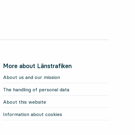
More about Länstrafiken
About us and our mission
The handling of personal data
About this website
Information about cookies