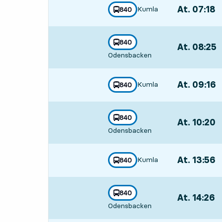
At. 07:18
,
Kumla
line
840
towards
,
Departs,At. 0
line
840
At. 08:25
,
towards
,
Odensbacken
Departs,At. 0
At. 09:16
,
Kumla
line
840
towards
,
Departs,At. 0
line
840
At. 10:20
,
towards
,
Odensbacken
Departs,At. 1
At. 13:56
,
Kumla
line
840
towards
,
Departs,At. 1
line
840
At. 14:26
,
towards
,
Odensbacken
Departs,At. 1