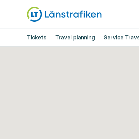
Tickets
Travel planning
Service Trave