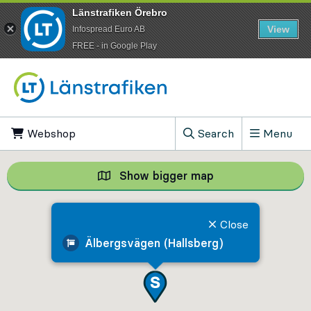
Länstrafiken Örebro
View
Infospread Euro AB
​FREE - in Google Play
Go to content
Webshop
, Opens in new tab
Search
Menu
, Show search field
Show bigger map
Show bigger map, 
Close
Älbergsvägen (Hallsberg)