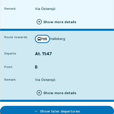
Via Östansjö
Remark:
Show more details
Route towards:
Hallsberg
line
705
towards
,
At. 11:47
Departs:
,
Departs,At. 11:477 hour 46 min
B
POINT,
,
Point:
Via Östansjö
Remark:
Show more details
Show later departures