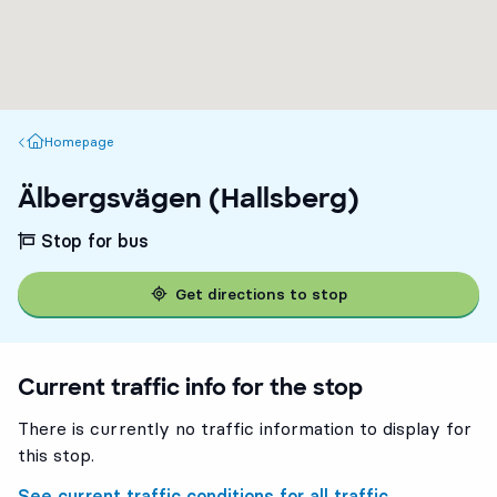
Homepage
Homepage
Älbergsvägen (Hallsberg)
Stop for bus
Get directions to stop
Current traffic info for the stop
There is currently no traffic information to display for
this stop.
See current traffic conditions for all traffic