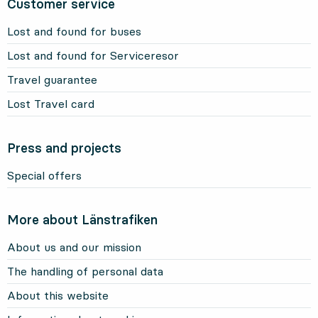
Customer service
Lost and found for buses
Lost and found for Serviceresor
Travel guarantee
Lost Travel card
Press and projects
Special offers
More about Länstrafiken
About us and our mission
The handling of personal data
About this website