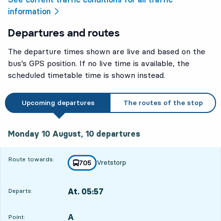
information
Departures and routes
The departure times shown are live and based on the
bus’s GPS position. If no live time is available, the
scheduled timetable time is shown instead.
Upcoming departures
The routes of the stop
Monday 10 August, 10
departures
Monday 10 August,
10
departures
Route towards:
Vretstorp
line
705
towards
,
At. 05:57
Departs:
,
Departs,At. 05:571 hour 56 min
A
POINT,
,
Point: