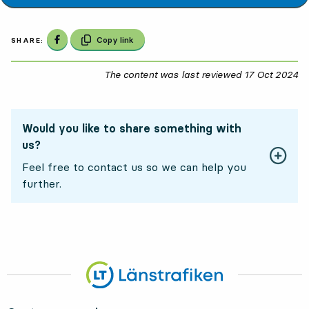
Share on Facebook
Copy link
SHARE:
The content was last reviewed
17 Oct 2024
17
Would you like to share something with
us?
Feel free to contact us so we can help you
further.