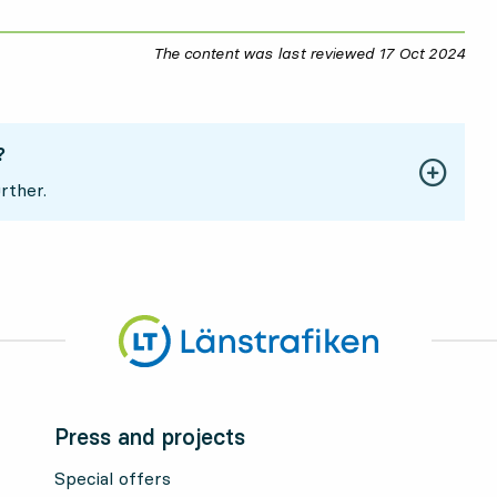
The content was last reviewed
17 Oct 2024
17 O
?
rther.
Press and projects
Special offers