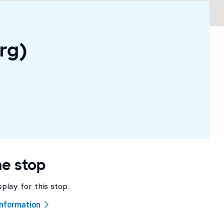
rg)
he stop
splay for this stop.
 information