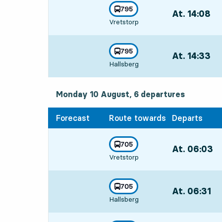
line
795
At. 14:08
,
towards
,
Vretstorp
Departs,At. 14:
line
795
At. 14:33
,
towards
,
Hallsberg
Departs,At. 14:
Monday 10 August, 6
departures
Monday 10 August,
6
departures
Forecast
Route towards
Departs
line
705
At. 06:03
,
towards
,
Vretstorp
Departs,At. 06
line
705
At. 06:31
,
towards
,
Hallsberg
Departs,At. 06: