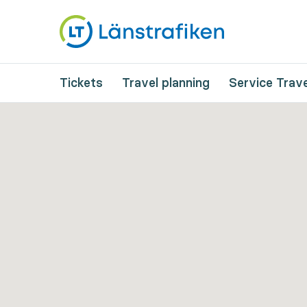
Tickets
Travel planning
Service Trave