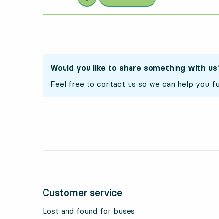
Would you like to share something with us
Feel free to contact us so we can help you fu
Customer service
Lost and found for buses