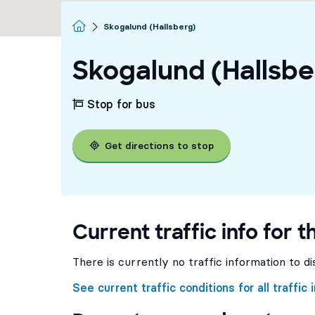
Homepage
Skogalund (Hallsberg)
Skogalund (Hallsbe
Stop for bus
Get directions to stop
Current traffic info for t
There is currently no traffic information to di
See current traffic conditions for all traffic