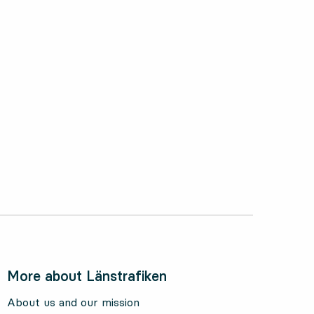
ctober 2024
More about Länstrafiken
About us and our mission