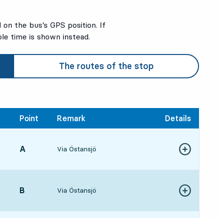
on the bus’s GPS position. If
ble time is shown instead.
The routes of the stop
Point
Remark
Details
POINT,
A
,
Via Östansjö
:29, in 18 min
Show more de
ure time
POINT,
B
,
Via Östansjö
Show more de
:53, in 42 min