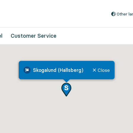
Go to content
Other l
l
Customer Service
Skogalund (Hallsberg)
Close