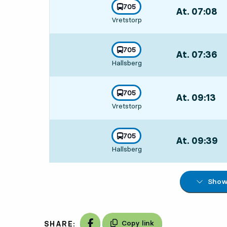
line
705
At. 07:08
,
towards
,
Vretstorp
Departs,At. 07:
line
705
At. 07:36
,
towards
,
Hallsberg
Departs,At. 07
line
705
At. 09:13
,
towards
,
Vretstorp
Departs,At. 09:
line
705
At. 09:39
,
towards
,
Hallsberg
Departs,At. 09
Show 
Share on Facebook
Copy link
SHARE: