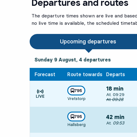
Departures and routes
The departure times shown are live and based 
no live time is available, the scheduled timeta
Upcoming departures
Sunday 9 August, 4
departures
Sunday 9 August,
4
departures
Forecast
Route towards
Departs
18 min
line
795
Departs, At. 09
At. 09:29
towards
,
Vretstorp
Time is forecast
Original depart
At
09:28
line
795
42 min
towards
,
Departs, At. 09
At.
09:53
Hallsberg