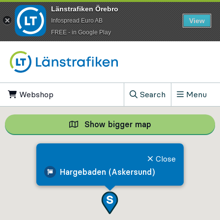
Länstrafiken Örebro
View
Infospread Euro AB
​FREE - in Google Play
Go to content
Webshop
, Opens in new tab
Search
Menu
, Show search field
Show bigger map
Show bigger map, 
Close
Hargebaden (Askersund)