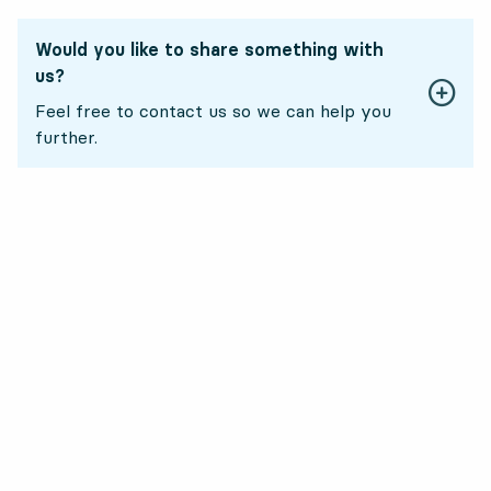
Would you like to share something with
us?
Feel free to contact us so we can help you
further.