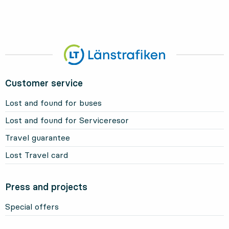
Customer service
Lost and found for buses
Lost and found for Serviceresor
Travel guarantee
Lost Travel card
Press and projects
Special offers