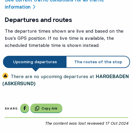
information
Departures and routes
The departure times shown are live and based on the
bus’s GPS position. If no live time is available, the
scheduled timetable time is shown instead.
Upcoming departures
The routes of the stop
There are no upcoming departures at
HARGEBADEN
(ASKERSUND)
Share on Facebook
Copy link
SHARE:
The content was last reviewed
17 Oct 2024
17