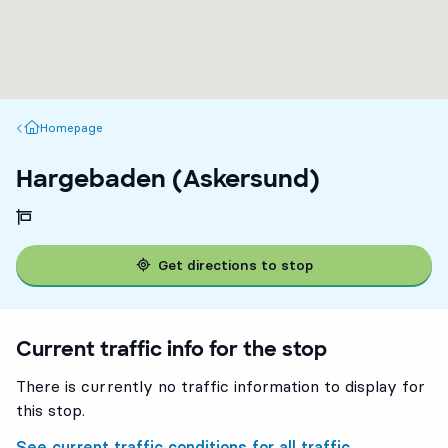
Homepage
Homepage
Hargebaden (Askersund)
Get directions to stop
Current traffic info for the stop
There is currently no traffic information to display for
this stop.
See current traffic conditions for all traffic